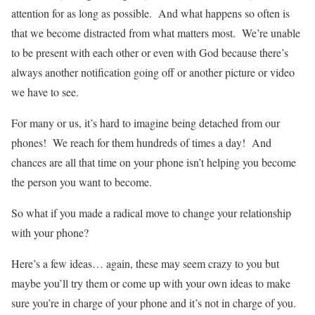
attention for as long as possible. And what happens so often is
that we become distracted from what matters most. We’re unable
to be present with each other or even with God because there’s
always another notification going off or another picture or video
we have to see.
For many or us, it’s hard to imagine being detached from our
phones! We reach for them hundreds of times a day! And
chances are all that time on your phone isn’t helping you become
the person you want to become.
So what if you made a radical move to change your relationship
with your phone?
Here’s a few ideas… again, these may seem crazy to you but
maybe you’ll try them or come up with your own ideas to make
sure you’re in charge of your phone and it’s not in charge of you.