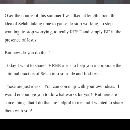
Over the course of this summer I’ve talked at length about this
idea of Selah, taking time to pause, to stop working, to stop
wanting, to stop worrying, to really REST and simply BE in the
presence of Jesus.
But how do you do that?
Today I want to share THREE ideas to help you incorporate the
spiritual practice of Selah into your life and find rest.
These are just ideas. You can come up with your own ideas. I
would encourage you to do what works for you! But here are
some things that I do that are helpful to me and I wanted to share
them with you!