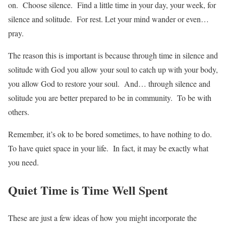
on. Choose silence. Find a little time in your day, your week, for
silence and solitude. For rest. Let your mind wander or even…
pray.
The reason this is important is because through time in silence and
solitude with God you allow your soul to catch up with your body,
you allow God to restore your soul. And… through silence and
solitude you are better prepared to be in community. To be with
others.
Remember, it’s ok to be bored sometimes, to have nothing to do.
To have quiet space in your life. In fact, it may be exactly what
you need.
Quiet Time is Time Well Spent
These are just a few ideas of how you might incorporate the