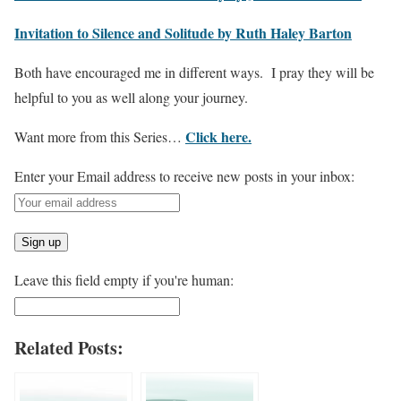
Invitation to Silence and Solitude by Ruth Haley Barton
Both have encouraged me in different ways. I pray they will be
helpful to you as well along your journey.
Click here.
Want more from this Series…
Enter your Email address to receive new posts in your inbox:
Leave this field empty if you're human:
Related Posts: