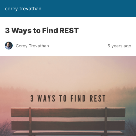
corey trevathan
3 Ways to Find REST
Corey Trevathan
5 years ago