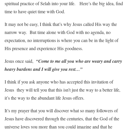
spiritual practice of Selah into your life. Here’s the big idea, find
time to have quiet time with God.
It may not be easy, I think that’s why Jesus called His way the
narrow way. But time alone with God with no agenda, no
expectation, no interruptions is where you can be in the light of
His presence and experience His goodness.
Jesus once said,
“Come to me all you who are weary and carry
heavy burdens and I will give you rest…”
I think if you ask anyone who has accepted this invitation of
Jesus they will tell you that this isn’t just the way to a better life,
it’s the way to the abundant life Jesus offers.
It’s my prayer that you will discover what so many followers of
Jesus have discovered through the centuries, that the God of the
universe loves you more than you could imagine and that he