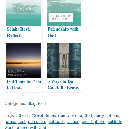
Selah: Rest,
Friendship with
Reflect,
God
Remember
Is it Time for You
5 Ways to Do
to Rest?
Good, Be Brave.
Categories:
Blog
,
Faith
Tags:
#Selah
,
#SelahSeries
,
dumb phone
,
God
,
hurry
,
iphone
,
pause
,
rest
,
rule of life
,
sabbath
,
silence
,
smart phone
,
solitude
,
wasting time with God