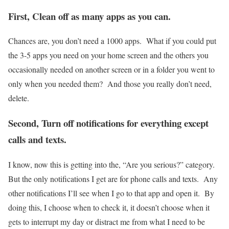
First, Clean off as many apps as you can.
Chances are, you don’t need a 1000 apps. What if you could put
the 3-5 apps you need on your home screen and the others you
occasionally needed on another screen or in a folder you went to
only when you needed them? And those you really don’t need,
delete.
Second, Turn off notifications for everything except
calls and texts.
I know, now this is getting into the, “Are you serious?” category.
But the only notifications I get are for phone calls and texts. Any
other notifications I’ll see when I go to that app and open it. By
doing this, I choose when to check it, it doesn’t choose when it
gets to interrupt my day or distract me from what I need to be