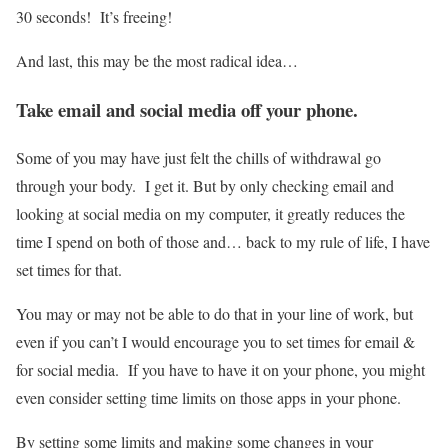
30 seconds! It’s freeing!
And last, this may be the most radical idea…
Take email and social media off your phone.
Some of you may have just felt the chills of withdrawal go
through your body. I get it. But by only checking email and
looking at social media on my computer, it greatly reduces the
time I spend on both of those and… back to my rule of life, I have
set times for that.
You may or may not be able to do that in your line of work, but
even if you can’t I would encourage you to set times for email &
for social media. If you have to have it on your phone, you might
even consider setting time limits on those apps in your phone.
By setting some limits and making some changes in your