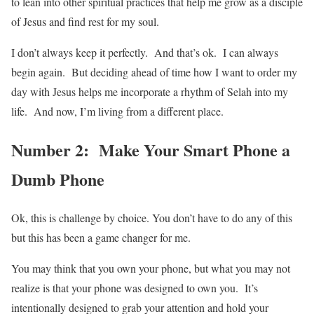
to lean into other spiritual practices that help me grow as a disciple
of Jesus and find rest for my soul.
I don’t always keep it perfectly. And that’s ok. I can always
begin again. But deciding ahead of time how I want to order my
day with Jesus helps me incorporate a rhythm of Selah into my
life. And now, I’m living from a different place.
Number 2: Make Your Smart Phone a
Dumb Phone
Ok, this is challenge by choice. You don’t have to do any of this
but this has been a game changer for me.
You may think that you own your phone, but what you may not
realize is that your phone was designed to own you. It’s
intentionally designed to grab your attention and hold your