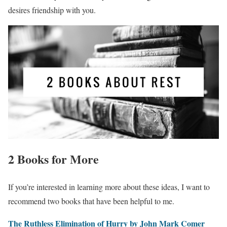
desires friendship with you.
2 Books for More
If you’re interested in learning more about these ideas, I want to
recommend two books that have been helpful to me.
The Ruthless Elimination of Hurry by John Mark Comer