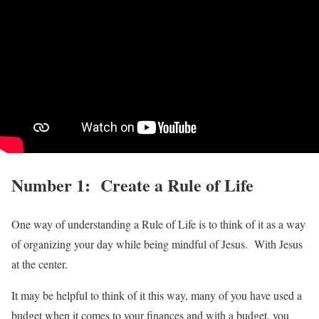
Number 1: Create a Rule of Life
One way of understanding a Rule of Life is to think of it as a way
of organizing your day while being mindful of Jesus. With Jesus
at the center.
It may be helpful to think of it this way, many of you have used a
budget when it comes to your finances and with a budget, you