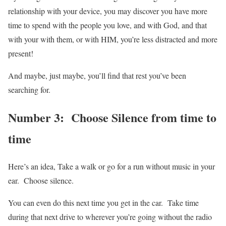
relationship with your device, you may discover you have more
time to spend with the people you love, and with God, and that
with your with them, or with HIM, you’re less distracted and more
present!
And maybe, just maybe, you’ll find that rest you’ve been
searching for.
Number 3: Choose Silence from time to
time
Here’s an idea, Take a walk or go for a run without music in your
ear. Choose silence.
You can even do this next time you get in the car. Take time
during that next drive to wherever you’re going without the radio