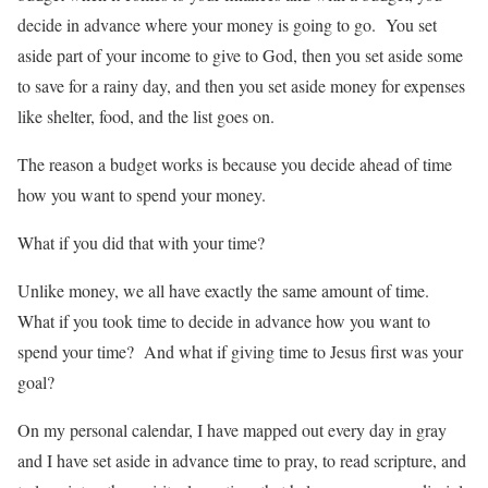
decide in advance where your money is going to go. You set
aside part of your income to give to God, then you set aside some
to save for a rainy day, and then you set aside money for expenses
like shelter, food, and the list goes on.
The reason a budget works is because you decide ahead of time
how you want to spend your money.
What if you did that with your time?
Unlike money, we all have exactly the same amount of time.
What if you took time to decide in advance how you want to
spend your time? And what if giving time to Jesus first was your
goal?
On my personal calendar, I have mapped out every day in gray
and I have set aside in advance time to pray, to read scripture, and