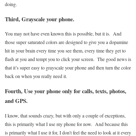
doing.
Third, Grayscale your phone.
You may not have even known this is possible, but it is. And
those super saturated colors are designed to give you a dopamine
hit in your brain every time you see them, every time they get to
flash at you and tempt you to click your screen. The good news is
that it’s super easy to grayscale your phone and then turn the color
back on when you really need it.
Fourth, Use your phone only for calls, texts, photos,
and GPS.
I know, that sounds crazy, but with only a couple of exceptions,
this is primarily what I use my phone for now. And because this
is primarily what I use it for, I don’t feel the need to look at it every