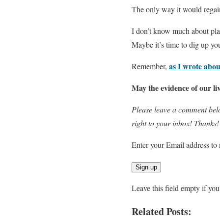
The only way it would regain l
I don’t know much about plant
Maybe it’s time to dig up your
as I wrote abou
Remember,
May the evidence of our liv
Please leave a comment belo
right to your inbox! Thanks!
Enter your Email address to 
Leave this field empty if yo
Related Posts: