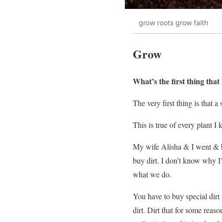
grow roots grow faith
Grow
What’s the first thing tha
The very first thing is that 
This is true of every plant I
My wife Alisha & I went & b
buy dirt. I don’t know why I’
what we do.
You have to buy special dirt
dirt. Dirt that for some reas