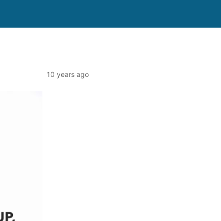
10 years ago