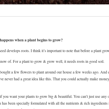
t happens when a plant begins to grow?
a seed develops roots. I think it’s important to note that before a plant g
 know of. For a plant to grow & grow well, it needs roots in good soil.
ought a few flowers to plant around our house a few weeks ago. And 
ve never had a great idea like this. That you could actually make money se
 if you want your plants to grow big & beautiful. You can’t just use any 
on has been specially formulated with all the nutrients & rich ingredients