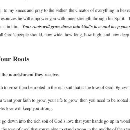
fall to my knees and pray to the Father, the Creator of everything in heav
 resources he will empower you with inner strength through his Spirit. 
rust in him.
Your roots will grow down into God’s love and keep you 
 all God’s people should, how wide, how long, how high, and how deep 
Your Roots
s the nourishment they receive.
h to grow then be rooted in the rich soil that is the love of God. #grow”
 want your faith to grow, your life to grow, then you need to be rooted in
s love will keep you strong.
s go down into the rich soil of God’s love that your hands go up in wors
s the love of God that you’re able to stand strong in the middle of the st