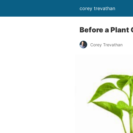
corey trevathan
Before a Plant
Corey Trevathan