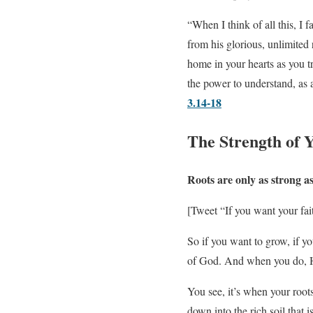
“When I think of all this, I 
from his glorious, unlimited
home in your hearts as you t
the power to understand, as
3.14-18
The Strength of 
Roots are only as strong a
[Tweet “If you want your fait
So if you want to grow, if you
of God. And when you do, Hi
You see, it’s when your root
down into the rich soil that i