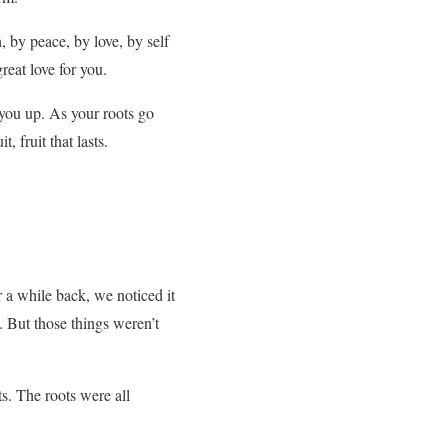
, by peace, by love, by self
great love for you.
you up. As your roots go
, fruit that lasts.
r a while back, we noticed it
t. But those things weren’t
ts. The roots were all