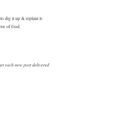
o dig it up & replant it.
love of God.
et each new post delivered