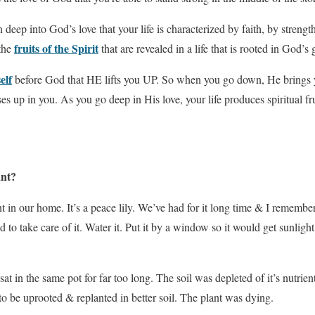
deep into God’s love that your life is characterized by faith, by strength
fruits of the Spirit
the
that are revealed in a life that is rooted in God’s 
elf
before God that HE lifts you UP. So when you go down, He brings 
s up in you. As you go deep in His love, your life produces spiritual fruit
ant?
t in our home. It’s a peace lily. We’ve had for it long time & I remembe
d to take care of it. Water it. Put it by a window so it would get sunligh
at in the same pot for far too long. The soil was depleted of it’s nutrien
to be uprooted & replanted in better soil. The plant was dying.