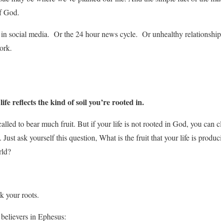
of God.
in social media. Or the 24 hour news cycle. Or unhealthy relationships
ork.
e reflects the kind of soil you’re rooted in.
alled to bear much fruit. But if your life is not rooted in God, you can 
it. Just ask yourself this question, What is the fruit that your life is produ
rld?
ck your roots.
 believers in Ephesus: