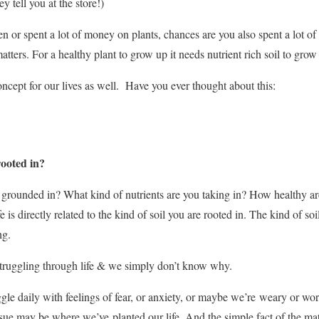
ey tell you at the store!)
den or spent a lot of money on plants, chances are you also spent a lo
tters. For a healthy plant to grow up it needs nutrient rich soil to grow
concept for our lives as well. Have you ever thought about this:
rooted in?
fe grounded in? What kind of nutrients are you taking in? How healthy ar
fe is directly related to the kind of soil you are rooted in. The kind of soil
ng.
struggling through life & we simply don’t know why.
gle daily with feelings of fear, or anxiety, or maybe we’re weary or wor
sue may be where we’ve planted our life. And the simple fact of the matt