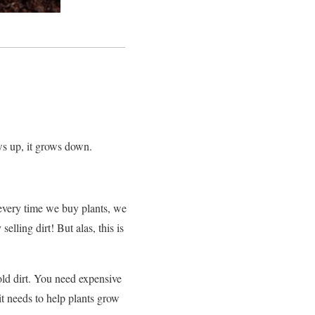
rows up, it grows down.
every time we buy plants, we
lling dirt! But alas, this is
old dirt. You need expensive
 it needs to help plants grow