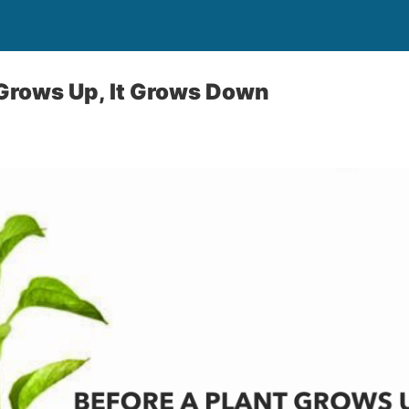
 Grows Up, It Grows Down