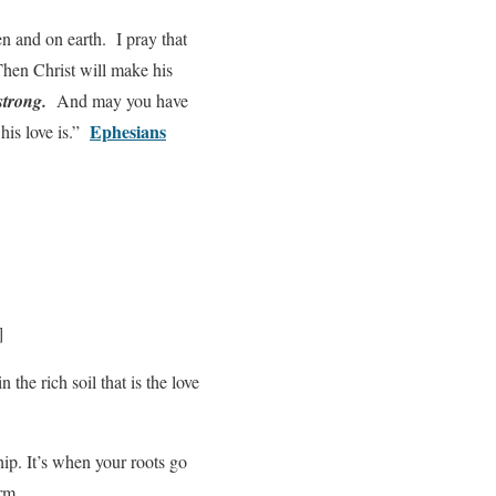
en and on earth. I pray that
Then Christ will make his
strong.
And may you have
Ephesians
his love is.”
]
 the rich soil that is the love
hip. It’s when your roots go
orm.