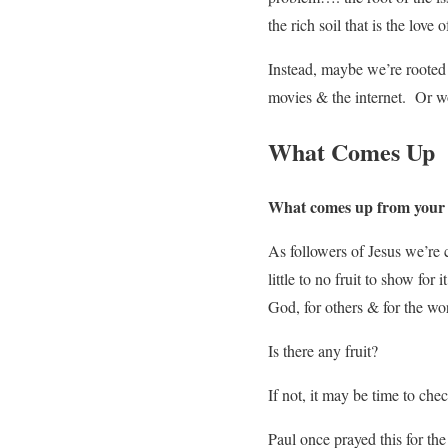
the rich soil that is the love 
Instead, maybe we’re rooted 
movies & the internet. Or w
What Comes Up
What comes up from your lif
As followers of Jesus we’re c
little to no fruit to show for 
God, for others & for the wo
Is there any fruit?
If not, it may be time to che
Paul once prayed this for the