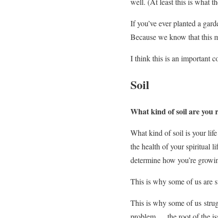
well. (At least this is what th
If you’ve ever planted a gar
Because we know that this ma
I think this is an important 
Soil
What kind of soil are you 
What kind of soil is your li
the health of your spiritual li
determine how you’re growi
This is why some of us are 
This is why some of us strug
problem…. the root of the is