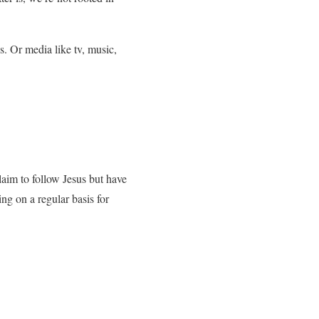
. Or media like tv, music,
claim to follow Jesus but have
cing on a regular basis for