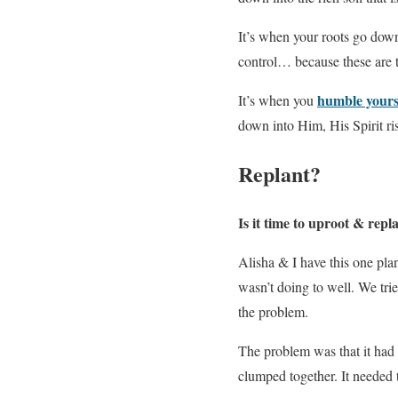
It’s when your roots go down 
control… because these are 
humble yours
It’s when you
down into Him, His Spirit rise
Replant?
Is it time to uproot & repl
Alisha & I have this one plan
wasn’t doing to well. We trie
the problem.
The problem was that it had s
clumped together. It needed 