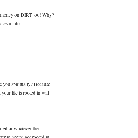
t of money on DIRT too! Why?
 down into.
e you spiritually? Because
 your life is rooted in will
ried or whatever the
er is, we’re not rooted in