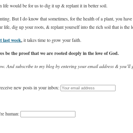
ife would be for us to dig it up & replant it in better soil.
ing. But I do know that sometimes, for the health of a plant, you have t
 life, dig up your roots, & replant yourself into the rich soil that is the 
t last week
,
it takes time to grow your faith.
es be the proof that we are rooted deeply in the love of God.
w. And subscribe to my blog by entering your email address & you’ll g
receive new posts in your inbox:
u're human: