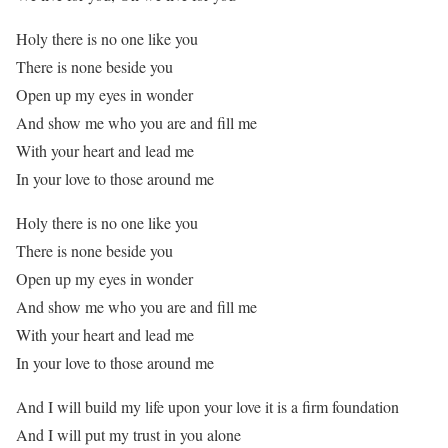
Holy there is no one like you
There is none beside you
Open up my eyes in wonder
And show me who you are and fill me
With your heart and lead me
In your love to those around me
Holy there is no one like you
There is none beside you
Open up my eyes in wonder
And show me who you are and fill me
With your heart and lead me
In your love to those around me
And I will build my life upon your love it is a firm foundation
And I will put my trust in you alone