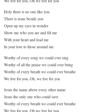
We live for you, Oh we live for you
Holy there is no one like you
There is none beside you
Open up my eyes in wonder
Show me who you are and fill me
With your heart and lead me
In your love to those around me
Worthy of every song we could ever sing
Worthy of all the praise we could ever bring
Worthy of every breath we could ever breathe
We live for you, Oh, we live for you
Jesus the name above every other name
Jesus the only one who could save
Worthy of every breath we could ever breathe
We live for you, Oh we live for you