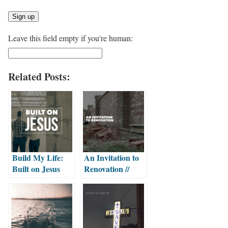
Leave this field empty if you're human:
Related Posts:
Build My Life:
An Invitation to
Built on Jesus
Renovation //
Part 2