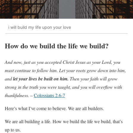
i will build my life upon your love
How do we build the life we build?
And now, just as you accepted Christ Jesus as your Lord, you
must continue to follow him. Let your roots grow down into him,
and
let your lives be built on him.
Then your faith will grow
strong in the truth you were taught, and you will overflow with
thankfulness.
–
Colossians 2.6-7
Here’s what I’ve come to believe. We are all builders.
We are all building a life. How we build the life we build, that’s
up to us.