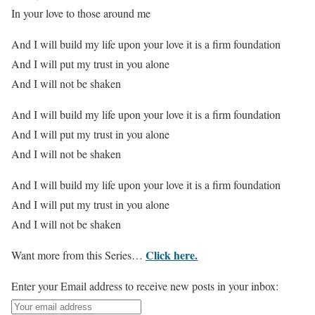
In your love to those around me
And I will build my life upon your love it is a firm foundation
And I will put my trust in you alone
And I will not be shaken
And I will build my life upon your love it is a firm foundation
And I will put my trust in you alone
And I will not be shaken
And I will build my life upon your love it is a firm foundation
And I will put my trust in you alone
And I will not be shaken
Click here.
Want more from this Series…
Enter your Email address to receive new posts in your inbox: