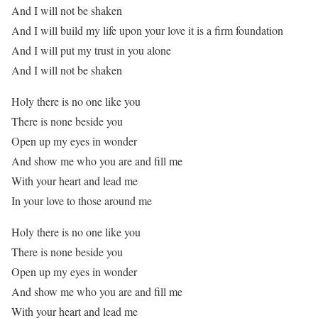
And I will not be shaken
And I will build my life upon your love it is a firm foundation
And I will put my trust in you alone
And I will not be shaken
Holy there is no one like you
There is none beside you
Open up my eyes in wonder
And show me who you are and fill me
With your heart and lead me
In your love to those around me
Holy there is no one like you
There is none beside you
Open up my eyes in wonder
And show me who you are and fill me
With your heart and lead me