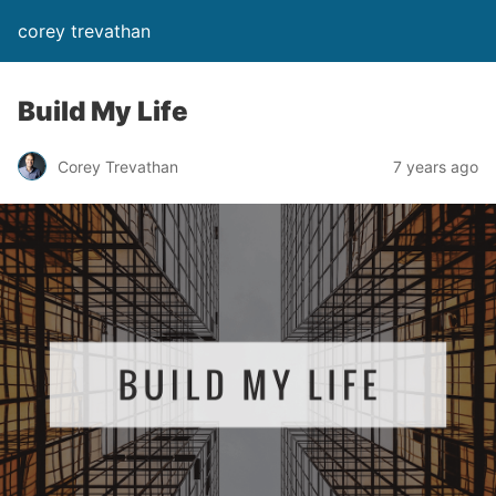
corey trevathan
Build My Life
Corey Trevathan
7 years ago