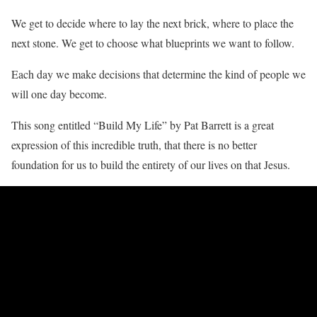
We get to decide where to lay the next brick, where to place the
next stone. We get to choose what blueprints we want to follow.
Each day we make decisions that determine the kind of people we
will one day become.
This song entitled “Build My Life” by Pat Barrett is a great
expression of this incredible truth, that there is no better
foundation for us to build the entirety of our lives on that Jesus.