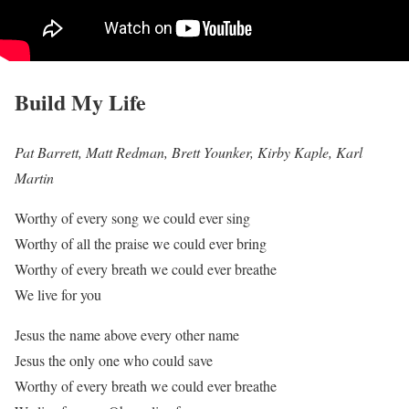
Build My Life
Pat Barrett, Matt Redman, Brett Younker, Kirby Kaple, Karl
Martin
Worthy of every song we could ever sing
Worthy of all the praise we could ever bring
Worthy of every breath we could ever breathe
We live for you
Jesus the name above every other name
Jesus the only one who could save
Worthy of every breath we could ever breathe