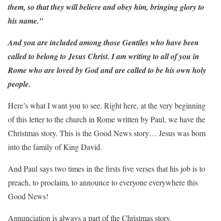
them, so that they will believe and obey him, bringing glory to
his name.”
And you are included among those Gentiles who have been
called to belong to Jesus Christ. I am writing to all of you in
Rome who are loved by God and are called to be his own holy
people.
Here’s what I want you to see. Right here, at the very beginning
of this letter to the church in Rome written by Paul, we have the
Christmas story. This is the Good News story… Jesus was born
into the family of King David.
And Paul says two times in the firsts five verses that his job is to
preach, to proclaim, to announce to everyone everywhere this
Good News!
Annunciation is always a part of the Christmas story.