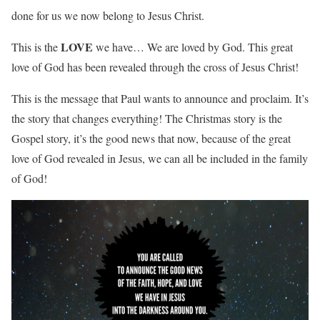
done for us we now belong to Jesus Christ.
LOVE
This is the
we have… We are loved by God. This great
love of God has been revealed through the cross of Jesus Christ!
This is the message that Paul wants to announce and proclaim. It’s
the story that changes everything! The Christmas story is the
Gospel story, it’s the good news that now, because of the great
love of God revealed in Jesus, we can all be included in the family
of God!