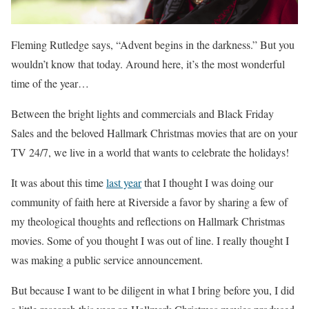
Fleming Rutledge says, “Advent begins in the darkness.” But you
wouldn’t know that today. Around here, it’s the most wonderful
time of the year…
Between the bright lights and commercials and Black Friday
Sales and the beloved Hallmark Christmas movies that are on your
TV 24/7, we live in a world that wants to celebrate the holidays!
It was about this time
last year
that I thought I was doing our
community of faith here at Riverside a favor by sharing a few of
my theological thoughts and reflections on Hallmark Christmas
movies. Some of you thought I was out of line. I really thought I
was making a public service announcement.
But because I want to be diligent in what I bring before you, I did