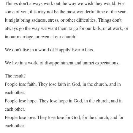
Things don’t always work out the way we wish they would. For
some of you, this may not be the most wonderful time of the year.
It might bring sadness, stress, or other difficulties. Things don’t
always go the way we want them to go for our kids, or at work, or
in our marriage, or even at our church!
We don’t live in a world of Happily Ever Afters.
We live in a world of disappointment and unmet expectations.
The result?
People lose faith. They lose faith in God, in the church, and in
each other.
People lose hope. They lose hope in God, in the church, and in
each other.
People lose love. They lose love for God, for the church, and for
each other.