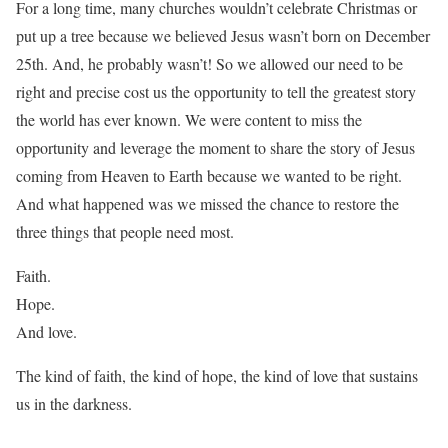
For a long time, many churches wouldn’t celebrate Christmas or
put up a tree because we believed Jesus wasn’t born on December
25th. And, he probably wasn’t! So we allowed our need to be
right and precise cost us the opportunity to tell the greatest story
the world has ever known. We were content to miss the
opportunity and leverage the moment to share the story of Jesus
coming from Heaven to Earth because we wanted to be right.
And what happened was we missed the chance to restore the
three things that people need most.
Faith.
Hope.
And love.
The kind of faith, the kind of hope, the kind of love that sustains
us in the darkness.