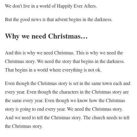
We don’t live in a world of Happily Ever Afters.
But the good news is that advent begins in the darkness.
Why we need Christmas…
And this is why we need Christmas. This is why we need the
Christmas story. We need the story that begins in the darkness.
That begins in a world where everything is not ok.
Even though the Christmas story is set in the same town each and
every year. Even though the characters in the Christmas story are
the same every year. Even though we know how the Christmas
story is going to end every year. We need the Christmas story.
And we need to tell the Christmas story. The church needs to tell
the Christmas story.