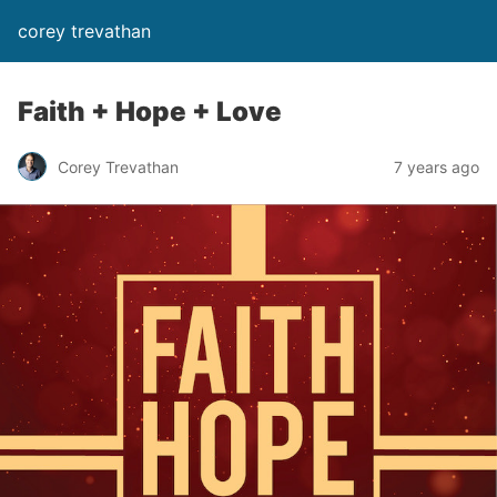
corey trevathan
Faith + Hope + Love
Corey Trevathan
7 years ago