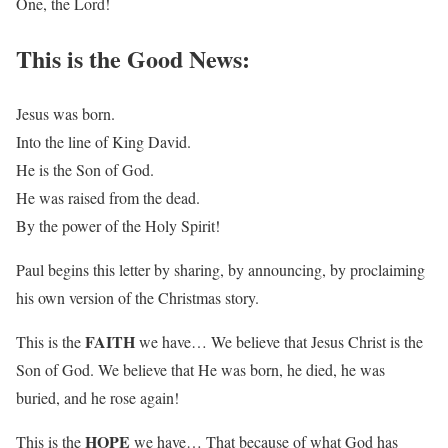
One, the Lord!
This is the Good News:
Jesus was born.
Into the line of King David.
He is the Son of God.
He was raised from the dead.
By the power of the Holy Spirit!
Paul begins this letter by sharing, by announcing, by proclaiming
his own version of the Christmas story.
FAITH
This is the
we have… We believe that Jesus Christ is the
Son of God. We believe that He was born, he died, he was
buried, and he rose again!
HOPE
This is the
we have… That because of what God has