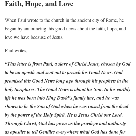
Faith, Hope, and Love
When Paul wrote to the church in the ancient city of Rome, he
began by announcing this good news about the faith, hope, and
love we have because of Jesus.
Paul writes,
“This letter is from Paul, a slave of Christ Jesus, chosen by God
to be an apostle and sent out to preach his Good News. God
promised this Good News long ago through his prophets in the
holy Scriptures. The Good News is about his Son. In his earthly
life he was born into King David’s family line, and he was
shown to be the Son of God when he was raised from the dead
by the power of the Holy Spirit. He is Jesus Christ our Lord.
Through Christ, God has given us the privilege and authority
as apostles to tell Gentiles everywhere what God has done for