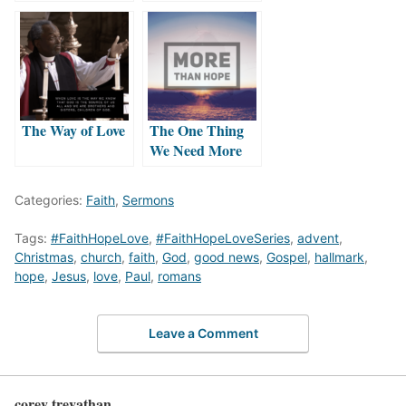
The Way of Love
The One Thing
We Need More
Than Hope
Categories:
Faith
,
Sermons
Tags:
#FaithHopeLove
,
#FaithHopeLoveSeries
,
advent
,
Christmas
,
church
,
faith
,
God
,
good news
,
Gospel
,
hallmark
,
hope
,
Jesus
,
love
,
Paul
,
romans
Leave a Comment
corey trevathan