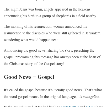
The night Jesus was born, angels appeared in the heavens
announcing his birth to a group of shepherds in a field nearby.
The morning of his resurrection, women announced his
resurrection to the disciples who were still gathered in Jerusalem
wondering what would happen next.
Announcing the good news, sharing the story, preaching the
gospel, proclaiming this message has always been at the heart of
the Christmas story, of the Gospel story!
Good News = Gospel
It’s called the gospel because it’s literally good news. That’s what
the word gospel means. In the original language, it’s
euangelion
.
Isaiah 40.9
52.7
In the Jewish world, it looked back to
and
where