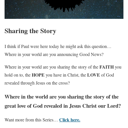
Sharing the Story
I think if Paul were here today he might ask this question…
Where in your world are you announcing Good News?
FAITH
Where in your world are you sharing the story of the
you
HOPE
LOVE
hold on to, the
you have in Christ, the
of God
revealed through Jesus on the cross?
Where in the world are you sharing the story of the
great love of God revealed in Jesus Christ our Lord?
Click here.
Want more from this Series…