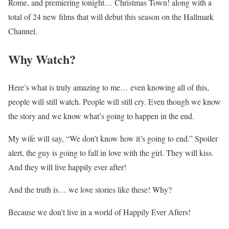
Rome, and premiering tonight… Christmas Town! along with a
total of 24 new films that will debut this season on the Hallmark
Channel.
Why Watch?
Here’s what is truly amazing to me… even knowing all of this,
people will still watch. People will still cry. Even though we know
the story and we know what’s going to happen in the end.
My wife will say, “We don’t know how it’s going to end.” Spoiler
alert, the guy is going to fall in love with the girl. They will kiss.
And they will live happily ever after!
And the truth is… we love stories like these! Why?
Because we don’t live in a world of Happily Ever Afters!