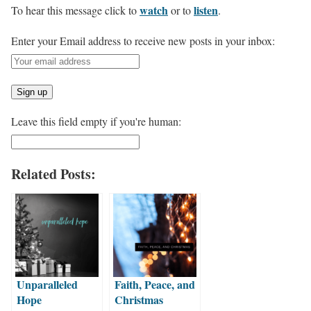
watch
listen
To hear this message click to
or to
.
Enter your Email address to receive new posts in your inbox:
Leave this field empty if you're human:
Related Posts:
Unparalleled
Faith, Peace, and
Hope
Christmas