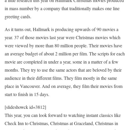
a little research this year on Hallmark Christmas movies produced
in mass number by a company that traditionally makes one line
greeting cards.
As it turns out, Hallmark is producing upwards of 90 movies a
year. 37 of those movies last year were Christmas movies which
were viewed by more than 80 million people. Their movies have
an average budget of about 2 million per film. The scripts for each
movie are completed in under a year, some in a matter of a few
months. They try to use the same actors that are beloved by their
audience in their different films. They film mostly in the same
place in Vancouver. And on average, they film their movies from
start to finish in 15 days.
[slideshowck id=3812]
This year, you can look forward to watching instant classics like
Check Inn to Christmas, Christmas at Graceland, Christmas in