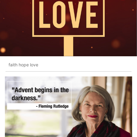
faith hope love