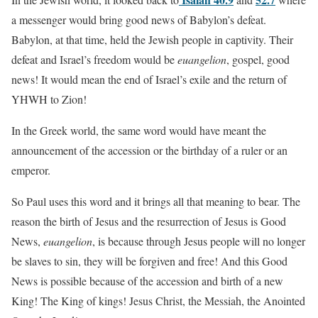
a messenger would bring good news of Babylon’s defeat.
Babylon, at that time, held the Jewish people in captivity. Their
defeat and Israel’s freedom would be
euangelion
, gospel, good
news! It would mean the end of Israel’s exile and the return of
YHWH to Zion!
In the Greek world, the same word would have meant the
announcement of the accession or the birthday of a ruler or an
emperor.
So Paul uses this word and it brings all that meaning to bear. The
reason the birth of Jesus and the resurrection of Jesus is Good
News,
euangelion
, is because through Jesus people will no longer
be slaves to sin, they will be forgiven and free! And this Good
News is possible because of the accession and birth of a new
King! The King of kings! Jesus Christ, the Messiah, the Anointed