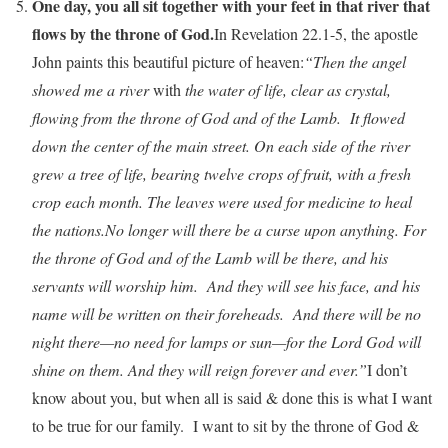
One day, you all sit together with your feet in that river that
flows by the throne of God.
In Revelation 22.1-5, the apostle
John paints this beautiful picture of heaven:
“Then the angel
showed me a river
with
the water of life, clear as crystal,
flowing from the throne of God and of the Lamb. It flowed
down the center of the main street. On each side of the river
grew a tree of life, bearing twelve crops of fruit, with a fresh
crop each month. The leaves were used for medicine to heal
the nations.
No longer will there be a curse upon anything. For
the throne of God and of the Lamb will be there, and his
servants will worship him. And they will see his face, and his
name will be written on their foreheads. And there will be no
night there—no need for lamps or sun—for the Lord God will
shine on them. And they will reign forever and ever.”
I don’t
know about you, but when all is said & done this is what I want
to be true for our family. I want to sit by the throne of God &