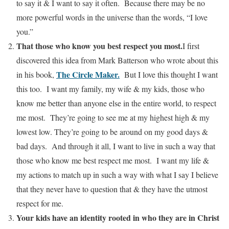
to say it & I want to say it often. Because there may be no
more powerful words in the universe than the words, “I love
you.”
That those who know you best respect you most.
I first
discovered this idea from Mark Batterson who wrote about this
The Circle Maker.
in his book,
But I love this thought I want
this too. I want my family, my wife & my kids, those who
know me better than anyone else in the entire world, to respect
me most. They’re going to see me at my highest high & my
lowest low. They’re going to be around on my good days &
bad days. And through it all, I want to live in such a way that
those who know me best respect me most. I want my life &
my actions to match up in such a way with what I say I believe
that they never have to question that & they have the utmost
respect for me.
Your kids have an identity rooted in who they are in Christ