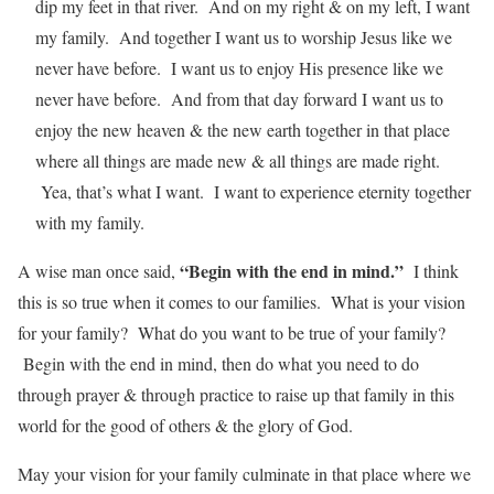
dip my feet in that river. And on my right & on my left, I want
my family. And together I want us to worship Jesus like we
never have before. I want us to enjoy His presence like we
never have before. And from that day forward I want us to
enjoy the new heaven & the new earth together in that place
where all things are made new & all things are made right.
Yea, that’s what I want. I want to experience eternity together
with my family.
“Begin with the end in mind.”
A wise man once said,
I think
this is so true when it comes to our families. What is your vision
for your family? What do you want to be true of your family?
Begin with the end in mind, then do what you need to do
through prayer & through practice to raise up that family in this
world for the good of others & the glory of God.
May your vision for your family culminate in that place where we