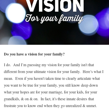
Do you have a vision for your family?
I do. And I’m guessing my vision for your family isn’t that
different from your ultimate vision for your family. Here’s what I
mean. Even if you haven’t taken time to clearly articulate what
you want to be true for your family, you still know deep down
what your hopes are for your marriage, for your kids, for your
grandkids, & on & on. In fact, it’s these innate desires that
frustrate you to know end when they go unrealized & unmet.