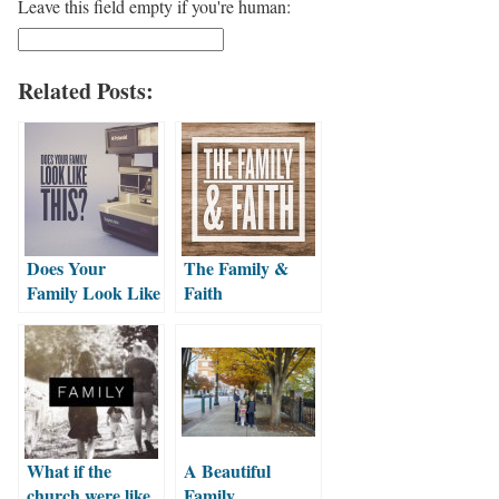
Leave this field empty if you're human:
Related Posts:
Does Your
The Family &
Family Look Like
Faith
This?
What if the
A Beautiful
church were like
Family…