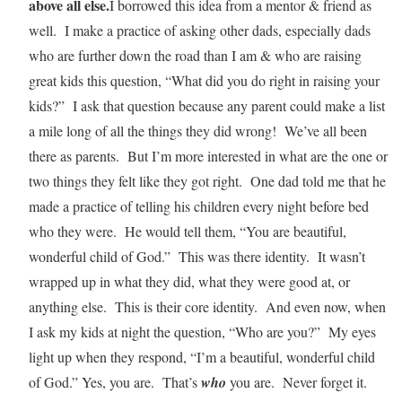
above all else.
I borrowed this idea from a mentor & friend as
well. I make a practice of asking other dads, especially dads
who are further down the road than I am & who are raising
great kids this question, “What did you do right in raising your
kids?” I ask that question because any parent could make a list
a mile long of all the things they did wrong! We’ve all been
there as parents. But I’m more interested in what are the one or
two things they felt like they got right. One dad told me that he
made a practice of telling his children every night before bed
who they were. He would tell them, “You are beautiful,
wonderful child of God.” This was there identity. It wasn’t
wrapped up in what they did, what they were good at, or
anything else. This is their core identity. And even now, when
I ask my kids at night the question, “Who are you?” My eyes
light up when they respond, “I’m a beautiful, wonderful child
of God.” Yes, you are. That’s
who
you are. Never forget it.