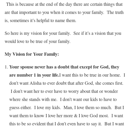
This is because at the end of the day there are certain things that
are that important to you when it comes to your family. The truth
is, sometimes it’s helpful to name them.
So here is my vision for your family. See if it’s a vision that you
would love to be true of your family.
My Vision for Your Family:
Your spouse never has a doubt that except for God, they
are number 1 in your life.
I want this to be true in our home. I
don’t want Alisha to ever doubt that after God, she comes first.
I don’t want her to ever have to worry about that or wonder
where she stands with me. I don’t want our kids to have to
guess either. I love my kids. Man, I love them so much. But I
want them to know I love her more & I love God most. I want
this to be so evident that I don’t even have to say it. But I want