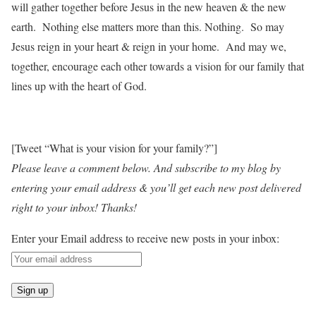
will gather together before Jesus in the new heaven & the new
earth. Nothing else matters more than this. Nothing. So may
Jesus reign in your heart & reign in your home. And may we,
together, encourage each other towards a vision for our family that
lines up with the heart of God.
[Tweet “What is your vision for your family?”]
Please leave a comment below. And subscribe to my blog by
entering your email address & you’ll get each new post delivered
right to your inbox! Thanks!
Enter your Email address to receive new posts in your inbox: