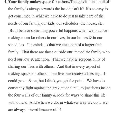
Your family makes space for others
.
The gravitational pull of
the family is always towards the inside, isn’t it? It’s so easy to
get consumed in what we have to do just to take care of the
needs of our family, our kids, our schedules, the house, etc.
But I believe something powerful happens when we practice
making room for others in our lives, in our homes & in our
schedules. It reminds us that we are a part of a larger faith
family. That there are those outside our immediate family who
need our love & attention. That we have a responsibility of
sharing our lives with others. And that in every aspect of
making space for others in our lives we receive a blessing. I
could go on & on, but I think you get the point. We have to
constantly fight against the gravitational pull to just focus inside
the four walls of our family & look for ways to share this life
with others. And when we do, in whatever way we do it, we
are always blessed because of it!