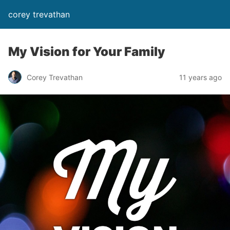
corey trevathan
My Vision for Your Family
Corey Trevathan
11 years ago