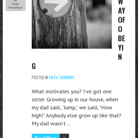
W
by
Corey
AY
Trevathan
OF
O
BE
YI
N
G
POSTED IN
FAITH
,
SERMONS
What motivates you? I’ve got one
sister. Growing up in our house, when
my dad said, “Jump,” we said, “How
high!” Anybody else grow up like that?
My dad wasn’t…