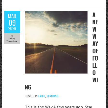
A
MAR
09
NE
W
2026
W
by
Corey
AY
Trevathan
OF
FO
LL
O
WI
NG
POSTED IN
FAITH
,
SERMONS
This is the Way A few years ago, Star