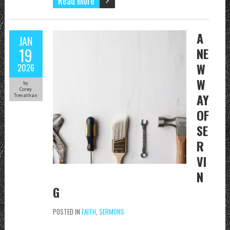
Read More
A
JAN
19
NE
W
2026
W
by
Corey
AY
Trevathan
OF
SE
R
VI
N
G
POSTED IN
FAITH
,
SERMONS