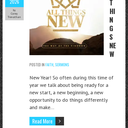
T
2026
HI
by
Corey
N
Trevathan
G
S
NE
W
POSTED IN
FAITH
,
SERMONS
New Year! So often during this time of
year we talk about being ready for a
new start, a new beginning, a new
opportunity to do things differently
and make…
Read More