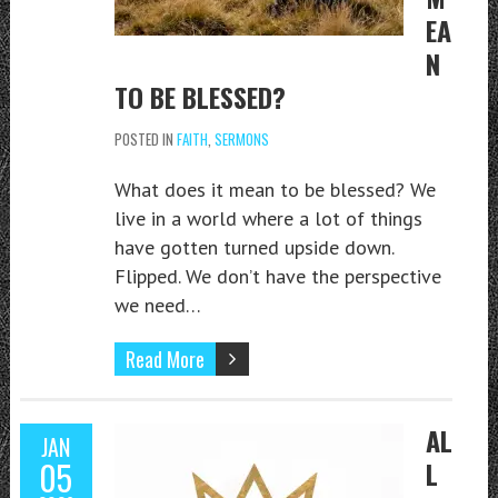
EA
N
TO BE BLESSED?
POSTED IN
FAITH
,
SERMONS
What does it mean to be blessed? We
live in a world where a lot of things
have gotten turned upside down.
Flipped. We don’t have the perspective
we need…
Read More
AL
JAN
05
L