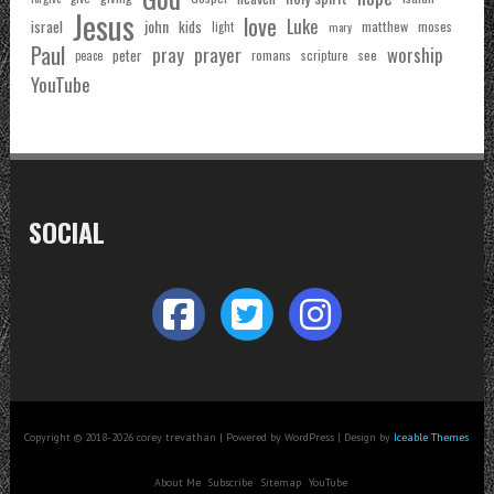
Jesus
love
Luke
john
israel
kids
matthew
moses
light
mary
Paul
pray
prayer
worship
peter
see
romans
scripture
peace
YouTube
SOCIAL
Copyright © 2018-2026 corey trevathan | Powered by WordPress | Design by
Iceable Themes
About Me
Subscribe
Sitemap
YouTube