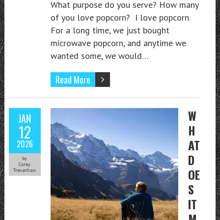
What purpose do you serve? How many
of you love popcorn? I love popcorn.
For a long time, we just bought
microwave popcorn, and anytime we
wanted some, we would…
Read More
W
JAN
12
H
AT
2026
D
by
Corey
OE
Trevathan
S
IT
M