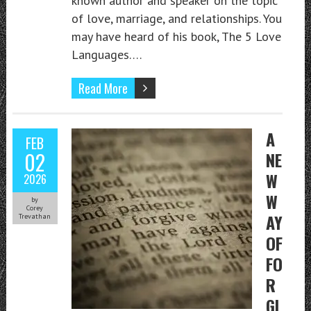
known author and speaker on the topic
of love, marriage, and relationships. You
may have heard of his book, The 5 Love
Languages….
Read More
A
FEB
02
NE
W
2026
W
by
Corey
AY
Trevathan
OF
FO
R
GI