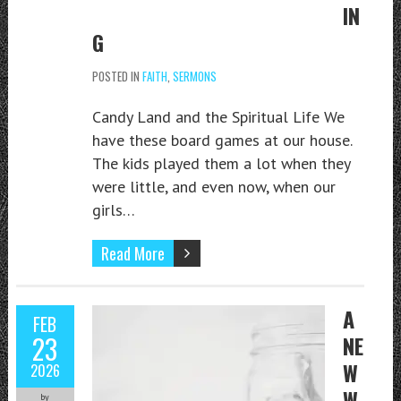
IN
G
POSTED IN
FAITH
,
SERMONS
Candy Land and the Spiritual Life We
have these board games at our house.
The kids played them a lot when they
were little, and even now, when our
girls…
Read More
A
FEB
23
NE
W
2026
W
by