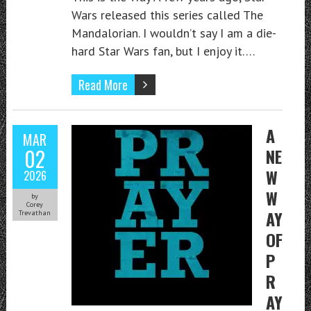
Wars released this series called The
Mandalorian. I wouldn’t say I am a die-
hard Star Wars fan, but I enjoy it….
Read More
A
MAR
02
NE
W
2026
W
by
Corey
AY
Trevathan
OF
P
R
AY