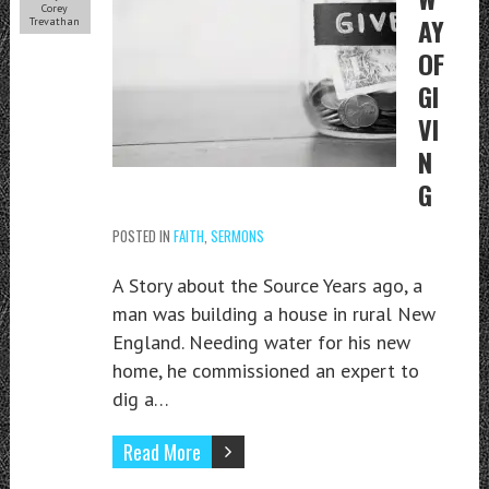
Corey
AY
Trevathan
OF
GI
VI
N
G
POSTED IN
FAITH
,
SERMONS
A Story about the Source Years ago, a
man was building a house in rural New
England. Needing water for his new
home, he commissioned an expert to
dig a…
Read More