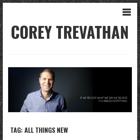
COREY TREVATHAN
TAG: ALL THINGS NEW