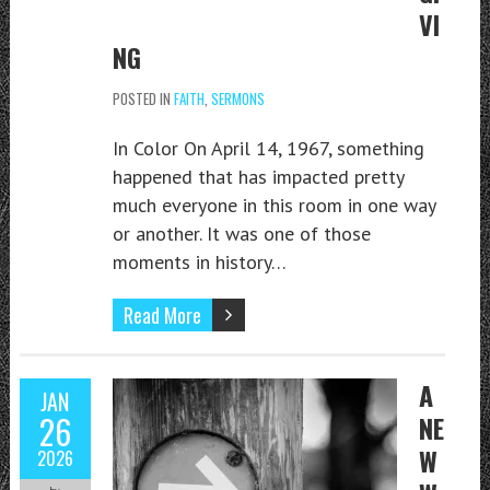
VI
NG
POSTED IN
FAITH
,
SERMONS
In Color On April 14, 1967, something
happened that has impacted pretty
much everyone in this room in one way
or another. It was one of those
moments in history…
Read More
A
JAN
26
NE
W
2026