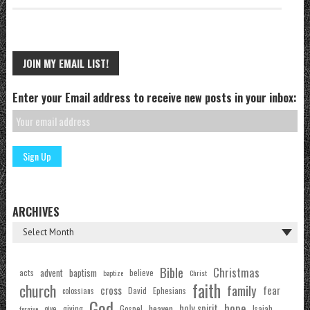
JOIN MY EMAIL LIST!
Enter your Email address to receive new posts in your inbox:
ARCHIVES
Bible
Christmas
acts
advent
baptism
believe
baptize
Christ
faith
church
family
cross
fear
Ephesians
David
colossians
God
hope
holy spirit
Gospel
heaven
Isaiah
giving
forgive
give