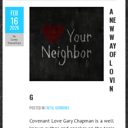
A
FEB
16
NE
W
2026
W
by
Corey
AY
Trevathan
OF
L
O
VI
N
G
POSTED IN
FAITH
,
SERMONS
Covenant Love Gary Chapman is a well