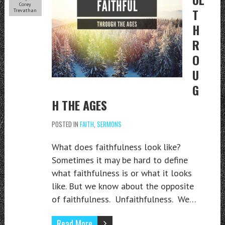
Corey
T
Trevathan
H
R
O
U
G
H THE AGES
POSTED IN
FAITH
,
SERMONS
What does faithfulness look like?
Sometimes it may be hard to define
what faithfulness is or what it looks
like. But we know about the opposite
of faithfulness. Unfaithfulness. We…
Read More