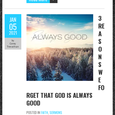
3
JAN
05
RE
A
2021
S
by
Corey
O
Trevathan
N
S
W
E
FO
RGET THAT GOD IS ALWAYS
GOOD
POSTED IN
FAITH
,
SERMONS