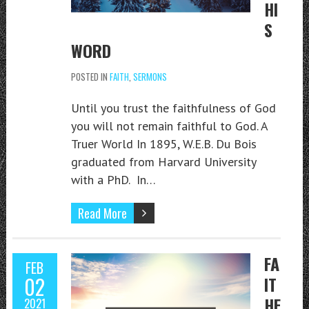
HI
S
WORD
POSTED IN
FAITH
,
SERMONS
Until you trust the faithfulness of God
you will not remain faithful to God. A
Truer World In 1895, W.E.B. Du Bois
graduated from Harvard University
with a PhD. In…
Read More
FA
FEB
02
IT
HF
2021