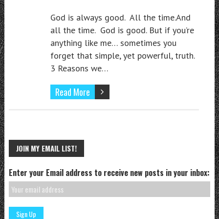
God is always good. All the time.And
all the time. God is good. But if you’re
anything like me… sometimes you
forget that simple, yet powerful, truth.
3 Reasons we…
Read More
JOIN MY EMAIL LIST!
Enter your Email address to receive new posts in your inbox: