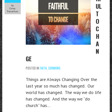
UL
by
Corey
T
Trevathan
O
C
H
A
N
GE
POSTED IN
FAITH
,
SERMONS
Things are Always Changing Over the
last year so much has changed. Our
world has changed. The way we do life
has changed. And the way we “do
church” has…