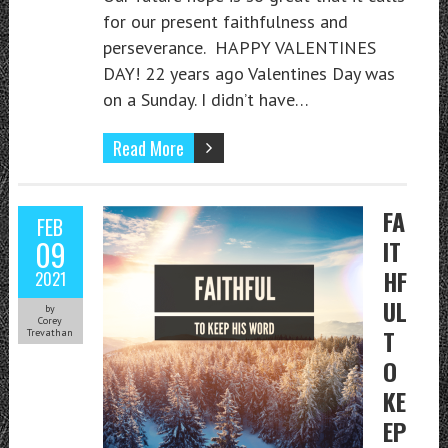
for our present faithfulness and
perseverance. HAPPY VALENTINES
DAY! 22 years ago Valentines Day was
on a Sunday. I didn’t have…
Read More
FA
FEB
09
IT
HF
2021
UL
by
Corey
T
Trevathan
O
KE
EP