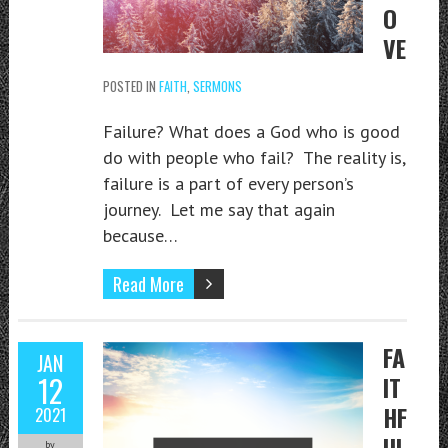
O
VE
POSTED IN
FAITH
,
SERMONS
Failure? What does a God who is good
do with people who fail? The reality is,
failure is a part of every person’s
journey. Let me say that again
because…
Read More
FA
JAN
12
IT
HF
2021
UL
by