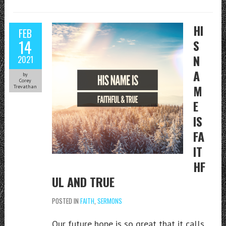
HI
FEB
14
S
N
2021
A
by
Corey
M
Trevathan
E
IS
FA
IT
HF
UL AND TRUE
POSTED IN
FAITH
,
SERMONS
Our future hope is so great that it calls