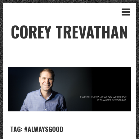
COREY TREVATHAN
TAG: #ALWAYSGOOD