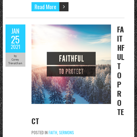
Read More
FA
JAN
25
IT
HF
2021
UL
by
Corey
T
Trevathan
O
P
R
O
TE
CT
POSTED IN
FAITH
,
SERMONS