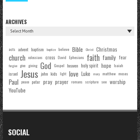
ARCHIVES
Bible
Christmas
acts
advent
baptism
believe
baptize
Christ
faith
church
family
cross
fear
Ephesians
David
colossians
God
hope
holy spirit
Gospel
heaven
Isaiah
giving
forgive
give
Jesus
love
Luke
john
israel
kids
matthew
moses
light
mary
Paul
pray
prayer
worship
peter
see
romans
scripture
peace
YouTube
SOCIAL