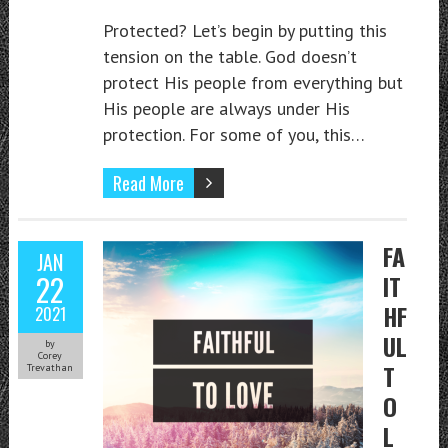
Protected? Let’s begin by putting this
tension on the table. God doesn’t
protect His people from everything but
His people are always under His
protection. For some of you, this…
Read More
FA
JAN
22
IT
HF
2021
UL
by
Corey
T
Trevathan
O
L