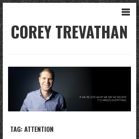
COREY TREVATHAN
TAG: ATTENTION