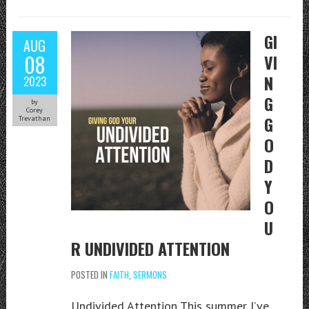
GI
AUG
08
VI
N
2023
G
by
Corey
G
Trevathan
O
D
Y
O
U
R UNDIVIDED ATTENTION
POSTED IN
FAITH
,
SERMONS
Undivided Attention This summer I’ve