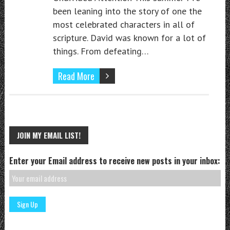
been leaning into the story of one the
most celebrated characters in all of
scripture. David was known for a lot of
things. From defeating…
Read More
JOIN MY EMAIL LIST!
Enter your Email address to receive new posts in your inbox: