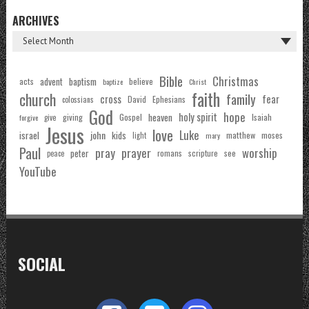
ARCHIVES
Bible
Christmas
acts
advent
baptism
believe
baptize
Christ
faith
church
family
cross
fear
Ephesians
David
colossians
God
hope
holy spirit
Gospel
heaven
Isaiah
giving
forgive
give
Jesus
love
Luke
john
israel
kids
matthew
moses
light
mary
Paul
pray
prayer
worship
peter
see
romans
scripture
peace
YouTube
SOCIAL