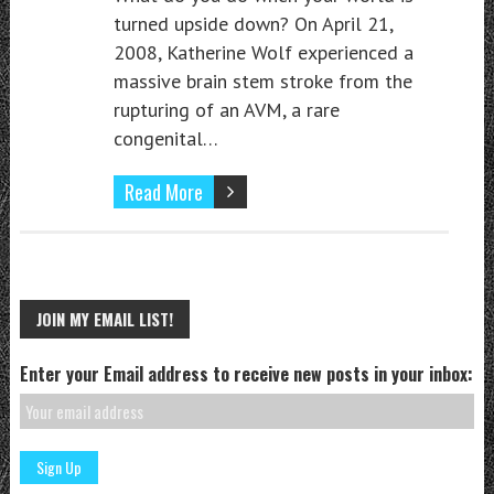
turned upside down? On April 21,
2008, Katherine Wolf experienced a
massive brain stem stroke from the
rupturing of an AVM, a rare
congenital…
Read More
JOIN MY EMAIL LIST!
Enter your Email address to receive new posts in your inbox: