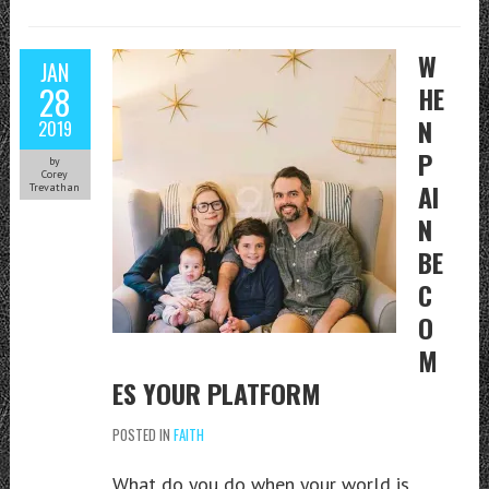
W
JAN
28
HE
N
2019
P
by
Corey
AI
Trevathan
N
BE
C
O
M
ES YOUR PLATFORM
POSTED IN
FAITH
What do you do when your world is