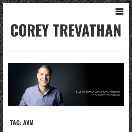
COREY TREVATHAN
TAG: AVM