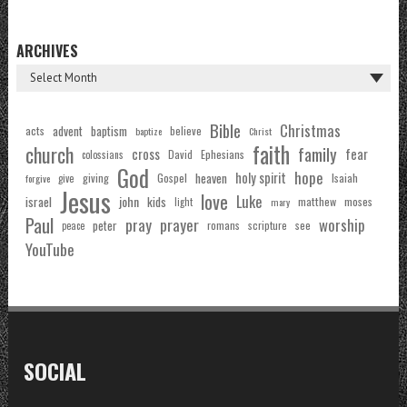
ARCHIVES
Bible
Christmas
acts
advent
baptism
believe
baptize
Christ
faith
church
family
cross
fear
Ephesians
David
colossians
God
hope
holy spirit
Gospel
heaven
Isaiah
giving
forgive
give
Jesus
love
Luke
john
israel
kids
matthew
moses
light
mary
Paul
pray
prayer
worship
peter
see
romans
scripture
peace
YouTube
SOCIAL