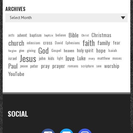
ARCHIVES
Bible
Christmas
acts
advent
baptism
believe
baptize
Christ
faith
church
family
cross
fear
Ephesians
David
colossians
God
hope
holy spirit
Gospel
heaven
Isaiah
giving
forgive
give
Jesus
love
Luke
john
israel
kids
matthew
moses
light
mary
Paul
pray
prayer
worship
peter
see
romans
scripture
peace
YouTube
SOCIAL