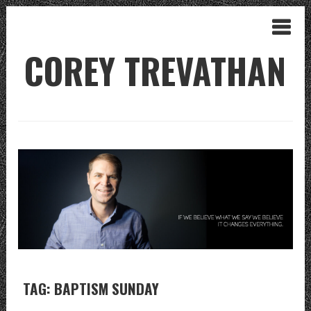
COREY TREVATHAN
TAG: BAPTISM SUNDAY