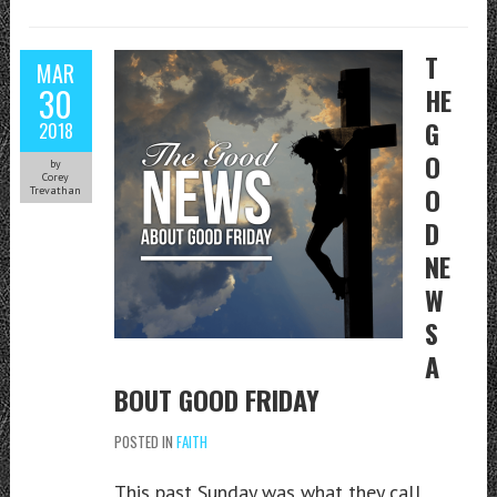
T
MAR
30
HE
G
2018
O
by
Corey
O
Trevathan
D
NE
W
S
A
BOUT GOOD FRIDAY
POSTED IN
FAITH
This past Sunday was what they call