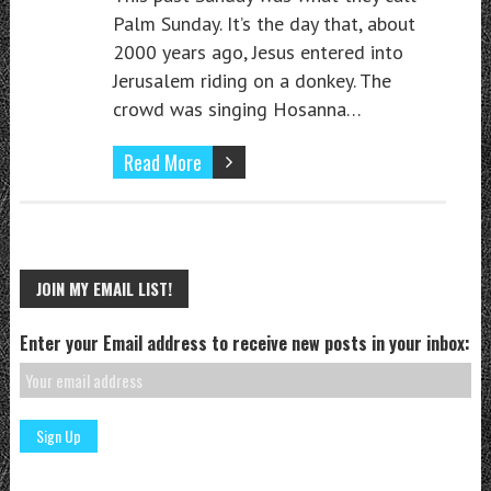
Palm Sunday. It’s the day that, about
2000 years ago, Jesus entered into
Jerusalem riding on a donkey. The
crowd was singing Hosanna…
Read More
JOIN MY EMAIL LIST!
Enter your Email address to receive new posts in your inbox: