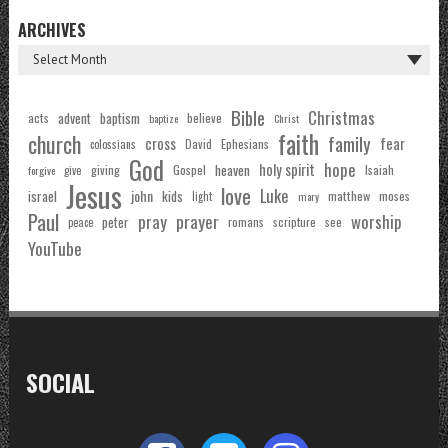
ARCHIVES
Bible
Christmas
acts
advent
baptism
believe
baptize
Christ
faith
church
family
cross
fear
Ephesians
David
colossians
God
hope
holy spirit
Gospel
heaven
Isaiah
giving
forgive
give
Jesus
love
Luke
john
israel
kids
matthew
moses
light
mary
Paul
pray
prayer
worship
peter
see
romans
scripture
peace
YouTube
SOCIAL