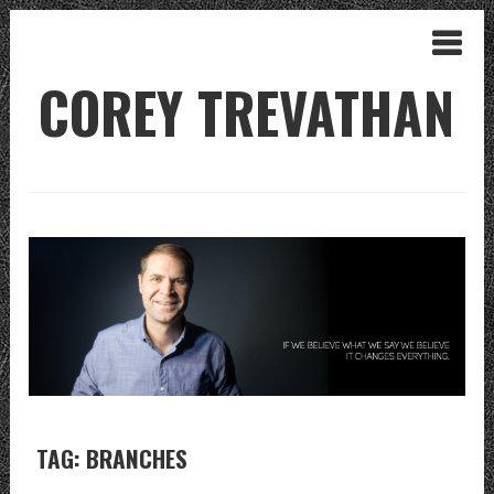
COREY TREVATHAN
TAG: BRANCHES