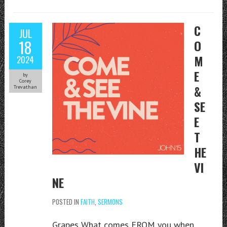
C
JUL
18
O
M
2024
E
by
Corey
&
Trevathan
SE
E
T
HE
VI
NE
POSTED IN
FAITH
,
SERMONS
Grapes What comes FROM you when