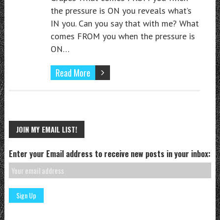
the pressure is ON you reveals what’s
IN you. Can you say that with me? What
comes FROM you when the pressure is
ON…
Read More
JOIN MY EMAIL LIST!
Enter your Email address to receive new posts in your inbox: