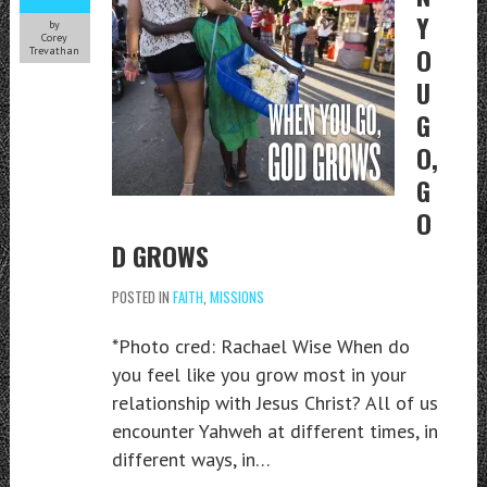
Y
by
Corey
O
Trevathan
U
G
O,
G
O
D GROWS
POSTED IN
FAITH
,
MISSIONS
*Photo cred: Rachael Wise When do
you feel like you grow most in your
relationship with Jesus Christ? All of us
encounter Yahweh at different times, in
different ways, in…