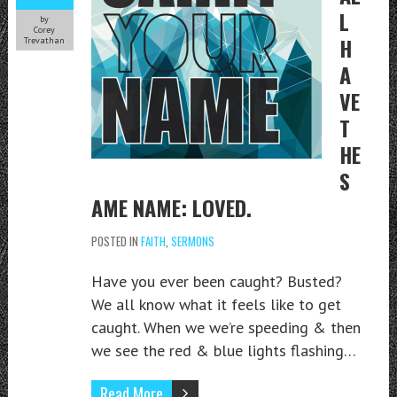
L
by
Corey
H
Trevathan
A
VE
T
HE
S
AME NAME: LOVED.
POSTED IN
FAITH
,
SERMONS
Have you ever been caught? Busted?
We all know what it feels like to get
caught. When we we’re speeding & then
we see the red & blue lights flashing…
Read More