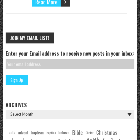
Read More
JOIN MY EMAIL LIST!
Enter your Email address to receive new posts in your inbox:
ARCHIVES
Bible
Christmas
acts
advent
baptism
believe
baptize
Christ