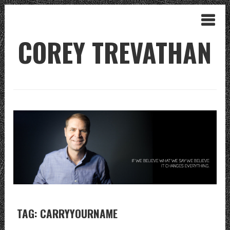
COREY TREVATHAN
TAG: CARRYYOURNAME