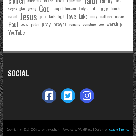
faith
church
family
cross
fear
Ephesians
David
colossians
God
hope
holy spirit
Gospel
heaven
Isaiah
giving
forgive
give
Jesus
love
Luke
john
israel
kids
matthew
moses
light
mary
Paul
pray
prayer
worship
peter
see
romans
scripture
peace
YouTube
SOCIAL
Copyright © 2018-2026 corey trevathan | Powered by WordPress | Design by
Iceable Themes