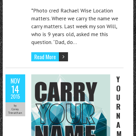
*Photo cred Rachael Wise Location
matters. Where we carry the name we
carry matters. Last week my son Will,
who is 9 years old, asked me this
question. “Dad, do…
Read More
Y
NOV
14
O
U
2015
R
by
Corey
N
Trevathan
A
M