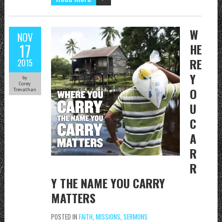
W
NOV
17
HE
RE
2015
Y
by
Corey
O
Trevathan
U
C
A
R
R
Y THE NAME YOU CARRY
MATTERS
POSTED IN
FAITH
,
MISSIONS
,
SERMONS