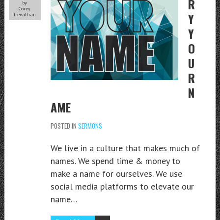
R
by
Corey
Y
Trevathan
Y
O
U
R
N
AME
POSTED IN
SERMONS
We live in a culture that makes much of
names. We spend time & money to
make a name for ourselves. We use
social media platforms to elevate our
name…