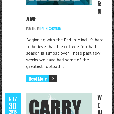
R
N
AME
POSTED IN
FAITH
,
SERMONS
Beginning with the End in Mind It’s hard
to believe that the college football
season is almost over. These past few
weeks we have had some of the
greatest football…
Read More
W
NOV
30
E
AL
2015