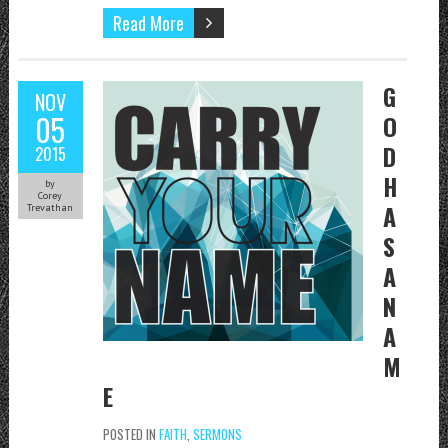
Read More
G
NOV
05
O
D
2015
H
by
Corey
A
Trevathan
S
A
N
A
M
E
POSTED IN
FAITH
,
SERMONS