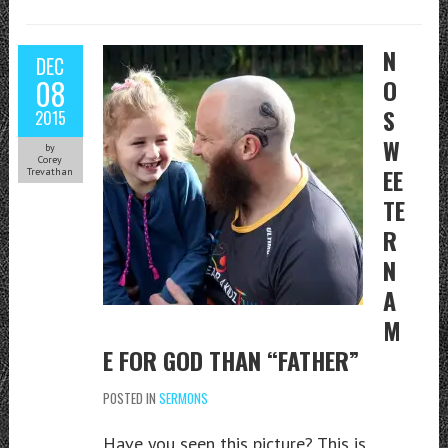
N
DEC
08
O
S
2015
W
by
Corey
EE
Trevathan
TE
R
N
A
M
E FOR GOD THAN “FATHER”
POSTED IN
SERMONS
Have you seen this picture? This is