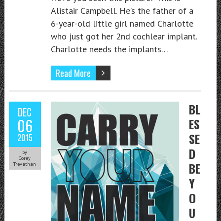
Alistair Campbell. He’s the father of a
6-year-old little girl named Charlotte
who just got her 2nd cochlear implant.
Charlotte needs the implants…
Read More
BL
DEC
06
ES
SE
2015
D
by
Corey
BE
Trevathan
Y
O
U