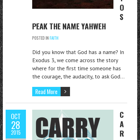
O
S
PEAK THE NAME YAHWEH
POSTED IN
FAITH
Did you know that God has a name? In
Exodus 3, we come across the story
where for the first time someone has
the courage, the audacity, to ask God…
Read More
C
OCT
28
A
R
2015