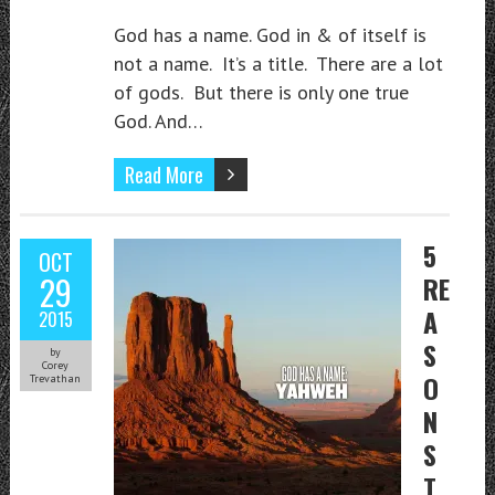
God has a name. God in & of itself is
not a name. It’s a title. There are a lot
of gods. But there is only one true
God. And…
Read More
5
OCT
29
RE
A
2015
S
by
Corey
O
Trevathan
N
S
T