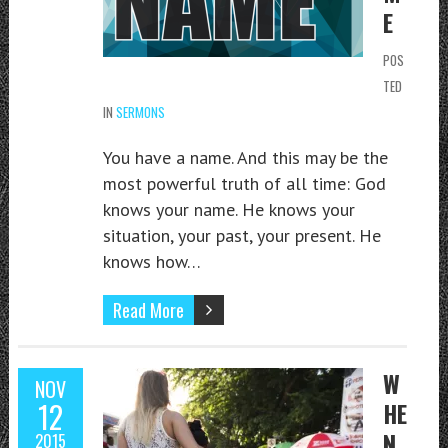
E
POS
TED
IN
SERMONS
You have a name. And this may be the
most powerful truth of all time: God
knows your name. He knows your
situation, your past, your present. He
knows how…
Read More
W
NOV
12
HE
N
2015