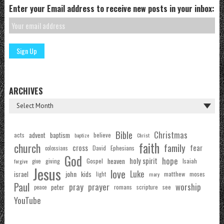
Enter your Email address to receive new posts in your inbox:
ARCHIVES
Bible
Christmas
acts
advent
baptism
believe
baptize
Christ
faith
church
family
cross
fear
Ephesians
David
colossians
God
hope
holy spirit
Gospel
heaven
Isaiah
giving
forgive
give
Jesus
love
Luke
john
israel
kids
matthew
moses
light
mary
Paul
pray
prayer
worship
peter
see
romans
scripture
peace
YouTube