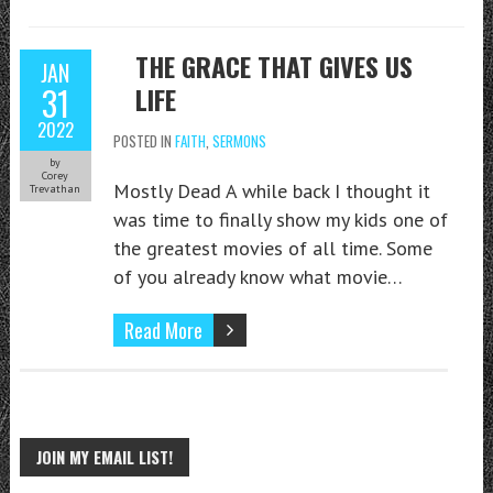
THE GRACE THAT GIVES US
JAN
31
LIFE
2022
POSTED IN
FAITH
,
SERMONS
by
Corey
Mostly Dead A while back I thought it
Trevathan
was time to finally show my kids one of
the greatest movies of all time. Some
of you already know what movie…
Read More
JOIN MY EMAIL LIST!