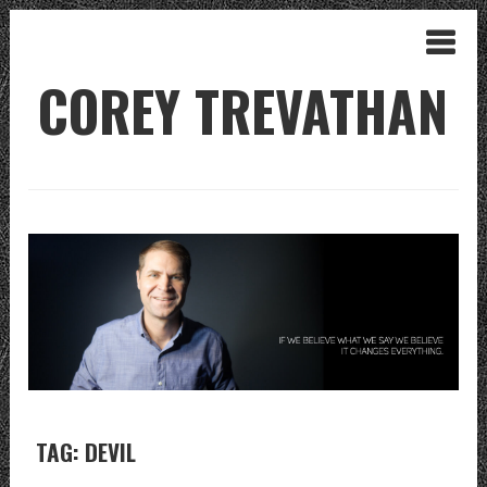
COREY TREVATHAN
TAG: DEVIL