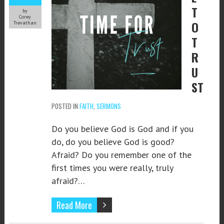
T
by
Corey
O
Trevathan
T
R
U
ST
POSTED IN
FAITH
,
SERMONS
Do you believe God is God and if you
do, do you believe God is good?
Afraid? Do you remember one of the
first times you were really, truly
afraid?…
Read More