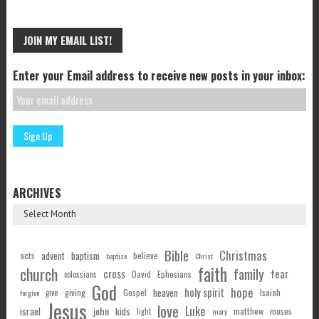
JOIN MY EMAIL LIST!
Enter your Email address to receive new posts in your inbox:
ARCHIVES
Bible
Christmas
acts
advent
baptism
believe
baptize
Christ
faith
church
family
cross
fear
Ephesians
David
colossians
God
hope
holy spirit
Gospel
heaven
Isaiah
giving
forgive
give
Jesus
love
Luke
john
israel
kids
matthew
moses
light
mary