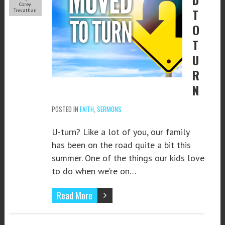
Corey
T
Trevathan
O
T
U
R
N
POSTED IN
FAITH
,
SERMONS
U-turn? Like a lot of you, our family
has been on the road quite a bit this
summer. One of the things our kids love
to do when we’re on…
Read More