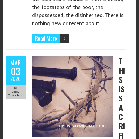
the footsteps of the poor, the
dispossessed, the disinherited. There is
nothing new or recent about…
Read More
T
MAR
03
HI
S
2020
IS
by
Corey
S
Trevathan
A
C
RI
FI