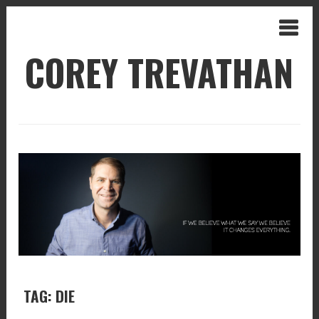
COREY TREVATHAN
TAG: DIE