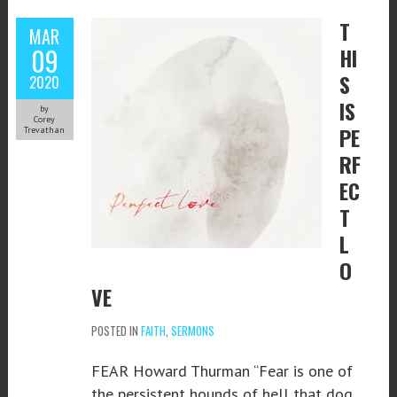
T
MAR
09
HI
S
2020
IS
by
Corey
PE
Trevathan
RF
EC
T
L
O
VE
POSTED IN
FAITH
,
SERMONS
FEAR Howard Thurman “Fear is one of
the persistent hounds of hell that dog