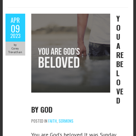
Y
APR
09
O
U
2023
A
by
Corey
RE
Trevathan
BE
L
O
VE
D
BY GOD
POSTED IN
FAITH
,
SERMONS
You are God’s beloved It was Sunday