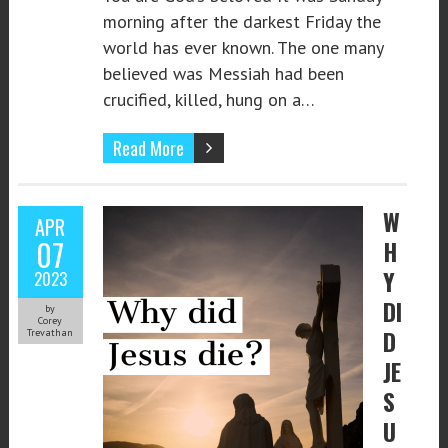
morning after the darkest Friday the
world has ever known. The one many
believed was Messiah had been
crucified, killed, hung on a…
Read More
W
APR
07
H
Y
2023
DI
by
Corey
D
Trevathan
JE
S
U