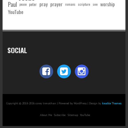
Paul
pray
prayer
worship
peter
see
romans
scripture
peace
YouTube
SOCIAL
Copyright © 2018-2026 corey trevathan | Powered by WordPress | Design by
Iceable Themes
About Me
Subscribe
Sitemap
YouTube