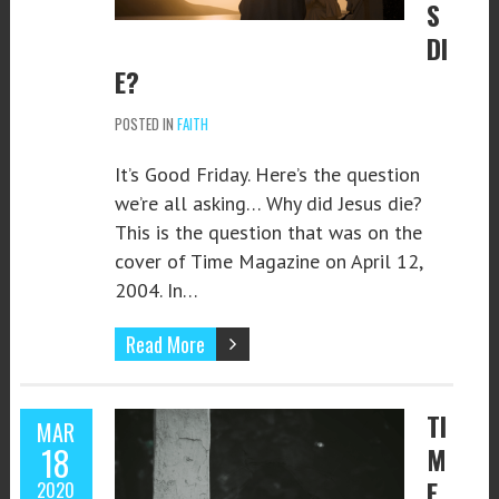
S
DI
E?
POSTED IN
FAITH
It’s Good Friday. Here’s the question
we’re all asking… Why did Jesus die?
This is the question that was on the
cover of Time Magazine on April 12,
2004. In…
Read More
TI
MAR
18
M
E
2020