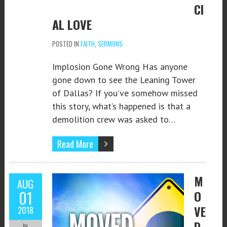
CI
AL LOVE
POSTED IN
FAITH
,
SERMONS
Implosion Gone Wrong Has anyone
gone down to see the Leaning Tower
of Dallas? If you’ve somehow missed
this story, what’s happened is that a
demolition crew was asked to…
Read More
M
AUG
01
O
VE
2018
D
by