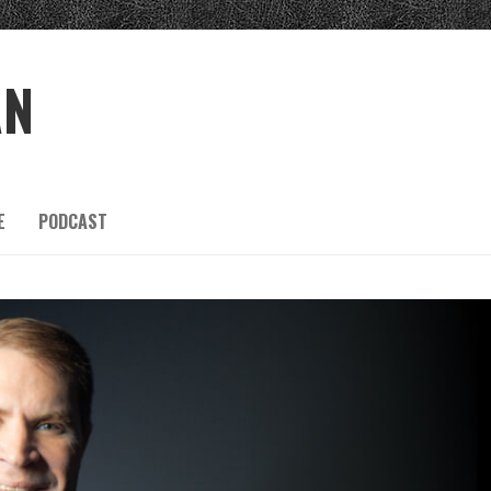
AN
E
PODCAST