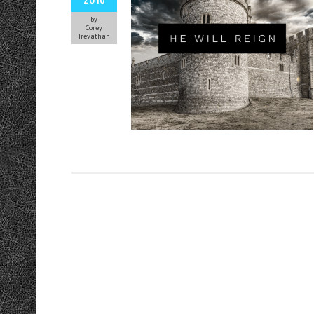
by
Corey
Trevathan