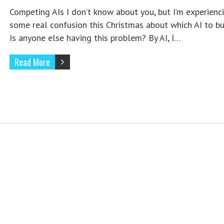
Competing AIs I don’t know about you, but I’m experienc
some real confusion this Christmas about which AI to buy
Is anyone else having this problem? By AI, I…
Read More