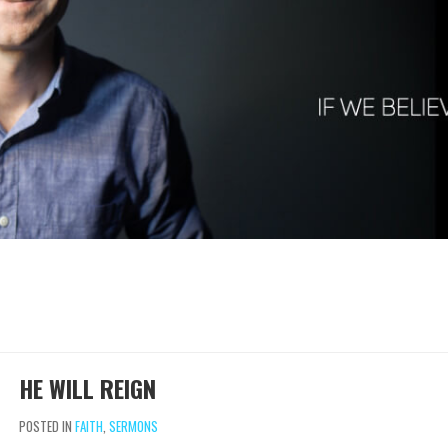
HE WILL REIGN
POSTED IN
FAITH
,
SERMONS