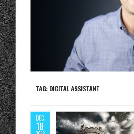
TAG: DIGITAL ASSISTANT
DEC
18
2018