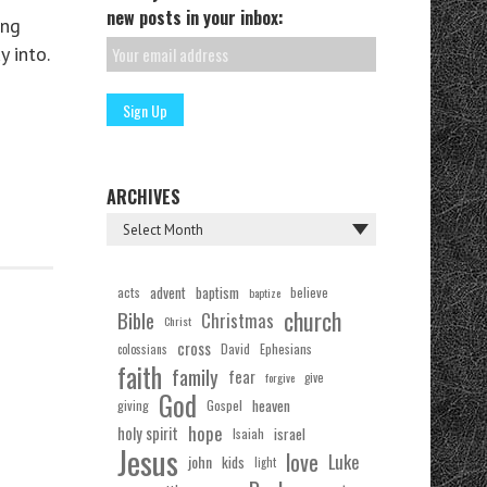
new posts in your inbox:
ing
 into.
ARCHIVES
acts
advent
baptism
believe
baptize
church
Bible
Christmas
Christ
cross
Ephesians
David
colossians
faith
family
fear
forgive
give
God
Gospel
heaven
giving
hope
holy spirit
Isaiah
israel
Jesus
love
Luke
john
kids
light