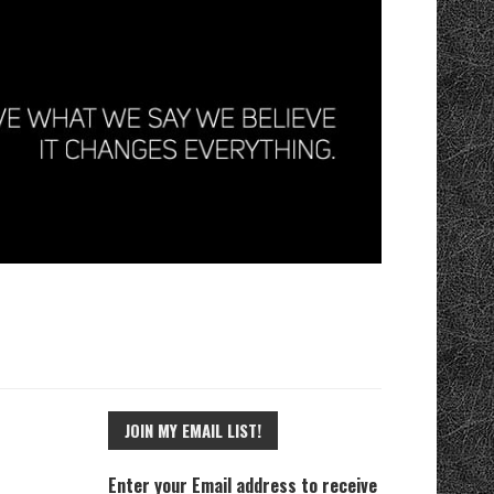
JOIN MY EMAIL LIST!
Enter your Email address to receive