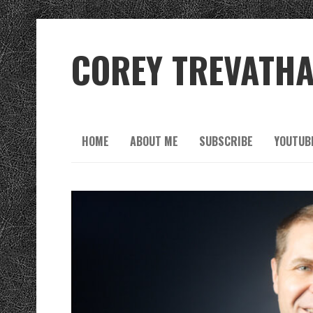
COREY TREVATH
HOME
ABOUT ME
SUBSCRIBE
YOUTUB