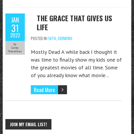
THE GRACE THAT GIVES US
JAN
31
LIFE
2022
POSTED IN
FAITH
,
SERMONS
by
Corey
Mostly Dead A while back I thought it
Trevathan
was time to finally show my kids one of
the greatest movies of all time. Some
of you already know what movie…
Read More
JOIN MY EMAIL LIST!