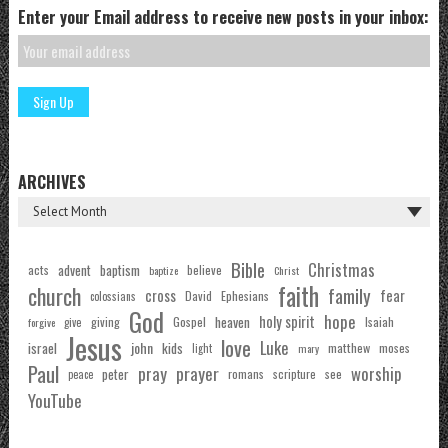
Enter your Email address to receive new posts in your inbox:
ARCHIVES
Bible
Christmas
acts
advent
baptism
believe
baptize
Christ
faith
church
family
cross
fear
Ephesians
David
colossians
God
hope
holy spirit
Gospel
heaven
Isaiah
giving
forgive
give
Jesus
love
Luke
john
israel
kids
matthew
moses
light
mary
Paul
pray
prayer
worship
peter
see
romans
scripture
peace
YouTube