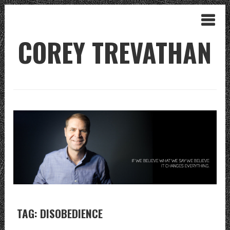
COREY TREVATHAN
TAG: DISOBEDIENCE