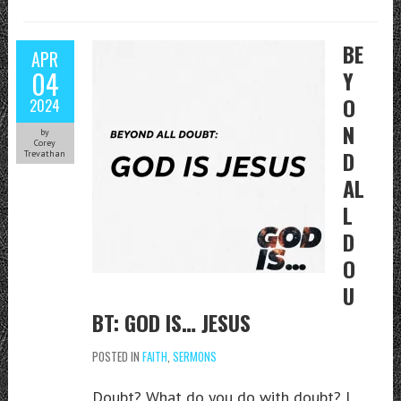
BE
APR
04
Y
O
2024
N
by
Corey
D
Trevathan
AL
L
D
O
U
BT: GOD IS… JESUS
POSTED IN
FAITH
,
SERMONS
Doubt? What do you do with doubt? I