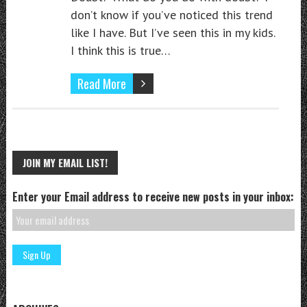
don’t know if you’ve noticed this trend
like I have. But I’ve seen this in my kids.
I think this is true…
Read More
JOIN MY EMAIL LIST!
Enter your Email address to receive new posts in your inbox: