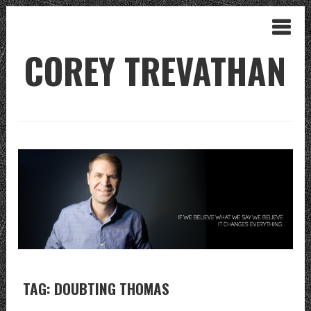
COREY TREVATHAN
TAG: DOUBTING THOMAS