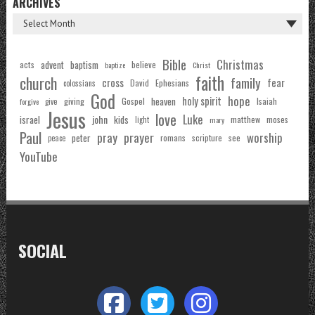
ARCHIVES
Bible
Christmas
acts
advent
baptism
believe
baptize
Christ
faith
church
family
cross
fear
Ephesians
David
colossians
God
hope
holy spirit
Gospel
heaven
Isaiah
giving
forgive
give
Jesus
love
Luke
john
israel
kids
matthew
moses
light
mary
Paul
pray
prayer
worship
peter
see
romans
scripture
peace
YouTube
SOCIAL