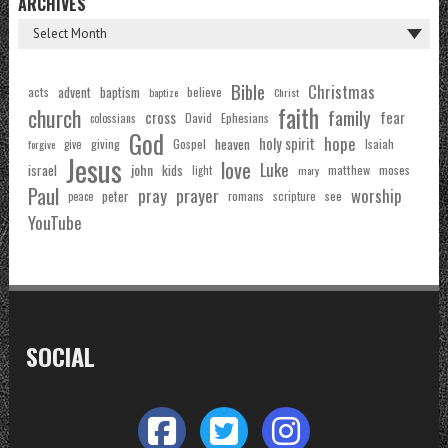
ARCHIVES
Bible
Christmas
acts
advent
baptism
believe
baptize
Christ
faith
church
family
cross
fear
Ephesians
David
colossians
God
hope
holy spirit
Gospel
heaven
Isaiah
giving
forgive
give
Jesus
love
Luke
john
israel
kids
matthew
moses
light
mary
Paul
pray
prayer
worship
peter
see
romans
scripture
peace
YouTube
SOCIAL