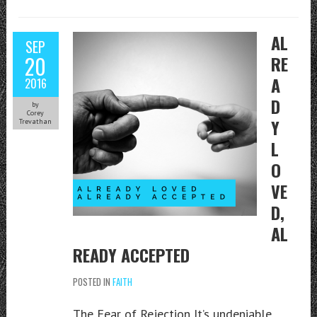
AL
SEP
20
RE
A
2016
D
by
Corey
Y
Trevathan
L
O
VE
D,
AL
READY ACCEPTED
POSTED IN
FAITH
The Fear of Rejection It’s undeniable.