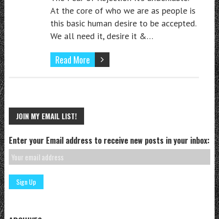
At the core of who we are as people is
this basic human desire to be accepted.
We all need it, desire it &…
Read More
JOIN MY EMAIL LIST!
Enter your Email address to receive new posts in your inbox: