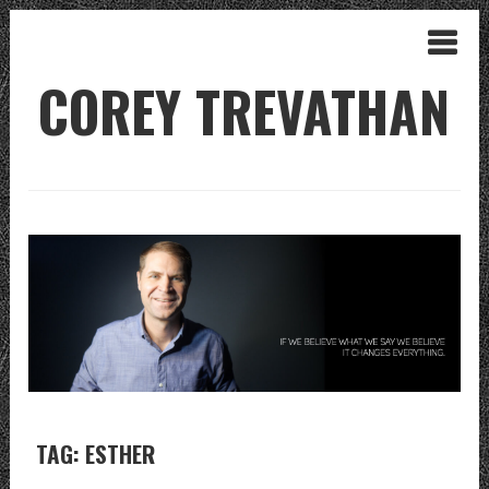
COREY TREVATHAN
TAG: ESTHER