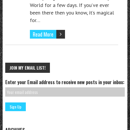
World for a few days. If you’ve ever
been there then you know, it’s magical
for…
Read More
JOIN MY EMAIL LIST!
Enter your Email address to receive new posts in your inbox:
ARCHIVES