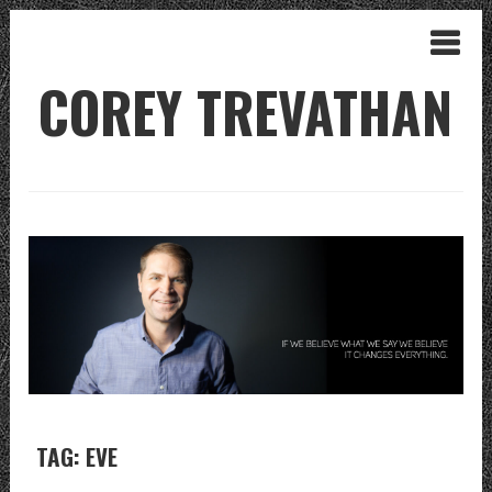
COREY TREVATHAN
TAG: EVE