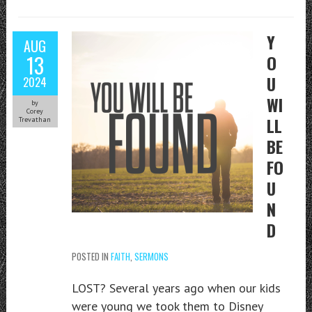
Y
AUG
13
O
U
2024
WI
by
Corey
LL
Trevathan
BE
FO
U
N
D
POSTED IN
FAITH
,
SERMONS
LOST? Several years ago when our kids
were young we took them to Disney