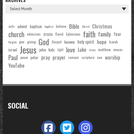
Bible
Christmas
acts
advent
baptism
believe
baptize
Christ
faith
church
family
cross
fear
Ephesians
David
colossians
God
hope
holy spirit
Gospel
heaven
Isaiah
giving
forgive
give
Jesus
love
Luke
john
israel
kids
matthew
moses
light
mary
Paul
pray
prayer
worship
peter
see
romans
scripture
peace
YouTube
SOCIAL