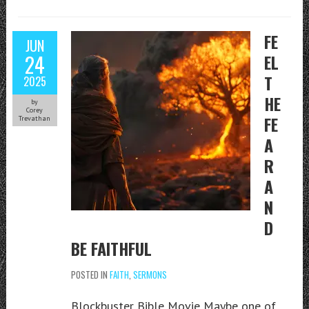
FE
JUN
24
EL
T
2025
HE
by
Corey
FE
Trevathan
A
R
A
N
D
BE FAITHFUL
POSTED IN
FAITH
,
SERMONS
Blockbuster Bible Movie Maybe one of