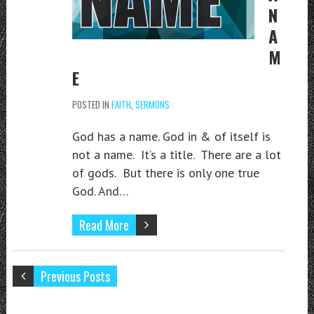
N
A
M
E
POSTED IN
FAITH
,
SERMONS
God has a name. God in & of itself is
not a name. It’s a title. There are a lot
of gods. But there is only one true
God. And…
Read More
Previous Posts