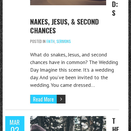
D:
S
NAKES, JESUS, & SECOND
CHANCES
POSTED IN
FAITH
,
SERMONS
What do snakes, Jesus, and second
chances have in common? The Wedding
Day Imagine this scene. It’s a wedding
day. And you’ve been invited to the
wedding. You came dressed…
Read More
T
MAR
02
HE