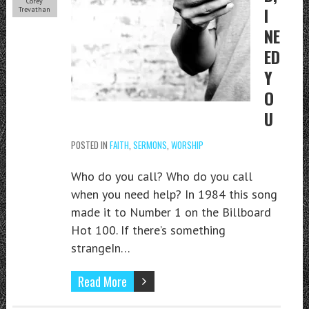
Corey
I
Trevathan
NE
ED
Y
O
U
POSTED IN
FAITH
,
SERMONS
,
WORSHIP
Who do you call? Who do you call
when you need help? In 1984 this song
made it to Number 1 on the Billboard
Hot 100. If there’s something
strangeIn…
Read More