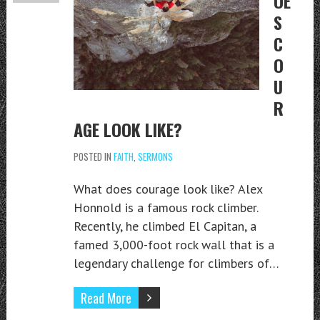
OE
S
C
O
U
R
AGE LOOK LIKE?
POSTED IN
FAITH
,
SERMONS
What does courage look like? Alex
Honnold is a famous rock climber.
Recently, he climbed El Capitan, a
famed 3,000-foot rock wall that is a
legendary challenge for climbers of…
Read More