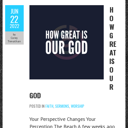
H
JUN
22
O
W
2022
G
by
Corey
RE
Trevathan
AT
IS
O
U
R
GOD
POSTED IN
FAITH
,
SERMONS
,
WORSHIP
Your Perspective Changes Your
Perception The Beach A few weeks ago