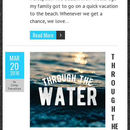
my family got to go on a quick vacation
to the beach. Whenever we get a
chance, we love…
Read More
T
MAR
20
H
R
2018
O
by
Corey
U
Trevathan
G
H
T
HE