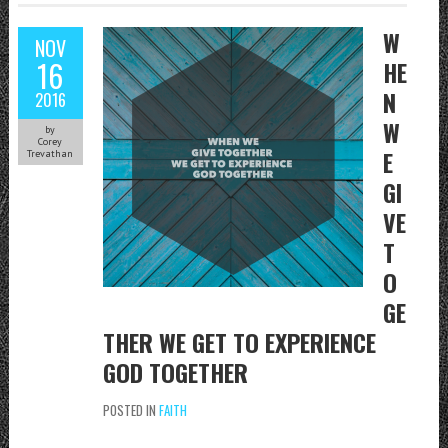
W
NOV
16
HE
N
2016
W
by
Corey
E
Trevathan
GI
VE
T
O
GE
THER WE GET TO EXPERIENCE
GOD TOGETHER
POSTED IN
FAITH