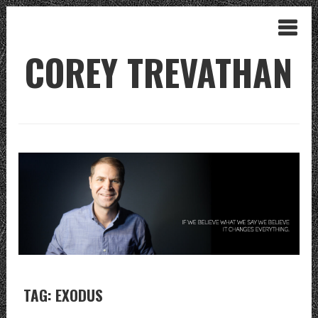
COREY TREVATHAN
TAG: EXODUS