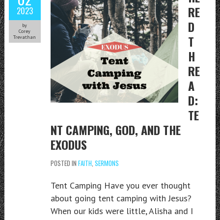
RE
2023
D
by
Corey
T
Trevathan
H
RE
A
D:
TE
NT CAMPING, GOD, AND THE
EXODUS
POSTED IN
FAITH
,
SERMONS
Tent Camping Have you ever thought
about going tent camping with Jesus?
When our kids were little, Alisha and I