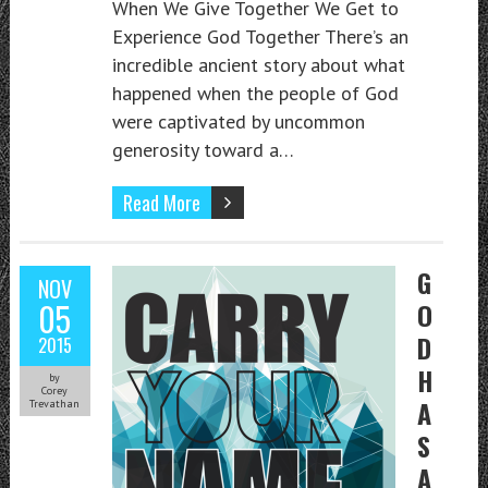
When We Give Together We Get to
Experience God Together There’s an
incredible ancient story about what
happened when the people of God
were captivated by uncommon
generosity toward a…
Read More
G
NOV
05
O
D
2015
H
by
Corey
A
Trevathan
S
A