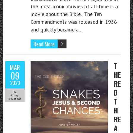
the most iconic movies of all time is a
movie about the Bible. The Ten
Commandments was released in 1956
and quickly became a…
Read More
T
MAR
09
HE
RE
2023
D
by
Corey
T
Trevathan
H
RE
A