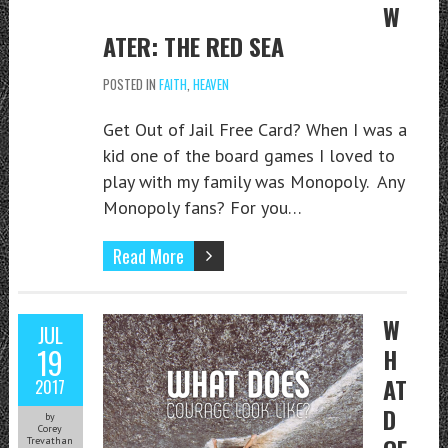
W
ATER: THE RED SEA
POSTED IN
FAITH
,
HEAVEN
Get Out of Jail Free Card? When I was a
kid one of the board games I loved to
play with my family was Monopoly. Any
Monopoly fans? For you…
Read More
W
JUL
19
H
AT
2017
D
by
Corey
Trevathan