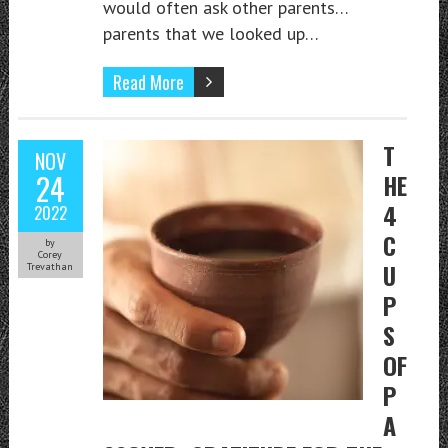
would often ask other parents…
parents that we looked up…
Read More
T
NOV
24
HE
4
2022
C
by
Corey
U
Trevathan
P
S
OF
P
A