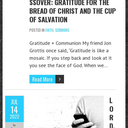
SSOVER: GRATITUDE FOR THE
BREAD OF CHRIST AND THE CUP
OF SALVATION
POSTED IN
FAITH
,
SERMONS
Gratitude + Communion My friend Jon
Grottis once said, “Gratitude is like a
mosaic. If you step back and look at it
you see the face of God. When we…
Read More
L
JUL
14
O
R
2022
D,
by