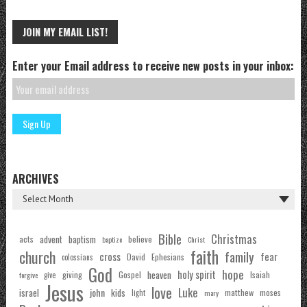
JOIN MY EMAIL LIST!
Enter your Email address to receive new posts in your inbox:
ARCHIVES
Bible
Christmas
acts
advent
baptism
believe
baptize
Christ
faith
church
family
cross
fear
Ephesians
David
colossians
God
hope
holy spirit
Gospel
heaven
Isaiah
giving
forgive
give
Jesus
love
Luke
john
israel
kids
matthew
moses
light
mary