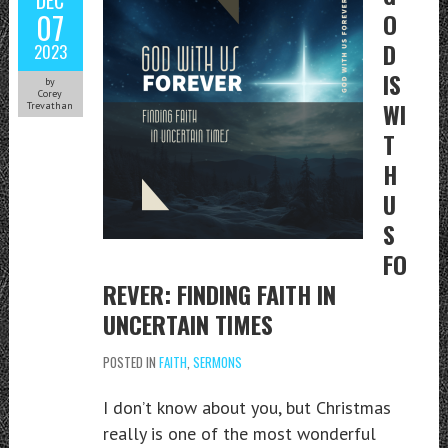
07
O
D
2023
IS
by
Corey
WI
Trevathan
T
H
U
S
FO
REVER: FINDING FAITH IN
UNCERTAIN TIMES
POSTED IN
FAITH
,
SERMONS
I don’t know about you, but Christmas
really is one of the most wonderful