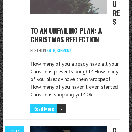
U
RE
S
TO AN UNFAILING PLAN: A
CHRISTMAS REFLECTION
POSTED IN
FAITH
,
SERMONS
How many of you already have all your
Christmas presents bought? How many
of you already have them wrapped!
How many of you haven’t even started
Christmas shopping yet? Ok,…
Read More
G
DEC