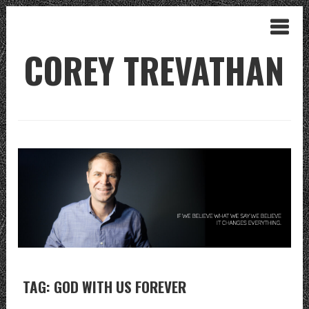
COREY TREVATHAN
TAG: GOD WITH US FOREVER