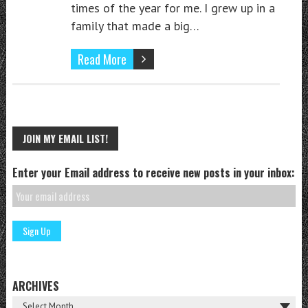
times of the year for me. I grew up in a
family that made a big…
Read More
JOIN MY EMAIL LIST!
Enter your Email address to receive new posts in your inbox:
ARCHIVES