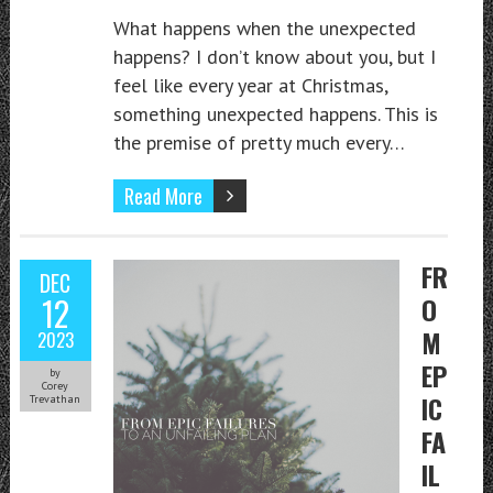
What happens when the unexpected
happens? I don’t know about you, but I
feel like every year at Christmas,
something unexpected happens. This is
the premise of pretty much every…
Read More
FR
DEC
12
O
M
2023
EP
by
Corey
IC
Trevathan
FA
IL