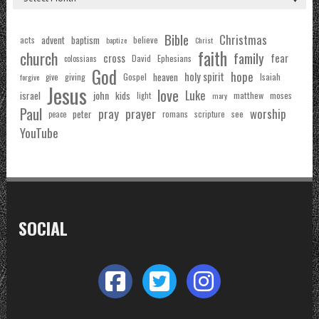
Bible
Christmas
acts
advent
baptism
believe
baptize
Christ
faith
church
family
cross
fear
Ephesians
David
colossians
God
hope
holy spirit
Gospel
heaven
Isaiah
giving
forgive
give
Jesus
love
Luke
john
israel
kids
matthew
moses
light
mary
Paul
pray
prayer
worship
peter
see
romans
scripture
peace
YouTube
SOCIAL