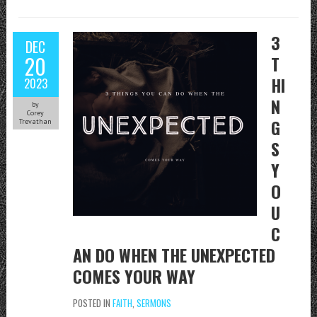
3
DEC
20
T
HI
2023
N
by
Corey
G
Trevathan
S
Y
O
U
C
AN DO WHEN THE UNEXPECTED
COMES YOUR WAY
POSTED IN
FAITH
,
SERMONS