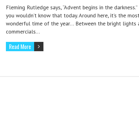
Fleming Rutledge says, “Advent begins in the darkness.”
you wouldn’t know that today. Around here, it’s the mos
wonderful time of the year… Between the bright lights 
commercials…
Read More