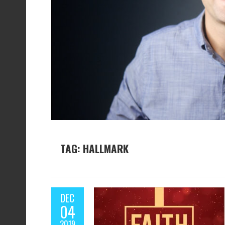
TAG: HALLMARK
DEC
04
2019