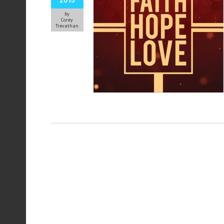
by
Corey
Trevathan