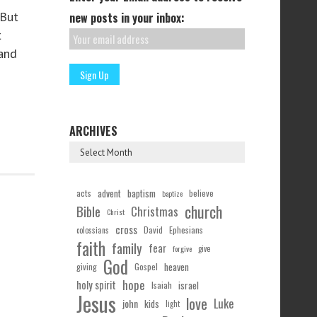
 But
new posts in your inbox:
t
and
ARCHIVES
acts
advent
baptism
believe
baptize
church
Bible
Christmas
Christ
cross
Ephesians
David
colossians
faith
family
fear
forgive
give
God
Gospel
heaven
giving
hope
holy spirit
Isaiah
israel
Jesus
love
Luke
john
kids
light