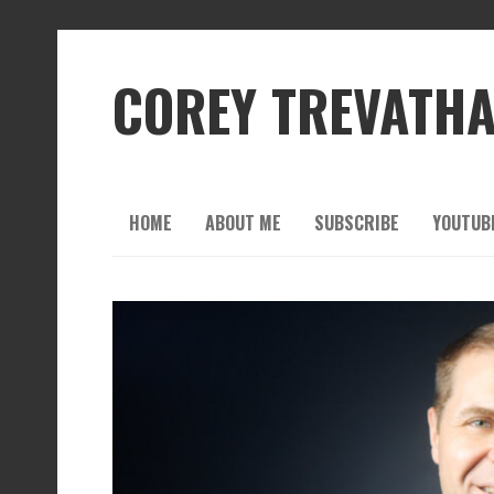
COREY TREVATH
HOME
ABOUT ME
SUBSCRIBE
YOUTUB