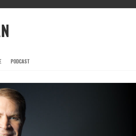
AN
E
PODCAST