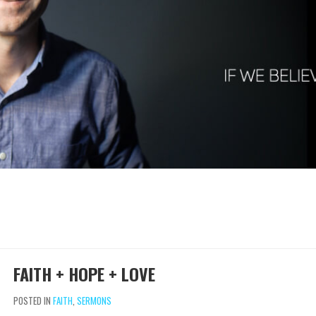
FAITH + HOPE + LOVE
POSTED IN
FAITH
,
SERMONS