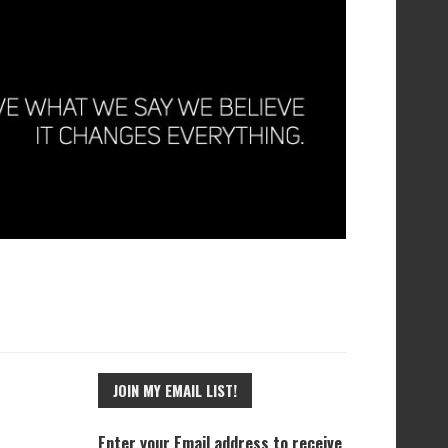
JOIN MY EMAIL LIST!
Enter your Email address to receive