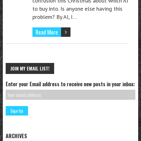
confusion this Christmas about which AI
to buy into. Is anyone else having this
problem? By AI, I…
Read More
JOIN MY EMAIL LIST!
Enter your Email address to receive new posts in your inbox:
ARCHIVES