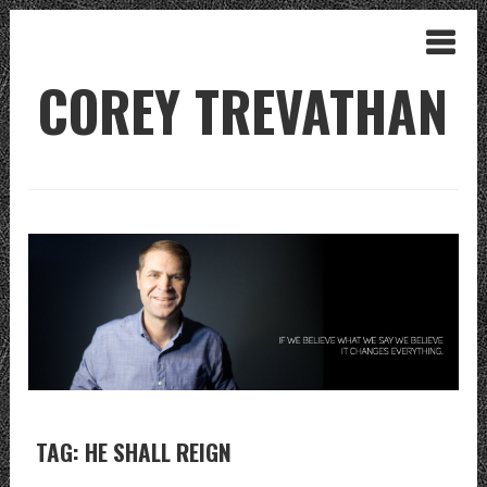
COREY TREVATHAN
TAG: HE SHALL REIGN