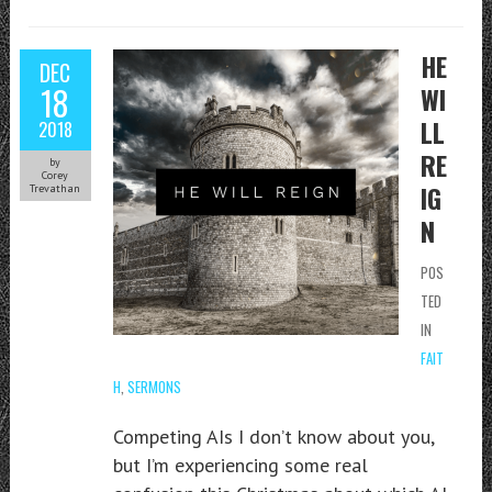
HE
DEC
18
WI
LL
2018
RE
by
Corey
IG
Trevathan
N
POS
TED
IN
FAIT
H
,
SERMONS
Competing AIs I don’t know about you,
but I’m experiencing some real