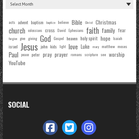
Bible
Christmas
acts
advent
baptism
believe
baptize
Christ
faith
church
family
cross
fear
Ephesians
David
colossians
God
hope
holy spirit
Gospel
heaven
Isaiah
giving
forgive
give
Jesus
love
Luke
john
israel
kids
matthew
moses
light
mary
Paul
pray
prayer
worship
peter
see
romans
scripture
peace
YouTube
SOCIAL