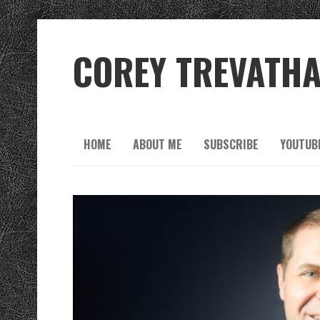
COREY TREVATH
HOME
ABOUT ME
SUBSCRIBE
YOUTUB