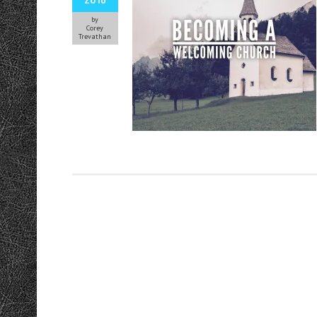
by
Corey
Trevathan