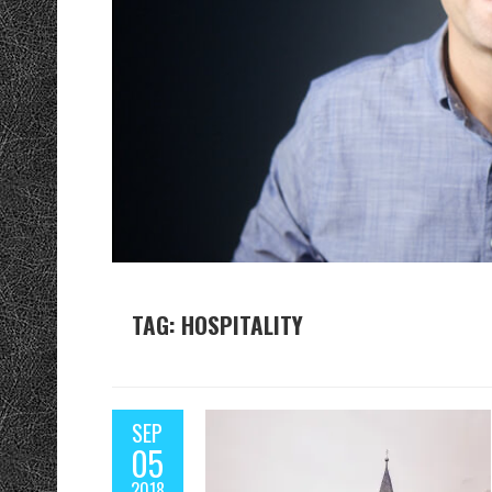
TAG: HOSPITALITY
SEP
05
2018