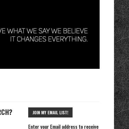
RCH?
JOIN MY EMAIL LIST!
Enter your Email address to receive