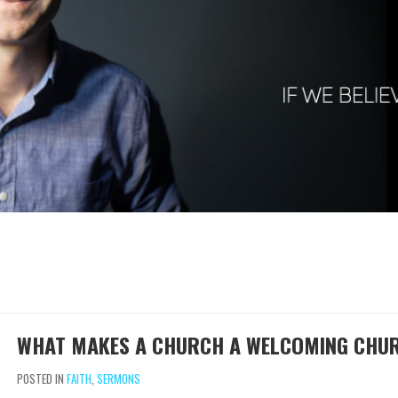
WHAT MAKES A CHURCH A WELCOMING CHU
POSTED IN
FAITH
,
SERMONS