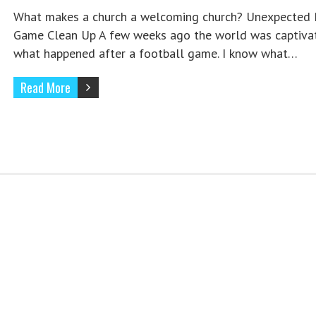
What makes a church a welcoming church? Unexpected 
Game Clean Up A few weeks ago the world was captiva
what happened after a football game. I know what…
Read More