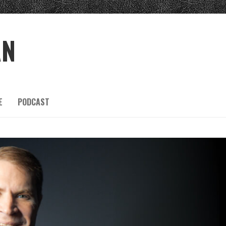
AN
E
PODCAST