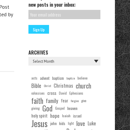
new posts in your inbox:
Post
ted by
ARCHIVES
acts
advent
baptism
believe
baptize
church
Bible
Christmas
Christ
cross
Ephesians
David
colossians
faith
family
fear
forgive
give
God
Gospel
heaven
giving
hope
holy spirit
Isaiah
israel
Jesus
love
Luke
john
kids
light