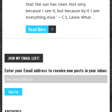
that the sun has risen. Not only
because I see it, but because by it I see
everything else.” – C.S. Lewis What…
Read More
JOIN MY EMAIL LIST!
Enter your Email address to receive new posts in your inbox:
ARCHIVES