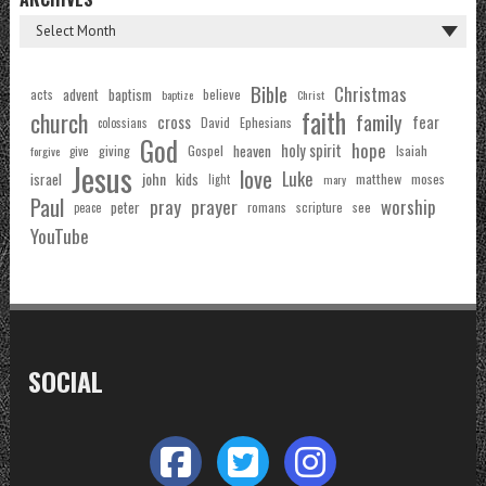
Bible
Christmas
acts
advent
baptism
believe
baptize
Christ
faith
church
family
cross
fear
Ephesians
David
colossians
God
hope
holy spirit
Gospel
heaven
Isaiah
giving
forgive
give
Jesus
love
Luke
john
israel
kids
matthew
moses
light
mary
Paul
pray
prayer
worship
peter
see
romans
scripture
peace
YouTube
SOCIAL