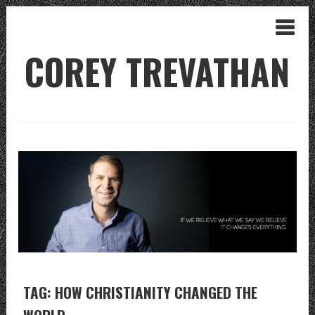
COREY TREVATHAN
TAG: HOW CHRISTIANITY CHANGED THE