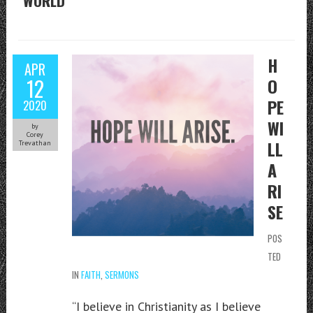
WORLD
H
APR
12
O
PE
2020
WI
by
Corey
LL
Trevathan
A
RI
SE
POS
TED
IN
FAITH
,
SERMONS
“I believe in Christianity as I believe