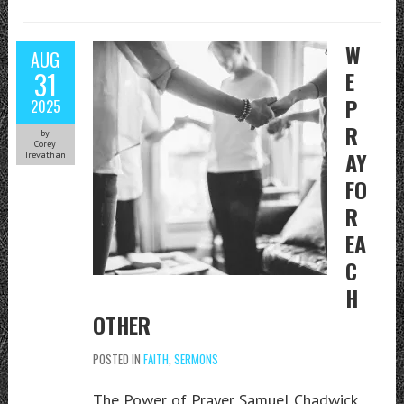
W
AUG
31
E
P
2025
R
by
Corey
AY
Trevathan
FO
R
EA
C
H
OTHER
POSTED IN
FAITH
,
SERMONS
The Power of Prayer Samuel Chadwick