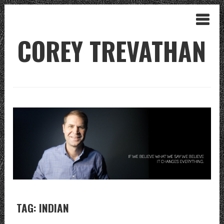
COREY TREVATHAN
TAG: INDIAN