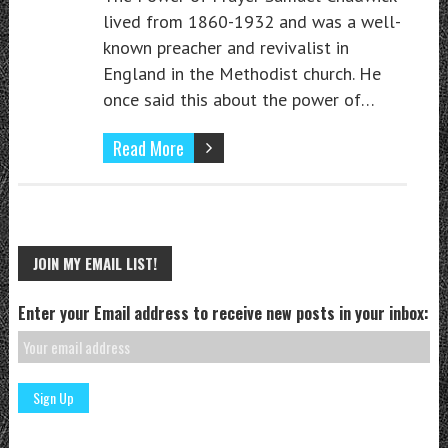
lived from 1860-1932 and was a well-
known preacher and revivalist in
England in the Methodist church. He
once said this about the power of…
Read More
JOIN MY EMAIL LIST!
Enter your Email address to receive new posts in your inbox: