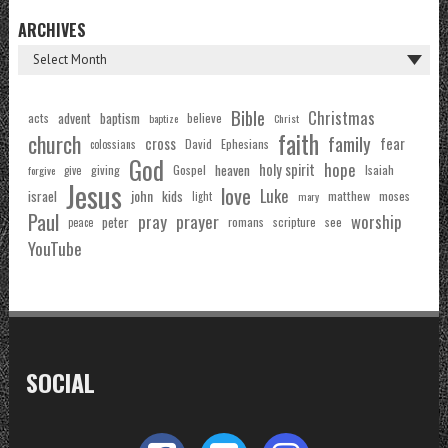
ARCHIVES
Bible
Christmas
acts
advent
baptism
believe
baptize
Christ
faith
church
family
cross
fear
Ephesians
David
colossians
God
hope
holy spirit
Gospel
heaven
Isaiah
giving
forgive
give
Jesus
love
Luke
john
israel
kids
matthew
moses
light
mary
Paul
pray
prayer
worship
peter
see
romans
scripture
peace
YouTube
SOCIAL