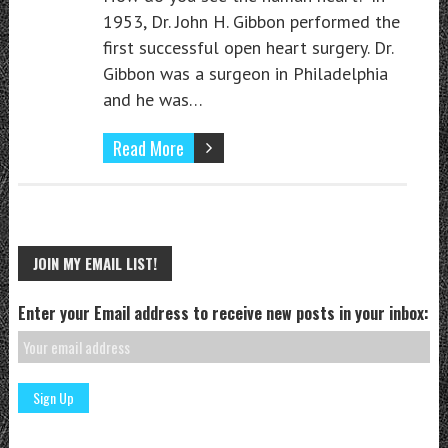
1953, Dr. John H. Gibbon performed the
first successful open heart surgery. Dr.
Gibbon was a surgeon in Philadelphia
and he was…
Read More
JOIN MY EMAIL LIST!
Enter your Email address to receive new posts in your inbox: