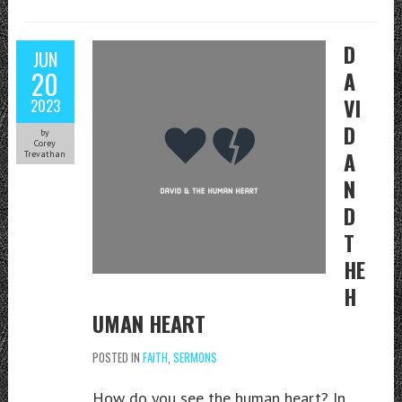
D
JUN
20
A
VI
2023
D
by
Corey
A
Trevathan
N
D
T
HE
H
UMAN HEART
POSTED IN
FAITH
,
SERMONS
How do you see the human heart? In