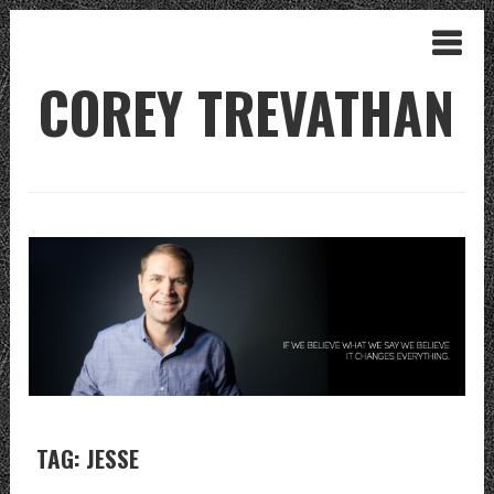
COREY TREVATHAN
TAG: JESSE