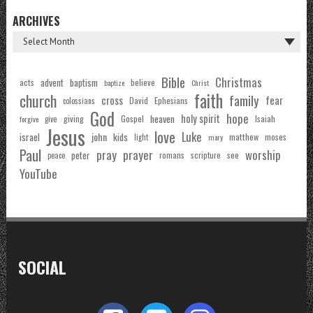
ARCHIVES
Bible
Christmas
acts
advent
baptism
believe
baptize
Christ
faith
church
family
cross
fear
Ephesians
David
colossians
God
hope
holy spirit
Gospel
heaven
Isaiah
giving
forgive
give
Jesus
love
Luke
john
israel
kids
matthew
moses
light
mary
Paul
pray
prayer
worship
peter
see
romans
scripture
peace
YouTube
SOCIAL