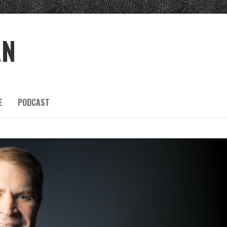
AN
E
PODCAST