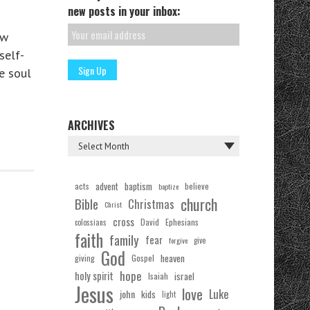
new posts in your inbox:
ew
self-
e soul
ARCHIVES
acts
advent
baptism
believe
baptize
church
Bible
Christmas
Christ
cross
Ephesians
David
colossians
faith
family
fear
forgive
give
God
Gospel
heaven
giving
hope
holy spirit
Isaiah
israel
Jesus
love
Luke
john
kids
light