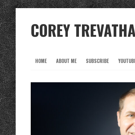
COREY TREVATH
HOME
ABOUT ME
SUBSCRIBE
YOUTUB