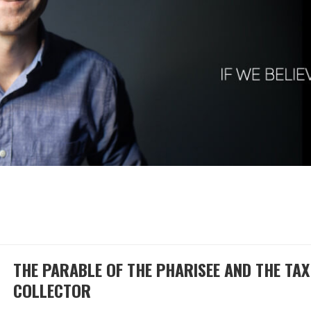
THE PARABLE OF THE PHARISEE AND THE TAX
COLLECTOR