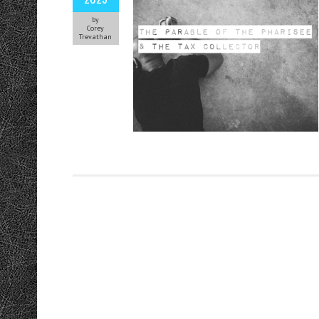
by
Corey
Trevathan