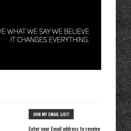
JOIN MY EMAIL LIST!
Enter your Email address to receive