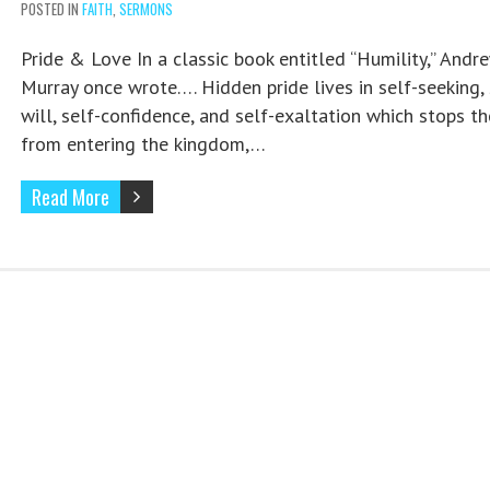
POSTED IN
FAITH
,
SERMONS
Pride & Love In a classic book entitled “Humility,” Andr
Murray once wrote…. Hidden pride lives in self-seeking, 
will, self-confidence, and self-exaltation which stops th
from entering the kingdom,…
Read More