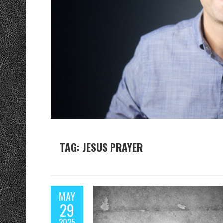
TAG: JESUS PRAYER
MAY
29
2025