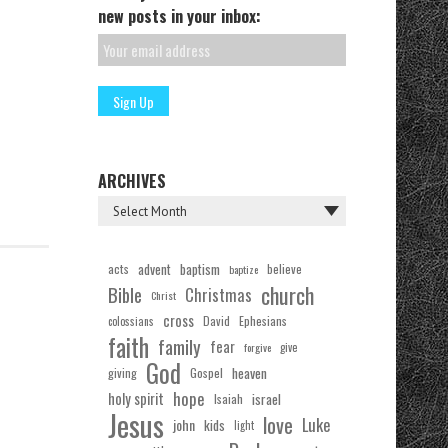
new posts in your inbox:
ARCHIVES
acts
advent
baptism
believe
baptize
church
Bible
Christmas
Christ
cross
Ephesians
David
colossians
faith
family
fear
forgive
give
God
Gospel
heaven
giving
hope
holy spirit
Isaiah
israel
Jesus
love
Luke
john
kids
light