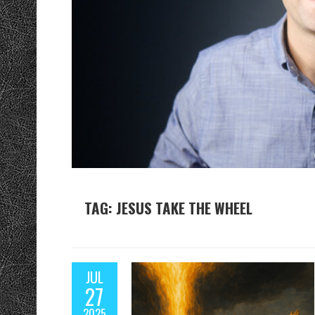
TAG: JESUS TAKE THE WHEEL
JUL
27
2025