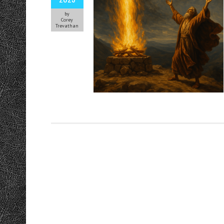
by
Corey
Trevathan