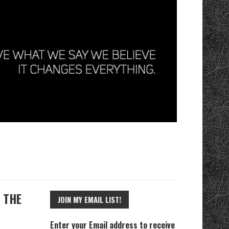
 THE
JOIN MY EMAIL LIST!
Enter your Email address to receive