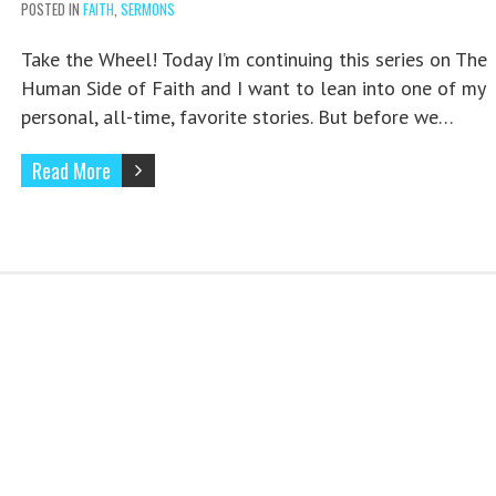
POSTED IN
FAITH
,
SERMONS
Take the Wheel! Today I’m continuing this series on The
Human Side of Faith and I want to lean into one of my
personal, all-time, favorite stories. But before we…
Read More