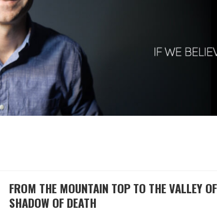
FROM THE MOUNTAIN TOP TO THE VALLEY OF
SHADOW OF DEATH