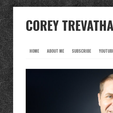
COREY TREVATH
HOME
ABOUT ME
SUBSCRIBE
YOUTUB