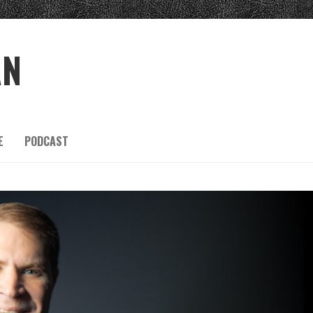
AN
E
PODCAST