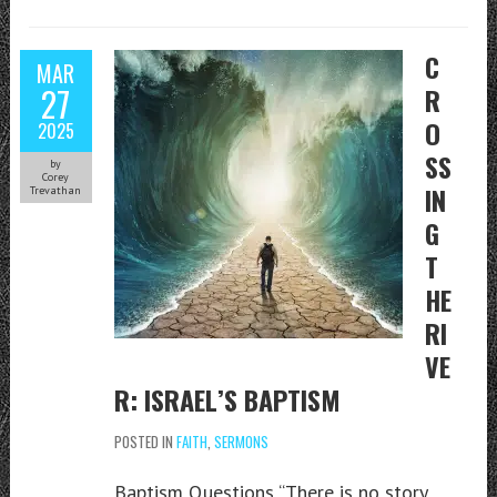
C
MAR
27
R
O
2025
SS
by
Corey
IN
Trevathan
G
T
HE
RI
VE
R: ISRAEL’S BAPTISM
POSTED IN
FAITH
,
SERMONS
Baptism Questions “There is no story