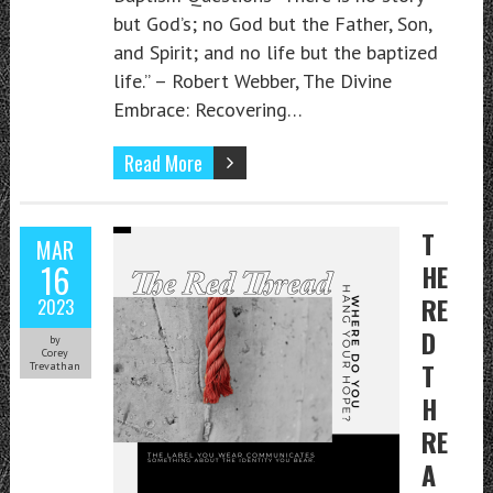
but God’s; no God but the Father, Son,
and Spirit; and no life but the baptized
life.” – Robert Webber, The Divine
Embrace: Recovering…
Read More
T
MAR
16
HE
RE
2023
D
by
Corey
T
Trevathan
H
RE
A