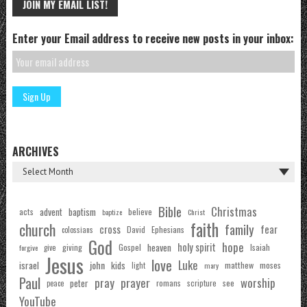
JOIN MY EMAIL LIST!
Enter your Email address to receive new posts in your inbox:
ARCHIVES
Bible
Christmas
acts
advent
baptism
believe
baptize
Christ
faith
church
family
cross
fear
Ephesians
David
colossians
God
hope
holy spirit
Gospel
heaven
Isaiah
giving
forgive
give
Jesus
love
Luke
john
israel
kids
matthew
moses
light
mary
Paul
pray
prayer
worship
peter
see
romans
scripture
peace
YouTube