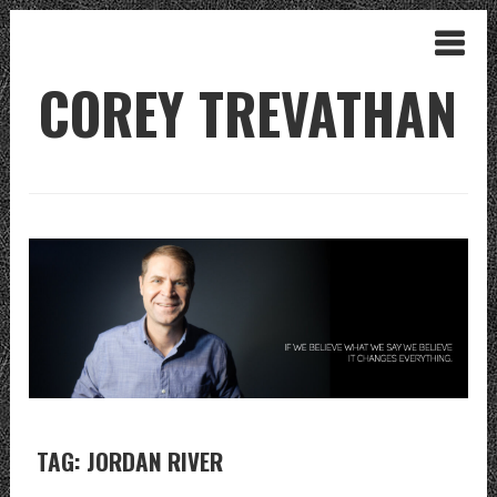
COREY TREVATHAN
TAG: JORDAN RIVER