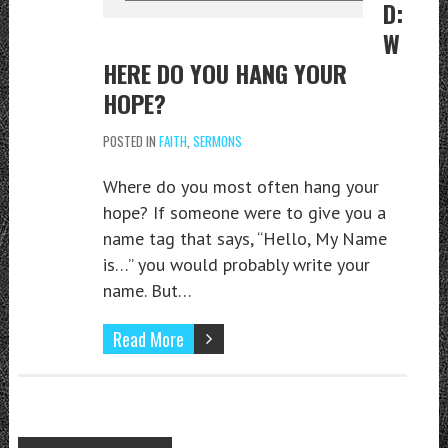
D:
W
HERE DO YOU HANG YOUR
HOPE?
POSTED IN
FAITH
,
SERMONS
Where do you most often hang your
hope? If someone were to give you a
name tag that says, “Hello, My Name
is…” you would probably write your
name. But…
Read More