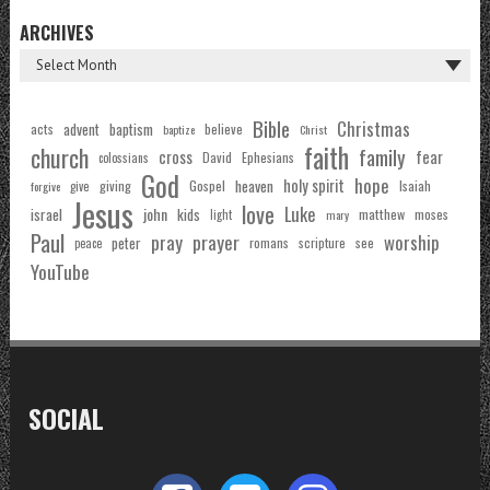
ARCHIVES
Bible
Christmas
acts
advent
baptism
believe
baptize
Christ
faith
church
family
cross
fear
Ephesians
David
colossians
God
hope
holy spirit
Gospel
heaven
Isaiah
giving
forgive
give
Jesus
love
Luke
john
israel
kids
matthew
moses
light
mary
Paul
pray
prayer
worship
peter
see
romans
scripture
peace
YouTube
SOCIAL