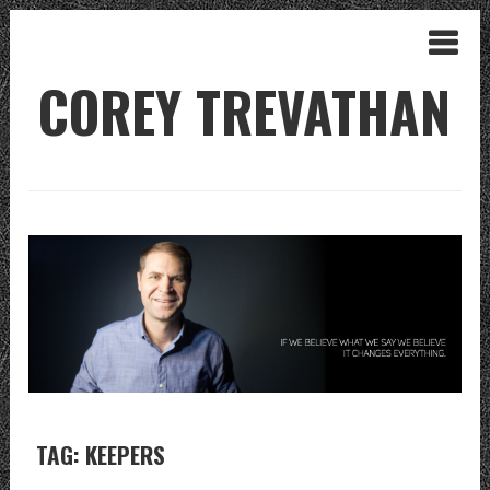
COREY TREVATHAN
TAG: KEEPERS