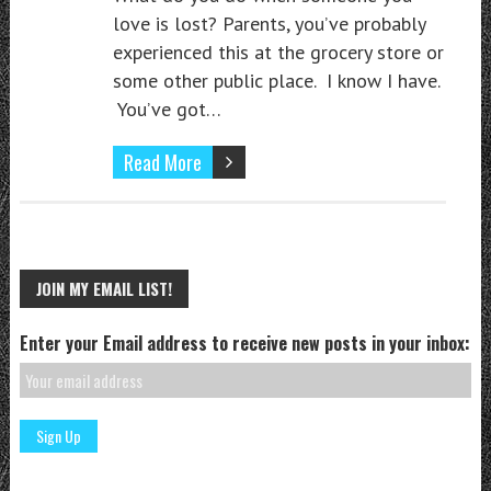
love is lost? Parents, you’ve probably
experienced this at the grocery store or
some other public place. I know I have.
You’ve got…
Read More
JOIN MY EMAIL LIST!
Enter your Email address to receive new posts in your inbox: