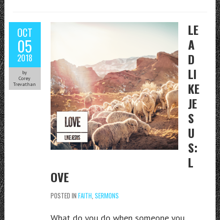
LE
OCT
05
A
D
2018
LI
by
Corey
KE
Trevathan
JE
S
U
S:
L
OVE
POSTED IN
FAITH
,
SERMONS
What do you do when someone you