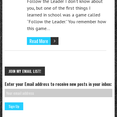
Follow the Leader I don’t know about
you, but one of the first things I
learned in school was a game called
“Follow the Leader.” You remember how
this game…
Read More
JOIN MY EMAIL LIST!
Enter your Email address to receive new posts in your inbox: