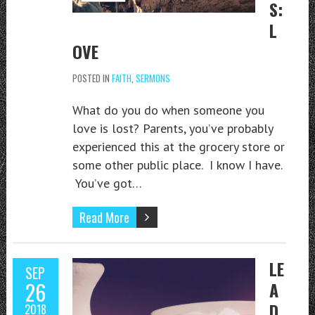
S:
L
OVE
POSTED IN
FAITH
,
SERMONS
What do you do when someone you
love is lost? Parents, you’ve probably
experienced this at the grocery store or
some other public place. I know I have.
You’ve got…
Read More
LE
SEP
26
A
D
2018