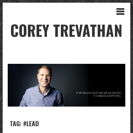
COREY TREVATHAN
TAG: #LEAD