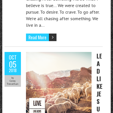
believe is true… We were created to
pursue. To desire. To crave. To go after.
We’re all chasing after something. We
live in a…
Read More
LE
OCT
05
A
D
2018
LI
by
Corey
KE
Trevathan
JE
S
U