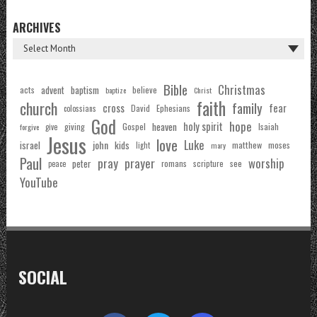
ARCHIVES
Bible
Christmas
acts
advent
baptism
believe
baptize
Christ
faith
church
family
cross
fear
Ephesians
David
colossians
God
hope
holy spirit
Gospel
heaven
Isaiah
giving
forgive
give
Jesus
love
Luke
john
israel
kids
matthew
moses
light
mary
Paul
pray
prayer
worship
peter
see
romans
scripture
peace
YouTube
SOCIAL