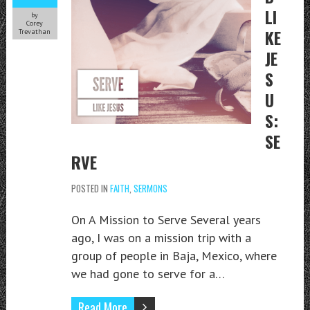
LI
by
Corey
KE
Trevathan
JE
S
U
S:
SE
RVE
POSTED IN
FAITH
,
SERMONS
On A Mission to Serve Several years
ago, I was on a mission trip with a
group of people in Baja, Mexico, where
we had gone to serve for a…
Read More