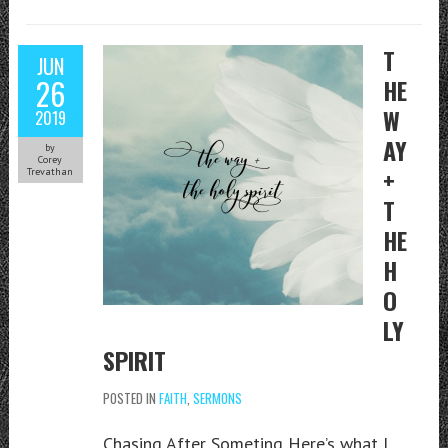
T
JUN
26
HE
W
2019
AY
by
Corey
+
Trevathan
T
HE
H
O
LY
SPIRIT
POSTED IN
FAITH
,
SERMONS
Chasing After Someting Here’s what I