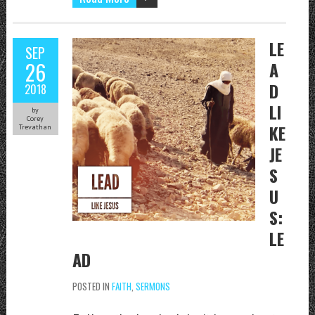
LE
SEP
26
A
D
2018
LI
by
Corey
KE
Trevathan
JE
S
U
S:
LE
AD
POSTED IN
FAITH
,
SERMONS