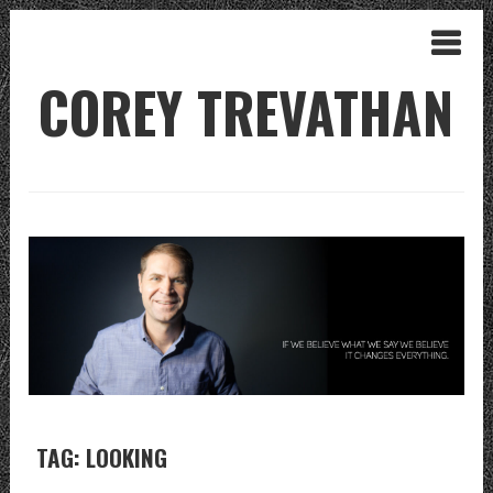
COREY TREVATHAN
TAG: LOOKING