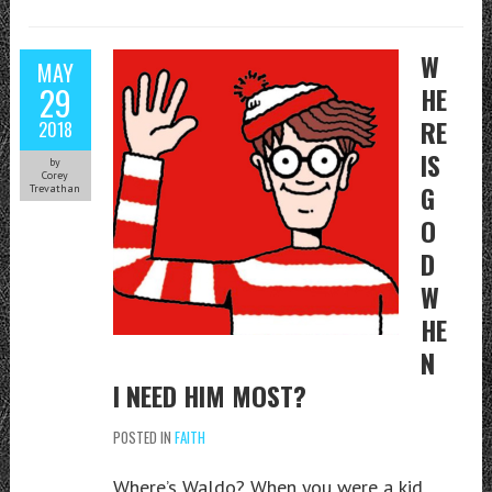
W
MAY
29
HE
RE
2018
IS
by
Corey
G
Trevathan
O
D
W
HE
N
I NEED HIM MOST?
POSTED IN
FAITH
Where’s Waldo? When you were a kid,