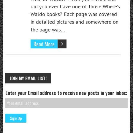
did you ever have one of those Where’s
Waldo books? Each page was covered
in detailed pictures and somewhere on
the page was…
Read More
JOIN MY EMAIL LIST!
Enter your Email address to receive new posts in your inbox: