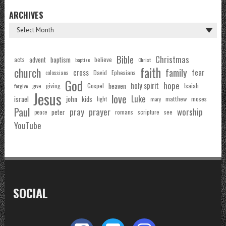
ARCHIVES
Bible
Christmas
acts
advent
baptism
believe
baptize
Christ
faith
church
family
cross
fear
Ephesians
David
colossians
God
hope
holy spirit
Gospel
heaven
Isaiah
giving
forgive
give
Jesus
love
Luke
john
israel
kids
matthew
moses
light
mary
Paul
pray
prayer
worship
peter
see
romans
scripture
peace
YouTube
SOCIAL