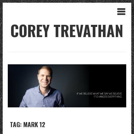
COREY TREVATHAN
TAG: MARK 12