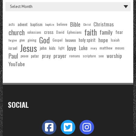
Bible
Christmas
acts
advent
baptism
believe
baptize
Christ
faith
church
family
cross
fear
Ephesians
David
colossians
God
hope
holy spirit
Gospel
heaven
Isaiah
giving
forgive
give
Jesus
love
Luke
john
israel
kids
matthew
moses
light
mary
Paul
pray
prayer
worship
peter
see
romans
scripture
peace
YouTube
SOCIAL