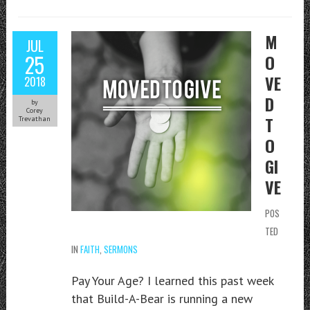
M
JUL
25
O
VE
2018
D
by
Corey
T
Trevathan
O
GI
VE
POS
TED
IN
FAITH
,
SERMONS
Pay Your Age? I learned this past week
that Build-A-Bear is running a new