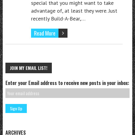
special that you might want to take
advantage of, at least they were. Just
recently Build-A-Bear,…
Read More
JOIN MY EMAIL LIST!
Enter your Email address to receive new posts in your inbox:
ARCHIVES