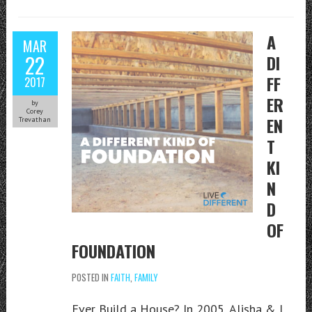
A
MAR
22
DI
FF
2017
ER
by
Corey
EN
Trevathan
T
KI
N
D
OF
FOUNDATION
POSTED IN
FAITH
,
FAMILY
Ever Build a House? In 2005, Alisha & I