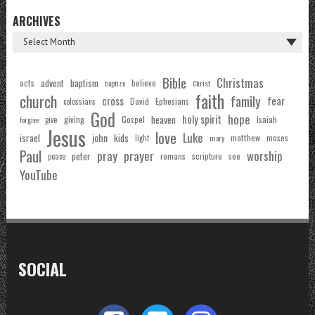
ARCHIVES
Bible
Christmas
acts
advent
baptism
believe
baptize
Christ
faith
church
family
cross
fear
Ephesians
David
colossians
God
hope
holy spirit
Gospel
heaven
Isaiah
giving
forgive
give
Jesus
love
Luke
john
israel
kids
matthew
moses
light
mary
Paul
pray
prayer
worship
peter
see
romans
scripture
peace
YouTube
SOCIAL