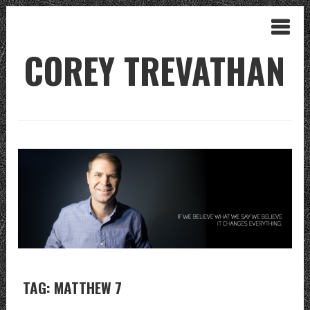
COREY TREVATHAN
TAG: MATTHEW 7