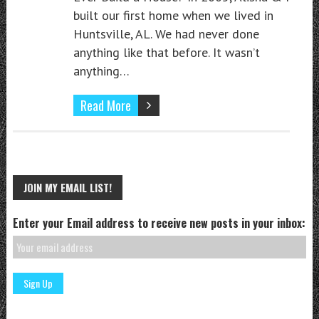
built our first home when we lived in
Huntsville, AL. We had never done
anything like that before. It wasn’t
anything…
Read More
JOIN MY EMAIL LIST!
Enter your Email address to receive new posts in your inbox: