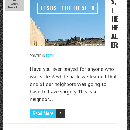
S,
by
Corey
T
Trevathan
HE
HE
AL
ER
POSTED IN
FAITH
Have you ever prayed for anyone who
was sick? A while back, we learned that
one of our neighbors was going to
have to have surgery. This is a
neighbor…
Read More