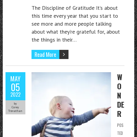
The Discipline of Gratitude It’s about
this time every year that you start to
see more and more people talking
about what they’re grateful for, about
the things in their…
Read More
W
MAY
05
O
N
2022
DE
by
Corey
R
Trevathan
POS
TED