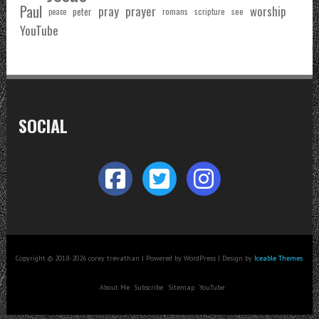
Paul
pray
prayer
worship
peter
see
romans
scripture
peace
YouTube
SOCIAL
Copyright © 2018-2026 corey trevathan | Powered by WordPress | Design by
Iceable Themes
About Me
Subscribe
Sitemap
YouTube