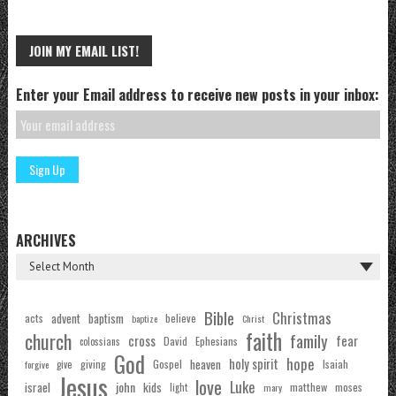
JOIN MY EMAIL LIST!
Enter your Email address to receive new posts in your inbox:
ARCHIVES
Bible
Christmas
acts
advent
baptism
believe
baptize
Christ
faith
church
family
cross
fear
Ephesians
David
colossians
God
hope
holy spirit
Gospel
heaven
Isaiah
giving
forgive
give
Jesus
love
Luke
john
israel
kids
matthew
moses
light
mary