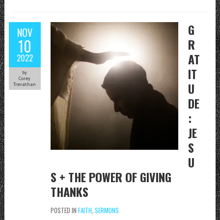
G
NOV
10
R
AT
2022
IT
by
Corey
U
Trevathan
DE
:
JE
S
U
S + THE POWER OF GIVING
THANKS
POSTED IN
FAITH
,
SERMONS