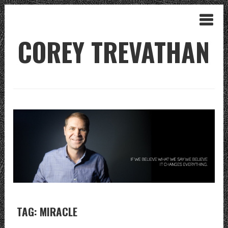
COREY TREVATHAN
TAG: MIRACLE