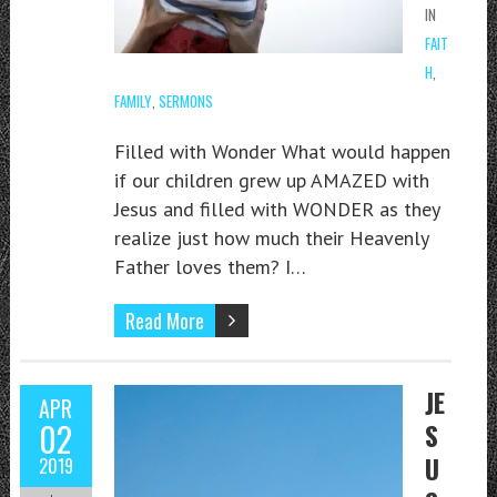
IN
FAIT
H
,
FAMILY
,
SERMONS
Filled with Wonder What would happen
if our children grew up AMAZED with
Jesus and filled with WONDER as they
realize just how much their Heavenly
Father loves them? I…
Read More
JE
APR
02
S
U
2019