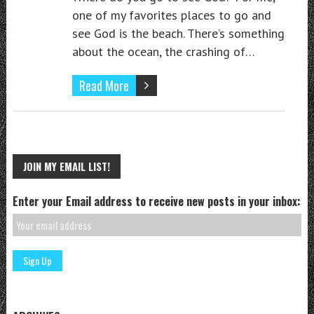
one of my favorites places to go and
see God is the beach. There’s something
about the ocean, the crashing of…
Read More
JOIN MY EMAIL LIST!
Enter your Email address to receive new posts in your inbox: