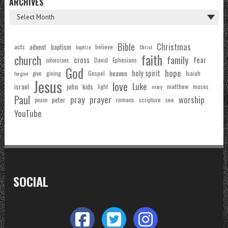
ARCHIVES
Bible
Christmas
acts
advent
baptism
believe
baptize
Christ
faith
church
family
cross
fear
Ephesians
David
colossians
God
hope
holy spirit
Gospel
heaven
Isaiah
giving
forgive
give
Jesus
love
Luke
john
israel
kids
matthew
moses
light
mary
Paul
pray
prayer
worship
peter
see
romans
scripture
peace
YouTube
SOCIAL