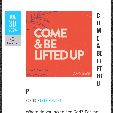
C
JUL
30
O
M
2024
E
by
Corey
&
Trevathan
BE
LI
FT
ED
U
P
POSTED IN
FAITH
,
SERMONS
Where do you go to see God? For me,