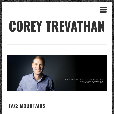
COREY TREVATHAN
TAG: MOUNTAINS