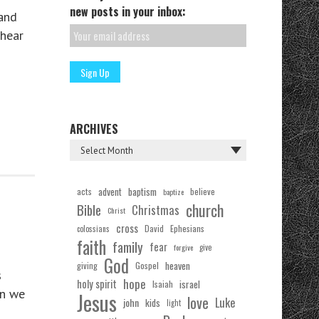
new posts in your inbox:
 and
hear
ARCHIVES
acts
advent
baptism
believe
baptize
church
Bible
Christmas
Christ
cross
Ephesians
David
colossians
faith
family
fear
forgive
give
God
Gospel
heaven
giving
s
hope
holy spirit
Isaiah
israel
en we
Jesus
love
Luke
john
kids
light