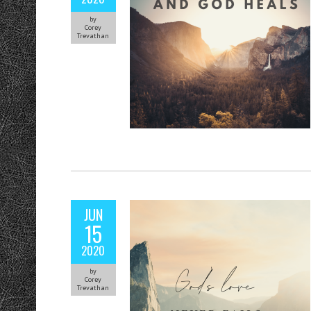
by
Corey
Trevathan
JUN
15
2020
by
Corey
Trevathan