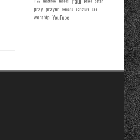
Paul
matthew
moses
peter
mary
peace
pray
prayer
see
romans
scripture
worship
YouTube