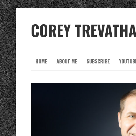
COREY TREVATH
HOME
ABOUT ME
SUBSCRIBE
YOUTUB