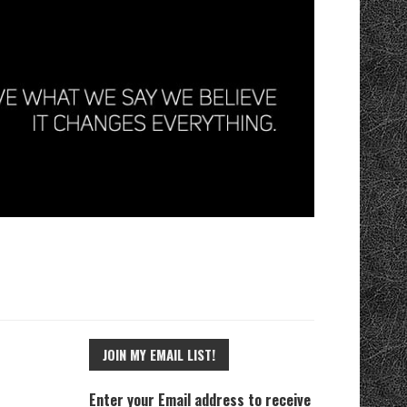
JOIN MY EMAIL LIST!
Enter your Email address to receive