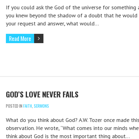
If you could ask the God of the universe for something
you knew beyond the shadow of a doubt that he would 
your request and answer, what would…
Read More
GOD’S LOVE NEVER FAILS
POSTED IN
FAITH
,
SERMONS
What do you think about God? A.W. Tozer once made thi
observation. He wrote, “What comes into our minds wh
think about God is the most important thing about…