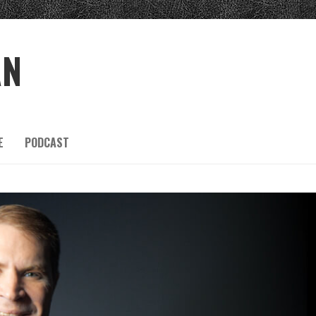
AN
E
PODCAST