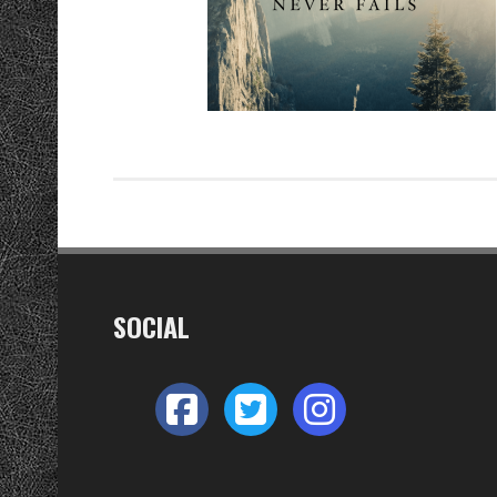
SOCIAL