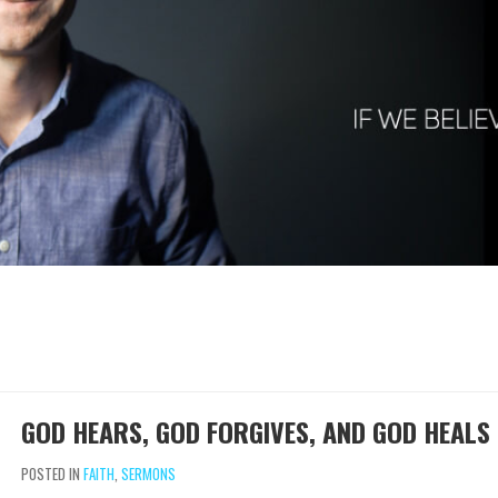
GOD HEARS, GOD FORGIVES, AND GOD HEALS
POSTED IN
FAITH
,
SERMONS