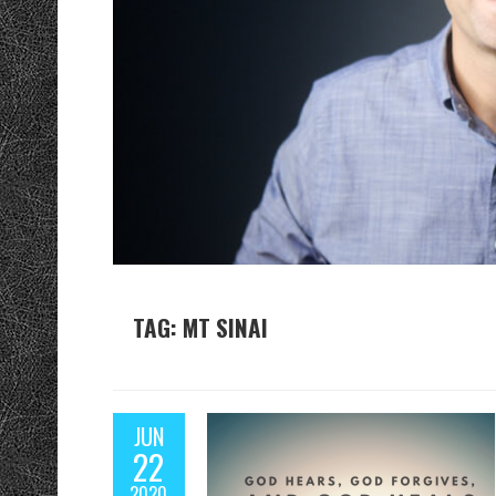
TAG: MT SINAI
JUN
22
2020