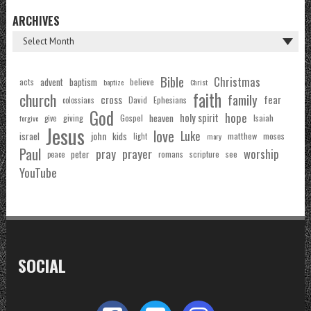
ARCHIVES
Bible
Christmas
acts
advent
baptism
believe
baptize
Christ
faith
church
family
cross
fear
Ephesians
David
colossians
God
hope
holy spirit
Gospel
heaven
Isaiah
giving
forgive
give
Jesus
love
Luke
john
israel
kids
matthew
moses
light
mary
Paul
pray
prayer
worship
peter
see
romans
scripture
peace
YouTube
SOCIAL