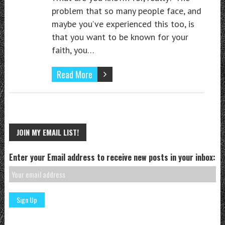
problem that so many people face, and
maybe you’ve experienced this too, is
that you want to be known for your
faith, you…
Read More
JOIN MY EMAIL LIST!
Enter your Email address to receive new posts in your inbox: