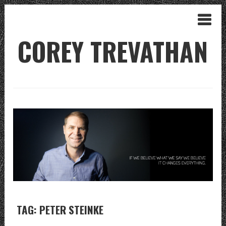
COREY TREVATHAN
TAG: PETER STEINKE