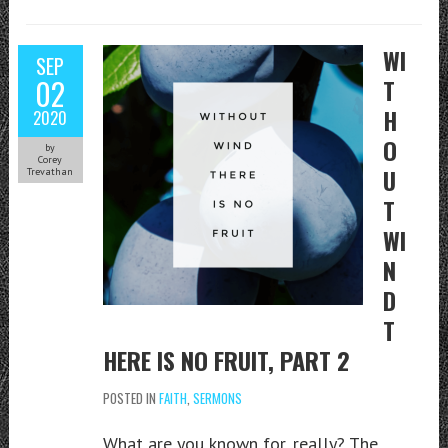
WI
SEP
02
T
H
2020
O
by
Corey
U
Trevathan
T
WI
N
D
T
HERE IS NO FRUIT, PART 2
POSTED IN
FAITH
,
SERMONS
What are you known for, really? The