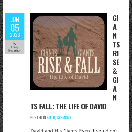
GI
JUN
05
A
N
2023
TS
by
Corey
RI
Trevathan
SE
&
GI
A
N
TS FALL: THE LIFE OF DAVID
POSTED IN
FAITH
,
SERMONS
David and His Giants Even if you didn’t