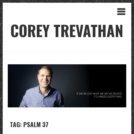
COREY TREVATHAN
TAG: PSALM 37