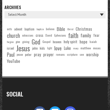
ARCHIVES
Bible
Christmas
acts
advent
baptism
believe
baptize
Christ
faith
church
family
cross
fear
Ephesians
David
colossians
God
hope
holy spirit
Gospel
heaven
Isaiah
giving
forgive
give
Jesus
love
Luke
john
israel
kids
matthew
moses
light
mary
Paul
pray
prayer
worship
peter
see
romans
scripture
peace
YouTube
SOCIAL