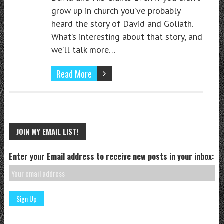
grow up in church you’ve probably
heard the story of David and Goliath.
What’s interesting about that story, and
we’ll talk more…
Read More
JOIN MY EMAIL LIST!
Enter your Email address to receive new posts in your inbox: