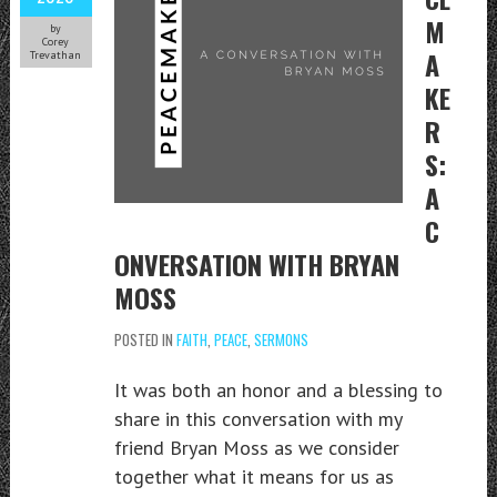
M
by
Corey
A
Trevathan
KE
R
S:
A
C
ONVERSATION WITH BRYAN
MOSS
POSTED IN
FAITH
,
PEACE
,
SERMONS
It was both an honor and a blessing to
share in this conversation with my
friend Bryan Moss as we consider
together what it means for us as