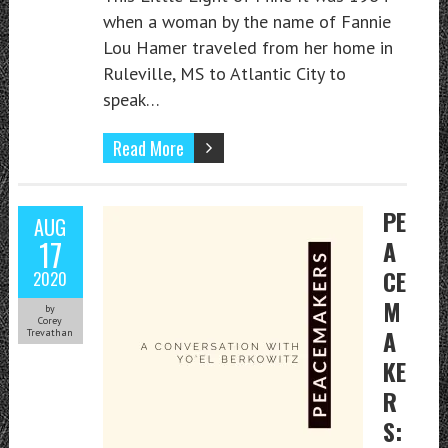
when a woman by the name of Fannie
Lou Hamer traveled from her home in
Ruleville, MS to Atlantic City to
speak…
Read More
PE
AUG
17
A
CE
2020
M
by
Corey
A
Trevathan
KE
R
S: