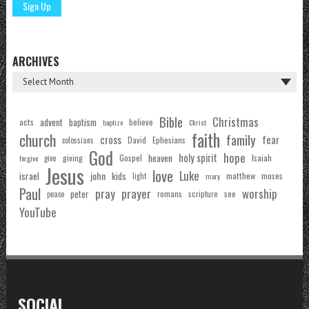
ARCHIVES
Bible
Christmas
acts
advent
baptism
believe
baptize
Christ
faith
church
family
cross
fear
Ephesians
David
colossians
God
hope
holy spirit
Gospel
heaven
Isaiah
giving
forgive
give
Jesus
love
Luke
john
israel
kids
matthew
moses
light
mary
Paul
pray
prayer
worship
peter
see
romans
scripture
peace
YouTube
SOCIAL