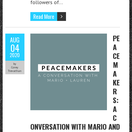
followers of…
Read More
PE
AUG
04
A
CE
2020
M
by
Corey
A
Trevathan
KE
R
S:
A
C
ONVERSATION WITH MARIO AND