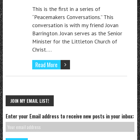
This is the first in a series of
“Peacemakers Conversations.” This
conversation is with my friend Jovan
Barrington. Jovan serves as the Senior
Minister for the Littleton Church of
Christ….
Read More
JOIN MY EMAIL LIST!
Enter your Email address to receive new posts in your inbox: