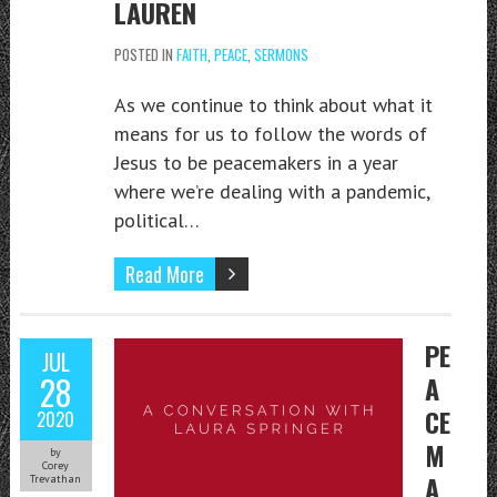
LAUREN
POSTED IN
FAITH
,
PEACE
,
SERMONS
As we continue to think about what it
means for us to follow the words of
Jesus to be peacemakers in a year
where we’re dealing with a pandemic,
political…
Read More
PE
JUL
28
A
CE
2020
M
by
Corey
A
Trevathan