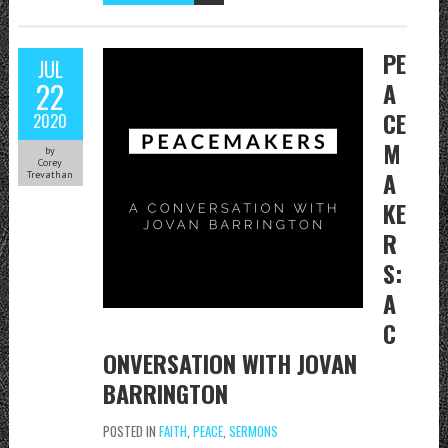
PE
JUL
22
A
CE
2020
M
by
Corey
A
Trevathan
KE
R
S:
A
C
ONVERSATION WITH JOVAN
BARRINGTON
POSTED IN
FAITH
,
PEACE
,
SERMONS