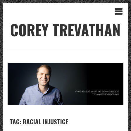
COREY TREVATHAN
TAG: RACIAL INJUSTICE