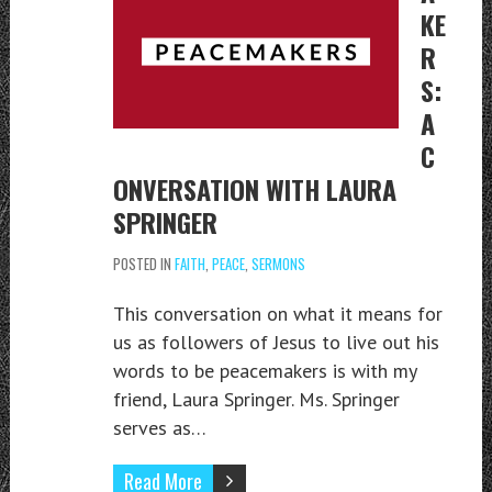
KE
R
S:
A
C
ONVERSATION WITH LAURA
SPRINGER
POSTED IN
FAITH
,
PEACE
,
SERMONS
This conversation on what it means for
us as followers of Jesus to live out his
words to be peacemakers is with my
friend, Laura Springer. Ms. Springer
serves as…
Read More