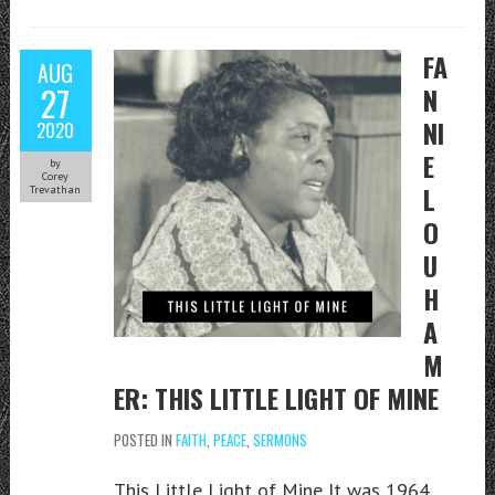
FA
AUG
27
N
NI
2020
E
by
Corey
L
Trevathan
O
U
H
A
M
ER: THIS LITTLE LIGHT OF MINE
POSTED IN
FAITH
,
PEACE
,
SERMONS
This Little Light of Mine It was 1964