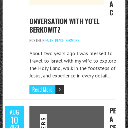
A
C
ONVERSATION WITH YO’EL
BERKOWITZ
POSTED IN
FAITH
,
PEACE
,
SERMONS
About two years ago I was blessed to
travel to Israel with my wife to explore
the Holy Land, walk in the footsteps of
Jesus, and experience in every detail…
Read More
PE
AUG
10
A
CE
2020