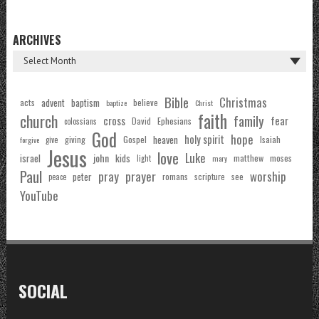
ARCHIVES
Bible
Christmas
acts
advent
baptism
believe
baptize
Christ
faith
church
family
cross
fear
Ephesians
David
colossians
God
hope
holy spirit
Gospel
heaven
Isaiah
giving
forgive
give
Jesus
love
Luke
john
israel
kids
matthew
moses
light
mary
Paul
pray
prayer
worship
peter
see
romans
scripture
peace
YouTube
SOCIAL