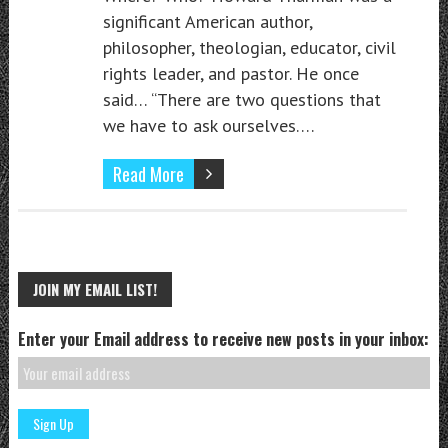
significant American author,
philosopher, theologian, educator, civil
rights leader, and pastor. He once
said… “There are two questions that
we have to ask ourselves….
Read More
JOIN MY EMAIL LIST!
Enter your Email address to receive new posts in your inbox: