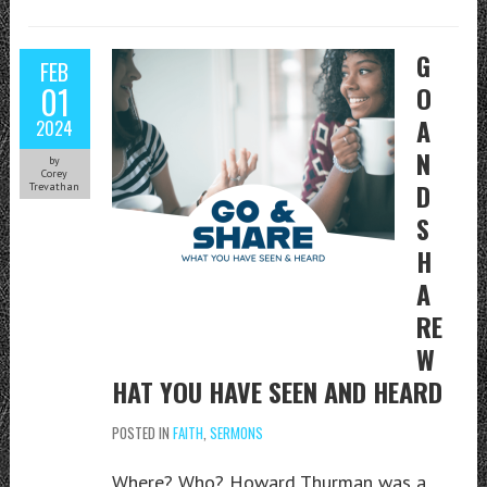
G
FEB
01
O
A
2024
N
by
Corey
D
Trevathan
S
H
A
RE
W
HAT YOU HAVE SEEN AND HEARD
POSTED IN
FAITH
,
SERMONS
Where? Who? Howard Thurman was a