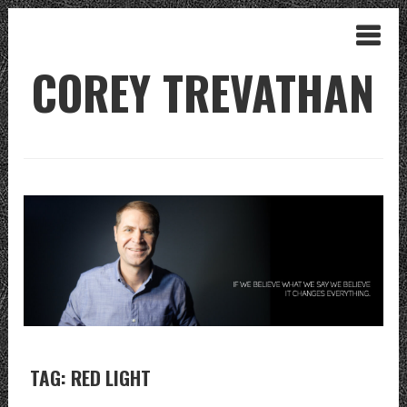
COREY TREVATHAN
TAG: RED LIGHT