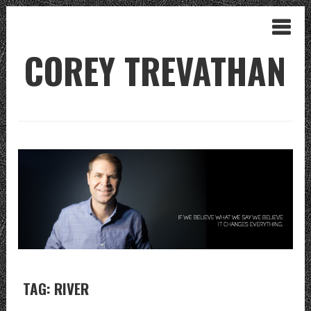
COREY TREVATHAN
TAG: RIVER