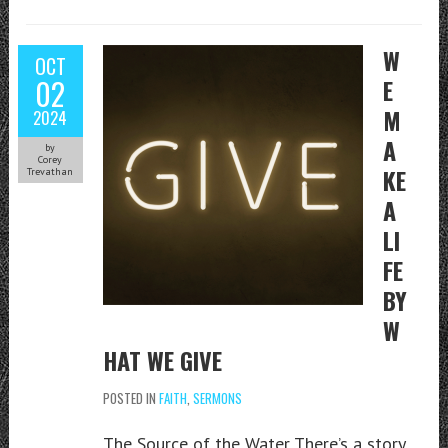
W
OCT
02
E
M
2024
A
by
Corey
KE
Trevathan
A
LI
FE
BY
W
HAT WE GIVE
POSTED IN
FAITH
,
SERMONS
The Source of the Water There’s a story