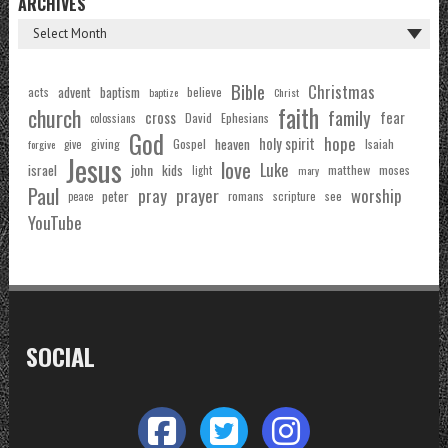
ARCHIVES
Bible
Christmas
acts
advent
baptism
believe
baptize
Christ
faith
church
family
cross
fear
Ephesians
David
colossians
God
hope
holy spirit
Gospel
heaven
Isaiah
giving
forgive
give
Jesus
love
Luke
john
israel
kids
matthew
moses
light
mary
Paul
pray
prayer
worship
peter
see
romans
scripture
peace
YouTube
SOCIAL