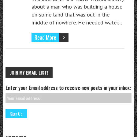
about a man who was building a house
on some land that was out in the
middle of nowhere. He needed water…
Read More
JOIN MY EMAIL LIST!
Enter your Email address to receive new posts in your inbox: