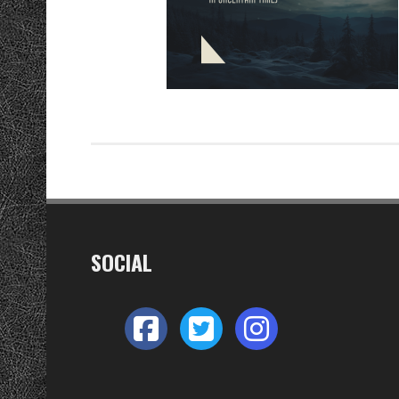
SOCIAL