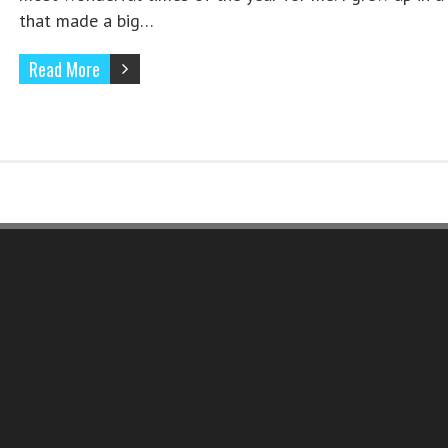
that made a big…
Read More