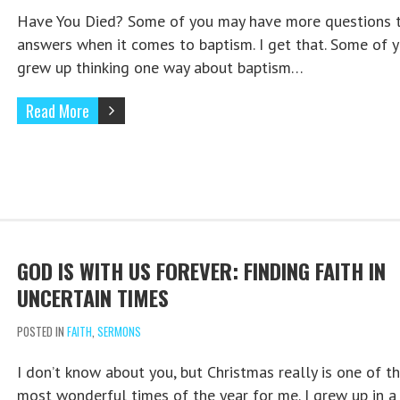
Have You Died? Some of you may have more questions 
answers when it comes to baptism. I get that. Some of 
grew up thinking one way about baptism…
Read More
GOD IS WITH US FOREVER: FINDING FAITH IN
UNCERTAIN TIMES
POSTED IN
FAITH
,
SERMONS
I don’t know about you, but Christmas really is one of t
most wonderful times of the year for me. I grew up in a