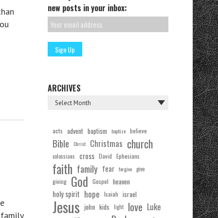
new posts in your inbox:
than
you
ARCHIVES
acts
advent
baptism
believe
baptize
church
Bible
Christmas
Christ
cross
Ephesians
David
colossians
faith
family
fear
forgive
give
God
Gospel
heaven
giving
hope
holy spirit
Isaiah
israel
Jesus
he
love
Luke
john
kids
light
 family