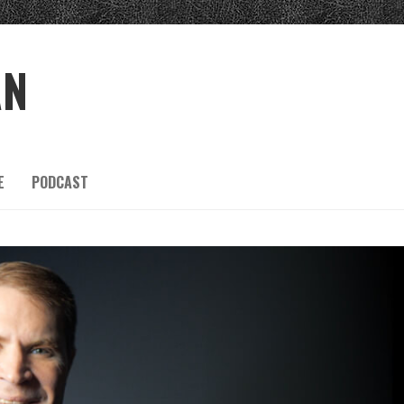
AN
E
PODCAST