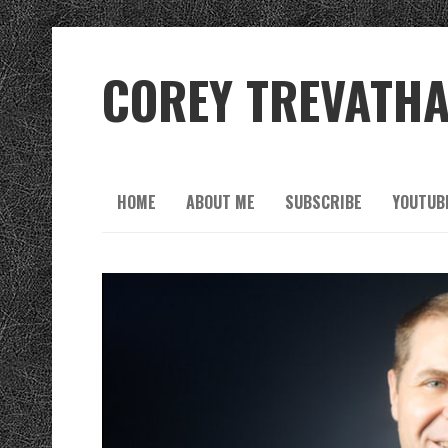
COREY TREVATH
HOME
ABOUT ME
SUBSCRIBE
YOUTUB