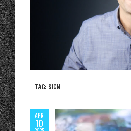
TAG: SIGN
APR
10
2025