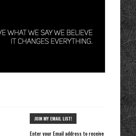
JOIN MY EMAIL LIST!
Enter your Email address to receive