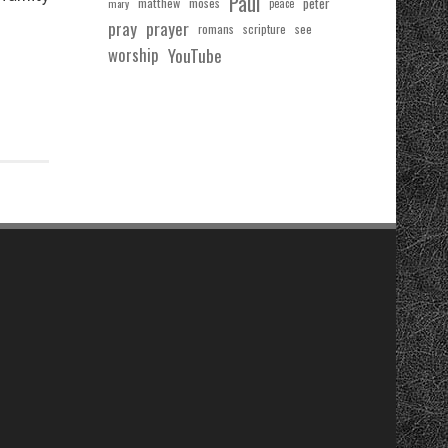
Paul
matthew
moses
peter
mary
peace
pray
prayer
see
romans
scripture
worship
YouTube