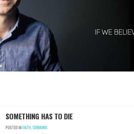
SOMETHING HAS TO DIE
POSTED IN
FAITH
,
SERMONS