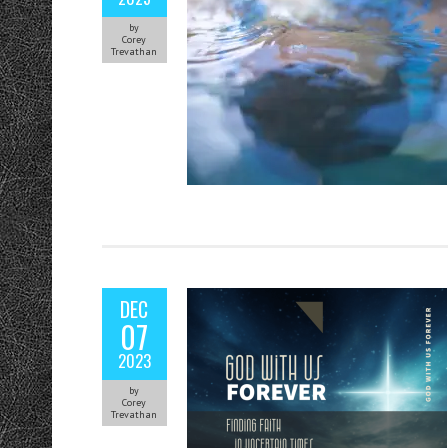
by
Corey
Trevathan
DEC
07
2023
by
Corey
Trevathan