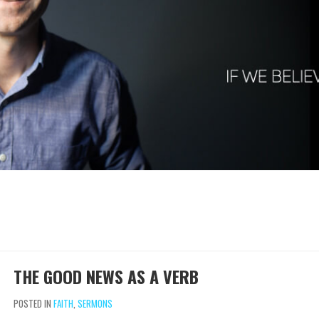
THE GOOD NEWS AS A VERB
POSTED IN
FAITH
,
SERMONS