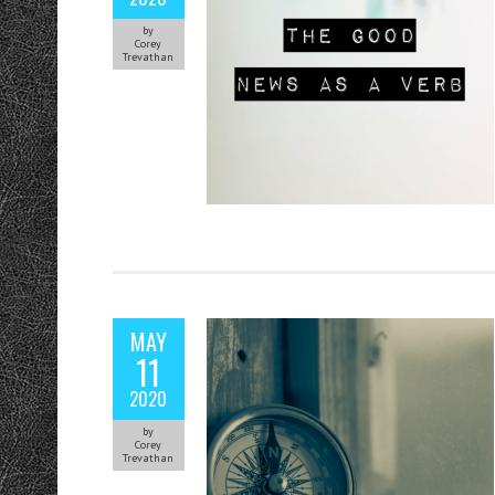
by
Corey
Trevathan
MAY
11
2020
by
Corey
Trevathan