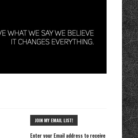
JOIN MY EMAIL LIST!
Enter your Email address to receive