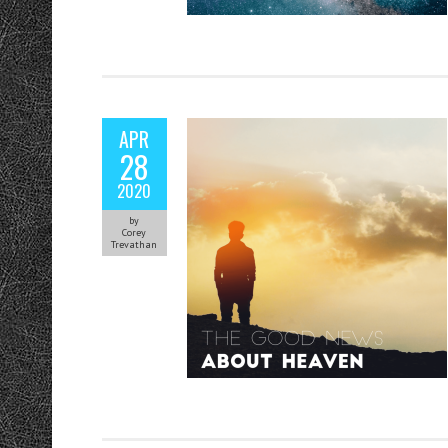
APR
28
2020
by
Corey
Trevathan