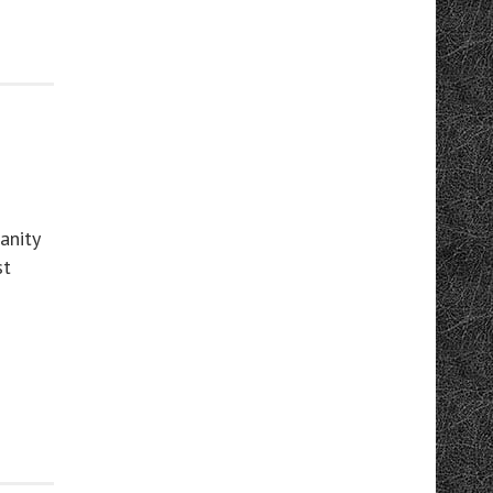
anity
st