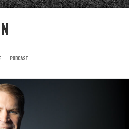
AN
E
PODCAST