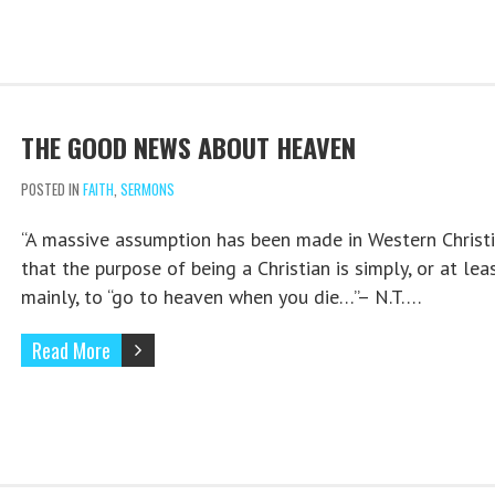
THE GOOD NEWS ABOUT HEAVEN
POSTED IN
FAITH
,
SERMONS
“A massive assumption has been made in Western Christi
that the purpose of being a Christian is simply, or at lea
mainly, to “go to heaven when you die…”– N.T….
Read More