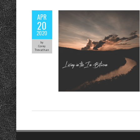
APR
20
2020
by
Corey
Trevathan