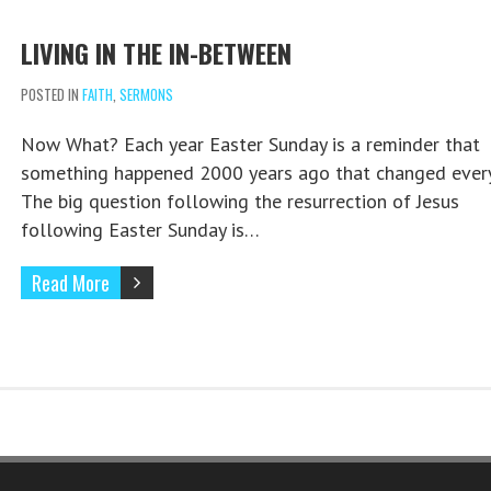
LIVING IN THE IN-BETWEEN
POSTED IN
FAITH
,
SERMONS
Now What? Each year Easter Sunday is a reminder that
something happened 2000 years ago that changed every
The big question following the resurrection of Jesus
following Easter Sunday is…
Read More