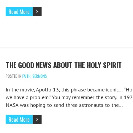
Read More
THE GOOD NEWS ABOUT THE HOLY SPIRIT
POSTED IN
FAITH
,
SERMONS
In the movie, Apollo 13, this phrase became iconic… “Ho
we have a problem.” You may remember the story. In 197
NASA was hoping to send three astronauts to the…
Read More