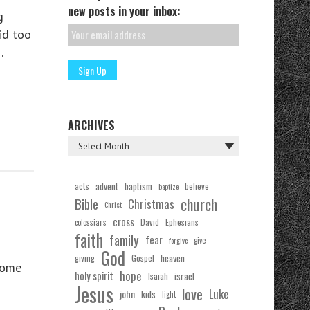
new posts in your inbox:
g
id too
…
ARCHIVES
acts
advent
baptism
believe
baptize
church
Bible
Christmas
Christ
cross
Ephesians
David
colossians
faith
family
fear
forgive
give
God
Gospel
heaven
giving
some
hope
holy spirit
Isaiah
israel
Jesus
love
Luke
john
kids
light