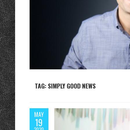
TAG: SIMPLY GOOD NEWS
MAY
19
2020