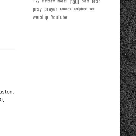
Paul
matthew
moses
peter
mary
peace
pray
prayer
see
romans
scripture
worship
YouTube
uston,
0,