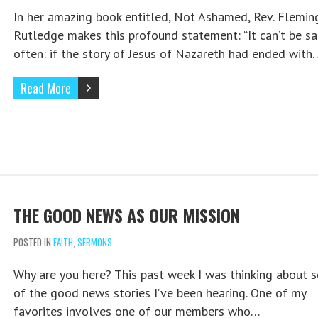
In her amazing book entitled, Not Ashamed, Rev. Flemin
Rutledge makes this profound statement: “It can’t be sa
often: if the story of Jesus of Nazareth had ended with
Read More
THE GOOD NEWS AS OUR MISSION
POSTED IN
FAITH
,
SERMONS
Why are you here? This past week I was thinking about 
of the good news stories I’ve been hearing. One of my
favorites involves one of our members who…