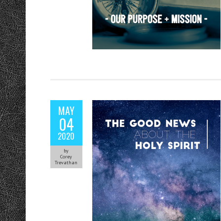
MAY
04
2020
by
Corey
Trevathan