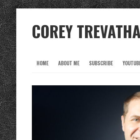
COREY TREVATH
HOME
ABOUT ME
SUBSCRIBE
YOUTUB