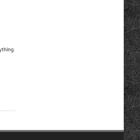
thing.