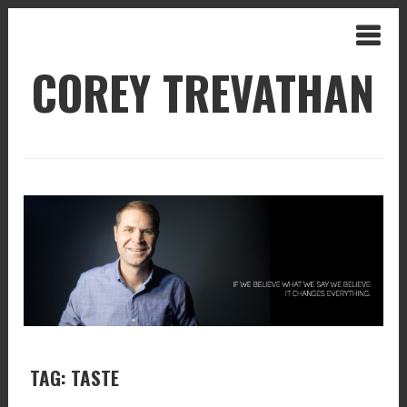
COREY TREVATHAN
TAG: TASTE