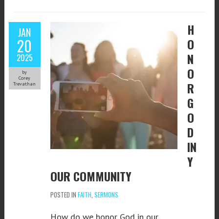
H
JAN
20
O
N
2025
O
by
Corey
R
Trevathan
G
O
D
IN
Y
OUR COMMUNITY
POSTED IN
FAITH
,
SERMONS
How do we honor God in our