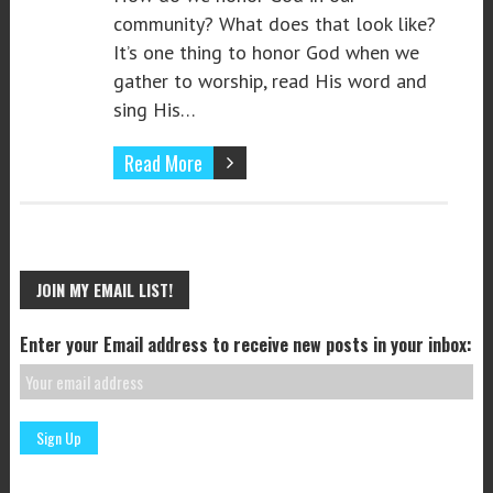
community? What does that look like?
It’s one thing to honor God when we
gather to worship, read His word and
sing His…
Read More
JOIN MY EMAIL LIST!
Enter your Email address to receive new posts in your inbox: