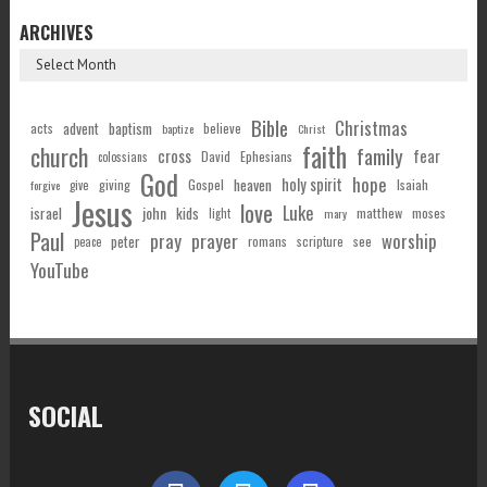
ARCHIVES
Bible
Christmas
acts
advent
baptism
believe
baptize
Christ
faith
church
family
cross
fear
Ephesians
David
colossians
God
hope
holy spirit
Gospel
heaven
Isaiah
giving
forgive
give
Jesus
love
Luke
john
israel
kids
matthew
moses
light
mary
Paul
pray
prayer
worship
peter
see
romans
scripture
peace
YouTube
SOCIAL