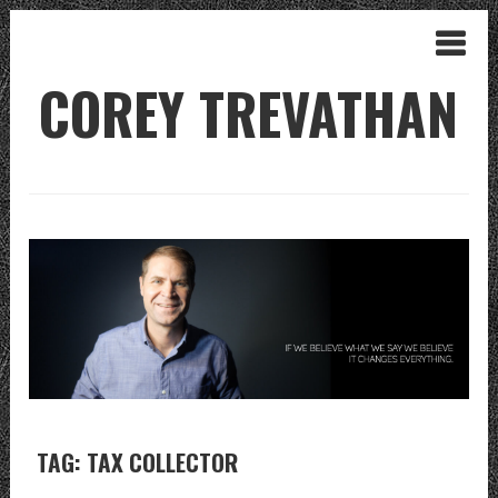
COREY TREVATHAN
TAG: TAX COLLECTOR