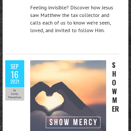
Feeling invisible? Discover how Jesus
saw Matthew the tax collector and
calls each of us to know we’re seen,
loved, and invited to follow Him.
S
SEP
16
H
O
2021
W
by
Corey
M
Trevathan
ER