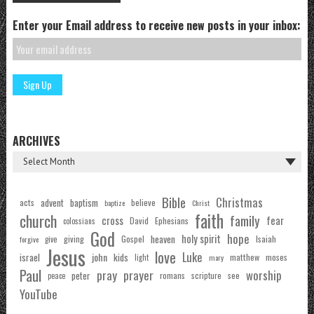
Enter your Email address to receive new posts in your inbox:
ARCHIVES
Bible
Christmas
acts
advent
baptism
believe
baptize
Christ
faith
church
family
cross
fear
Ephesians
David
colossians
God
hope
holy spirit
Gospel
heaven
Isaiah
giving
forgive
give
Jesus
love
Luke
john
israel
kids
matthew
moses
light
mary
Paul
pray
prayer
worship
peter
see
romans
scripture
peace
YouTube