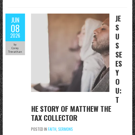
JE
JUN
08
S
U
2026
S
by
Corey
SE
Trevathan
ES
Y
O
U:
T
HE STORY OF MATTHEW THE
TAX COLLECTOR
POSTED IN
FAITH
,
SERMONS