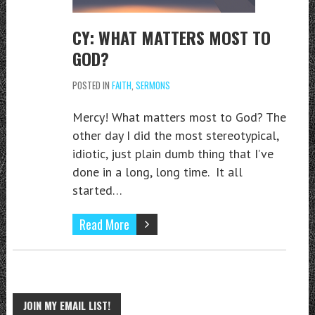
CY: WHAT MATTERS MOST TO
GOD?
POSTED IN
FAITH
,
SERMONS
Mercy! What matters most to God? The
other day I did the most stereotypical,
idiotic, just plain dumb thing that I’ve
done in a long, long time. It all
started…
Read More
JOIN MY EMAIL LIST!