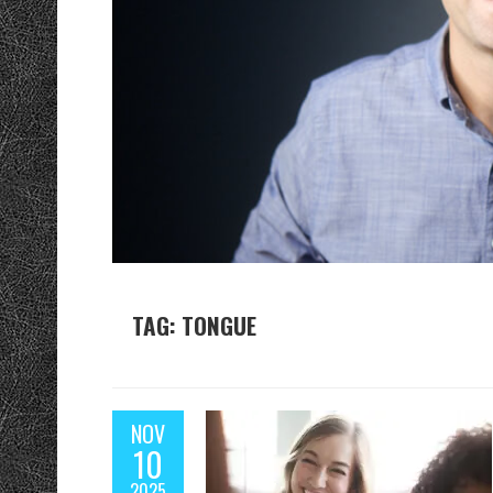
TAG: TONGUE
NOV
10
2025