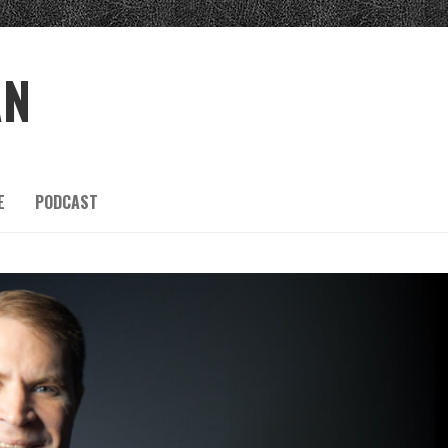
AN
E
PODCAST