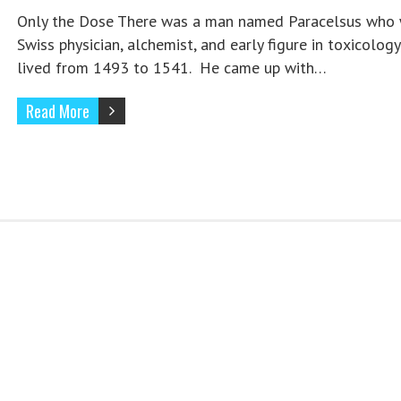
Only the Dose There was a man named Paracelsus who 
Swiss physician, alchemist, and early figure in toxicolog
lived from 1493 to 1541. He came up with…
Read More