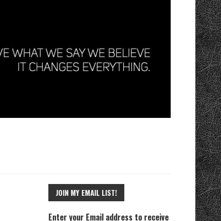
JOIN MY EMAIL LIST!
Enter your Email address to receive