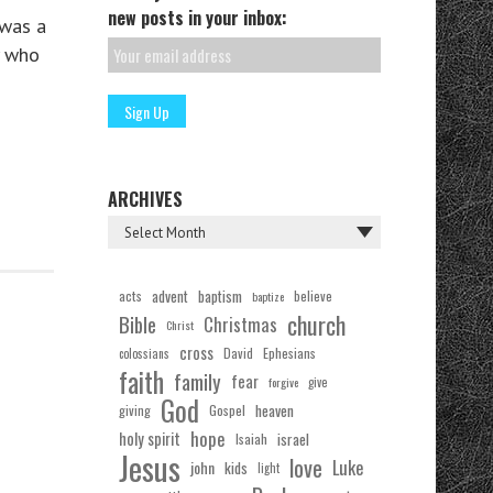
new posts in your inbox:
was a
y who
ARCHIVES
acts
advent
baptism
believe
baptize
church
Bible
Christmas
Christ
cross
Ephesians
David
colossians
faith
family
fear
forgive
give
God
Gospel
heaven
giving
hope
holy spirit
Isaiah
israel
Jesus
love
Luke
john
kids
light