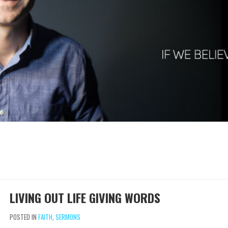
LIVING OUT LIFE GIVING WORDS
POSTED IN
FAITH
,
SERMONS