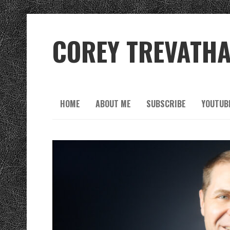
COREY TREVATH
HOME
ABOUT ME
SUBSCRIBE
YOUTUB