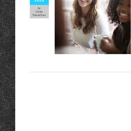
by
Corey
Trevathan