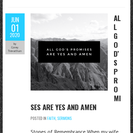
AL
JUN
01
L
G
2020
O
by
Corey
D’
Trevathan
S
P
R
O
MI
SES ARE YES AND AMEN
POSTED IN
FAITH
,
SERMONS
Stones of Remembrance When my wife