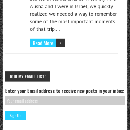
Alisha and I were in Israel, we quickly
realized we needed a way to remember
some of the most important moments
of that trip….
Read More
JOIN MY EMAIL LIST!
Enter your Email address to receive new posts in your inbox: