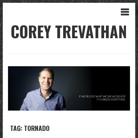
COREY TREVATHAN
TAG: TORNADO