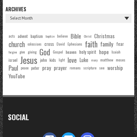
ARCHIVES
Bible
Christmas
acts
advent
baptism
believe
baptize
Christ
faith
church
family
cross
fear
Ephesians
David
colossians
God
hope
holy spirit
Gospel
heaven
Isaiah
giving
forgive
give
Jesus
love
Luke
john
israel
kids
matthew
moses
light
mary
Paul
pray
prayer
worship
peter
see
romans
scripture
peace
YouTube
SOCIAL