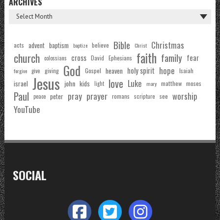
ARCHIVES
Bible
Christmas
acts
advent
baptism
believe
baptize
Christ
faith
church
family
cross
fear
Ephesians
David
colossians
God
hope
holy spirit
Gospel
heaven
Isaiah
giving
forgive
give
Jesus
love
Luke
john
israel
kids
matthew
moses
light
mary
Paul
pray
prayer
worship
peter
see
romans
scripture
peace
YouTube
SOCIAL