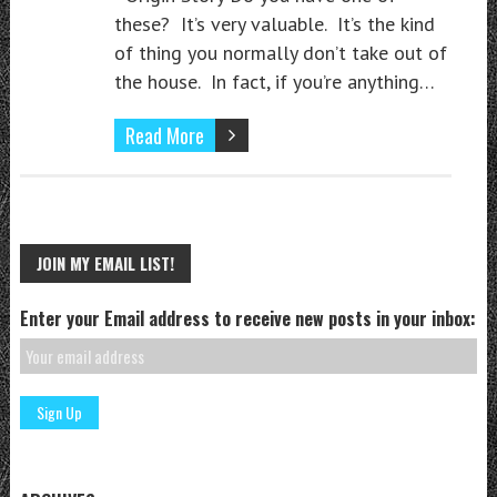
these? It’s very valuable. It’s the kind
of thing you normally don’t take out of
the house. In fact, if you’re anything…
Read More
JOIN MY EMAIL LIST!
Enter your Email address to receive new posts in your inbox: