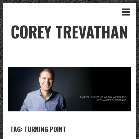
COREY TREVATHAN
TAG: TURNING POINT