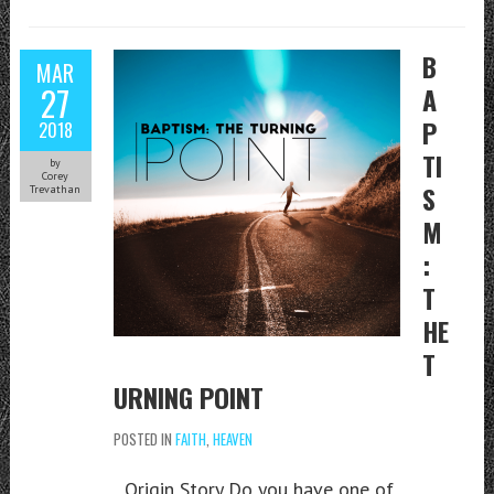
B
MAR
27
A
P
2018
TI
by
Corey
S
Trevathan
M
:
T
HE
T
URNING POINT
POSTED IN
FAITH
,
HEAVEN
Origin Story Do you have one of